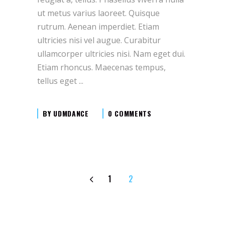
ut metus varius laoreet. Quisque
rutrum. Aenean imperdiet. Etiam
ultricies nisi vel augue. Curabitur
ullamcorper ultricies nisi. Nam eget dui.
Etiam rhoncus. Maecenas tempus,
tellus eget
BY
UDMDANCE
0 COMMENTS
1
2