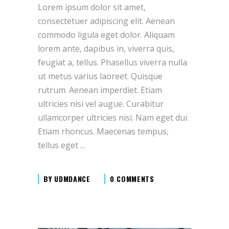
Lorem ipsum dolor sit amet,
consectetuer adipiscing elit. Aenean
commodo ligula eget dolor. Aliquam
lorem ante, dapibus in, viverra quis,
feugiat a, tellus. Phasellus viverra nulla
ut metus varius laoreet. Quisque
rutrum. Aenean imperdiet. Etiam
ultricies nisi vel augue. Curabitur
ullamcorper ultricies nisi. Nam eget dui.
Etiam rhoncus. Maecenas tempus,
tellus eget
BY
UDMDANCE
0 COMMENTS