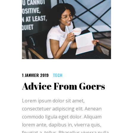
1 JANVIER 2019
TECH
Advice From Goers
Lorem ipsum dolor sit amet,
consectetuer adipiscing elit. Aenean
commodo ligula eget dolor. Aliquam
lorem ante, dapibus in, viverra quis,
feugiat a, tellus. Phasellus viverra nulla