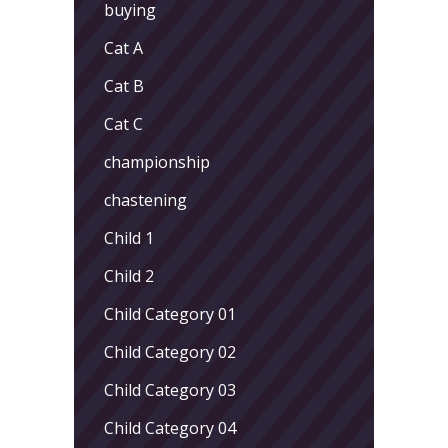
buying
Cat A
Cat B
Cat C
championship
chastening
Child 1
Child 2
Child Category 01
Child Category 02
Child Category 03
Child Category 04