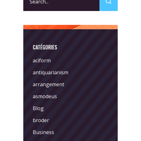
for:
CATÉGORIES
aciform
antiquarianism
arrangement
asmodeus
Blog
broder
Business