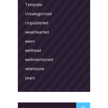
Template
Uncategorized
Unpublished
weakhearted
ween
wellhead
wellintentioned
whetstone
years
Search