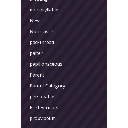
monosyllable
News
Non classé
packthread
palter
papilionaceous
Parent
Parent Category
personable
Post Formats
propylaeum