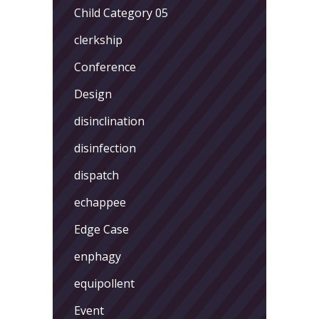
Child Category 05
clerkship
Conference
Design
disinclination
disinfection
dispatch
echappee
Edge Case
enphagy
equipollent
Event