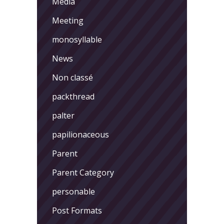
Media
Meeting
monosyllable
News
Non classé
packthread
palter
papilionaceous
Parent
Parent Category
personable
Post Formats