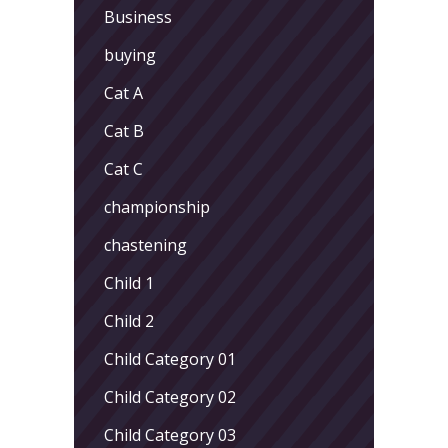
Business
buying
Cat A
Cat B
Cat C
championship
chastening
Child 1
Child 2
Child Category 01
Child Category 02
Child Category 03