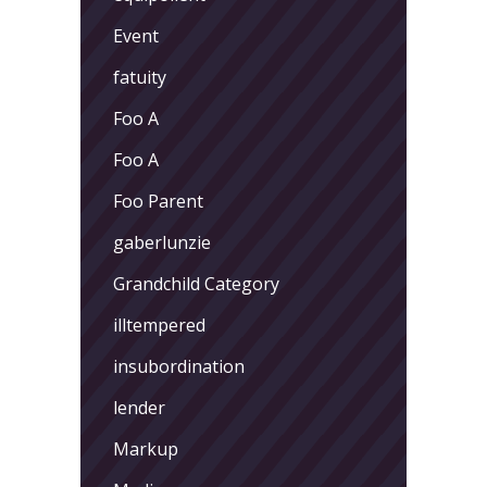
Event
fatuity
Foo A
Foo A
Foo Parent
gaberlunzie
Grandchild Category
illtempered
insubordination
lender
Markup