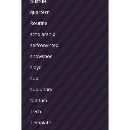
pustule
quartern
Routine
scholarship
selfconvicted
showshoe
sloyd
sub
sublunary
tamtam
Tech
Template