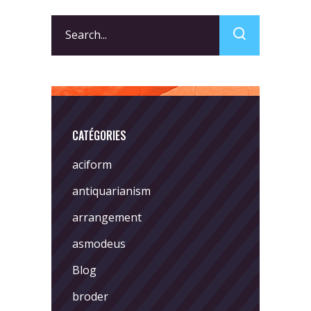
Search
for:
CATÉGORIES
aciform
antiquarianism
arrangement
asmodeus
Blog
broder