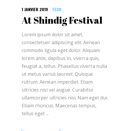
1 JANVIER 2019
TECH
At Shindig Festival
Lorem ipsum dolor sit amet,
consectetuer adipiscing elit. Aenean
commodo ligula eget dolor. Aliquam
lorem ante, dapibus in, viverra quis,
feugiat a, tellus. Phasellus viverra nulla
ut metus varius laoreet. Quisque
rutrum. Aenean imperdiet. Etiam
ultricies nisi vel augue. Curabitur
ullamcorper ultricies nisi. Nam eget dui.
Etiam rhoncus. Maecenas tempus,
tellus eget