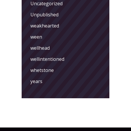
Uncategorized
Unpublished
weakhearted
ween
wellhead
wellintentioned
whetstone
years