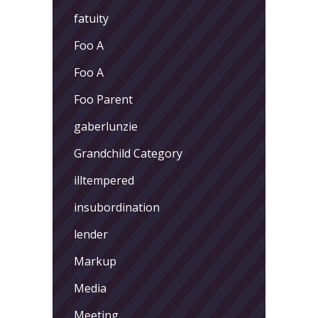
fatuity
Foo A
Foo A
Foo Parent
gaberlunzie
Grandchild Category
illtempered
insubordination
lender
Markup
Media
Meeting