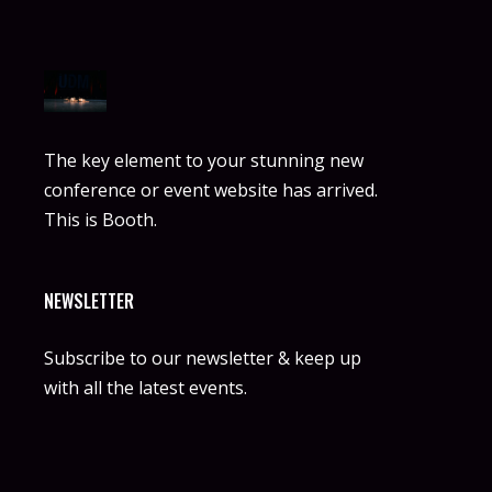
The key element to your stunning new
conference or event website has arrived.
This is Booth.
NEWSLETTER
Subscribe to our newsletter & keep up
with all the latest events.