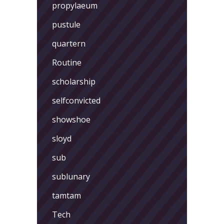
propylaeum
pustule
quartern
Routine
scholarship
selfconvicted
showshoe
sloyd
sub
sublunary
tamtam
Tech