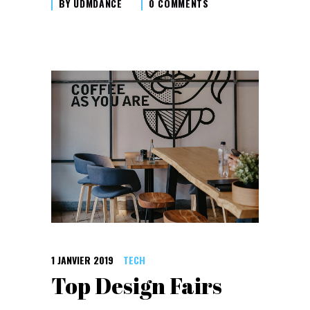
BY
UDMDANCE
0 COMMENTS
1 JANVIER 2019
TECH
Top Design Fairs