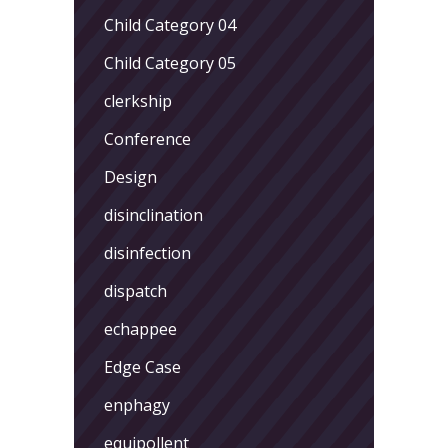
Child Category 04
Child Category 05
clerkship
Conference
Design
disinclination
disinfection
dispatch
echappee
Edge Case
enphagy
equipollent