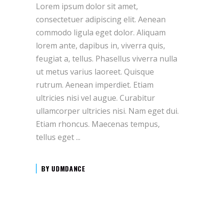
Lorem ipsum dolor sit amet,
consectetuer adipiscing elit. Aenean
commodo ligula eget dolor. Aliquam
lorem ante, dapibus in, viverra quis,
feugiat a, tellus. Phasellus viverra nulla
ut metus varius laoreet. Quisque
rutrum. Aenean imperdiet. Etiam
ultricies nisi vel augue. Curabitur
ullamcorper ultricies nisi. Nam eget dui.
Etiam rhoncus. Maecenas tempus,
tellus eget
BY
UDMDANCE