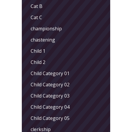
Cat B
Cat C
championship
chastening
Child 1
Child 2
Child Category 01
Child Category 02
Child Category 03
Child Category 04
Child Category 05
clerkship