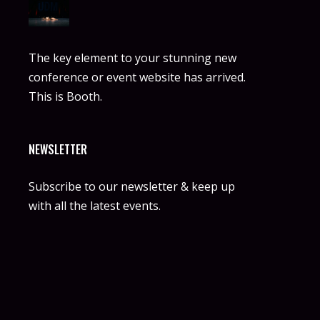
The key element to your stunning new
conference or event website has arrived.
This is Booth.
NEWSLETTER
Subscribe to our newsletter & keep up
with all the latest events.