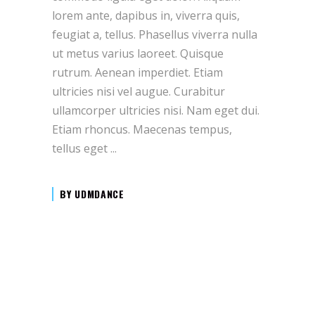
lorem ante, dapibus in, viverra quis,
feugiat a, tellus. Phasellus viverra nulla
ut metus varius laoreet. Quisque
rutrum. Aenean imperdiet. Etiam
ultricies nisi vel augue. Curabitur
ullamcorper ultricies nisi. Nam eget dui.
Etiam rhoncus. Maecenas tempus,
tellus eget
BY
UDMDANCE