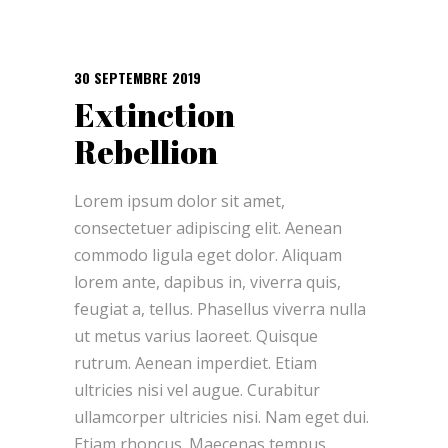
30 SEPTEMBRE 2019
Extinction
Rebellion
Lorem ipsum dolor sit amet,
consectetuer adipiscing elit. Aenean
commodo ligula eget dolor. Aliquam
lorem ante, dapibus in, viverra quis,
feugiat a, tellus. Phasellus viverra nulla
ut metus varius laoreet. Quisque
rutrum. Aenean imperdiet. Etiam
ultricies nisi vel augue. Curabitur
ullamcorper ultricies nisi. Nam eget dui.
Etiam rhoncus. Maecenas tempus,