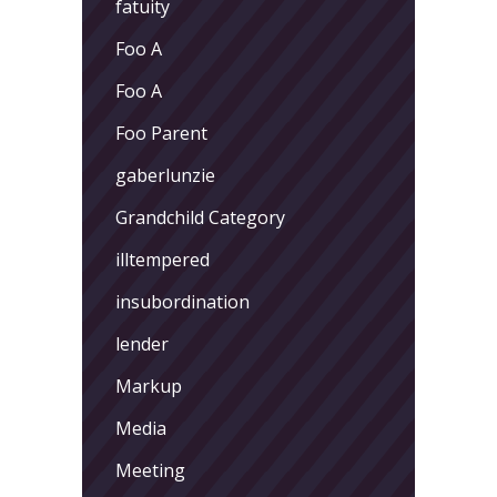
fatuity
Foo A
Foo A
Foo Parent
gaberlunzie
Grandchild Category
illtempered
insubordination
lender
Markup
Media
Meeting