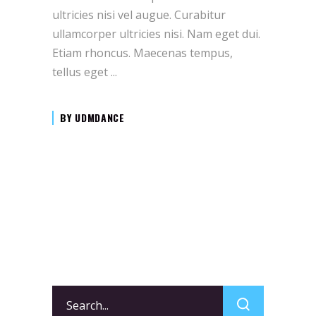
ultricies nisi vel augue. Curabitur
ullamcorper ultricies nisi. Nam eget dui.
Etiam rhoncus. Maecenas tempus,
tellus eget
BY
UDMDANCE
Search
for: