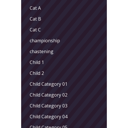
Cat A
Cat B
Cat C
championship
chastening
Child 1
Child 2
Child Category 01
Child Category 02
Child Category 03
Child Category 04
Child Category 05