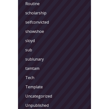
Routine
scholarship
selfconvicted
showshoe
sloyd
sub
sublunary
tamtam
Tech
Template
Uncategorized
Unpublished