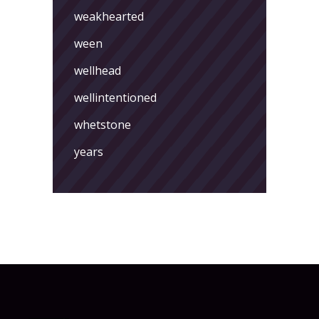
weakhearted
ween
wellhead
wellintentioned
whetstone
years