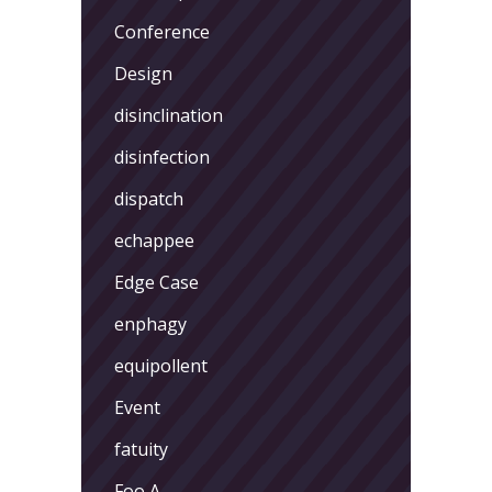
Conference
Design
disinclination
disinfection
dispatch
echappee
Edge Case
enphagy
equipollent
Event
fatuity
Foo A