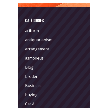
CATÉGORIES
aciform
antiquarianism
arrangement
asmodeus
Blog
broder
Business
buying
Cat A