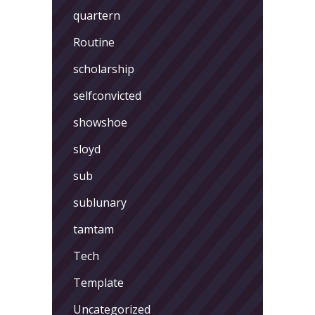
quartern
Routine
scholarship
selfconvicted
showshoe
sloyd
sub
sublunary
tamtam
Tech
Template
Uncategorized