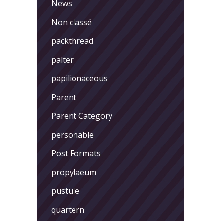
News
Non classé
packthread
palter
papilionaceous
Parent
Parent Category
personable
Post Formats
propylaeum
pustule
quartern