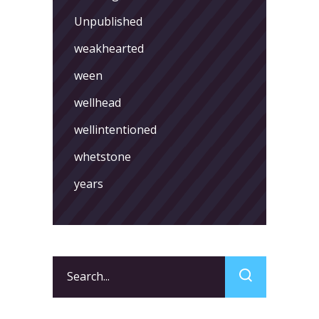
Unpublished
weakhearted
ween
wellhead
wellintentioned
whetstone
years
Search
for: