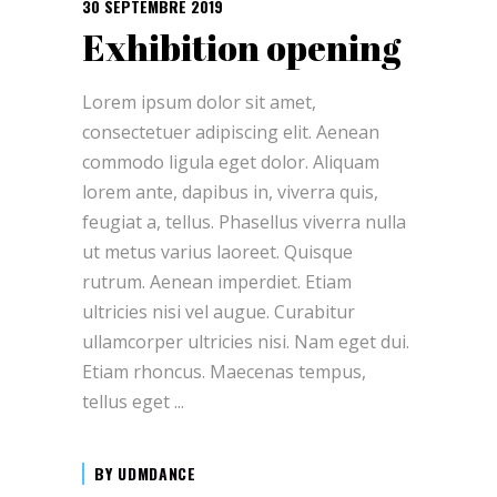
30 SEPTEMBRE 2019
Exhibition opening
Lorem ipsum dolor sit amet,
consectetuer adipiscing elit. Aenean
commodo ligula eget dolor. Aliquam
lorem ante, dapibus in, viverra quis,
feugiat a, tellus. Phasellus viverra nulla
ut metus varius laoreet. Quisque
rutrum. Aenean imperdiet. Etiam
ultricies nisi vel augue. Curabitur
ullamcorper ultricies nisi. Nam eget dui.
Etiam rhoncus. Maecenas tempus,
tellus eget
BY
UDMDANCE