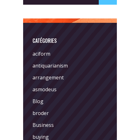
CATÉGORIES
aciform
antiquarianism
arrangement
asmodeus
Blog
broder
Business
buying