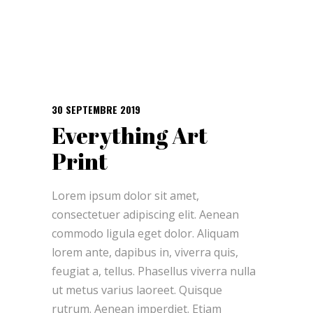
30 SEPTEMBRE 2019
Everything Art
Print
Lorem ipsum dolor sit amet,
consectetuer adipiscing elit. Aenean
commodo ligula eget dolor. Aliquam
lorem ante, dapibus in, viverra quis,
feugiat a, tellus. Phasellus viverra nulla
ut metus varius laoreet. Quisque
rutrum. Aenean imperdiet. Etiam