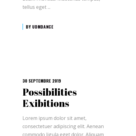
tellus eget
BY
UDMDANCE
30 SEPTEMBRE 2019
Possibilities
Exibitions
Lorem ipsum dolor sit amet,
consectetuer adipiscing elit. Aenean
commodo ligula eget dolor. Aliquam