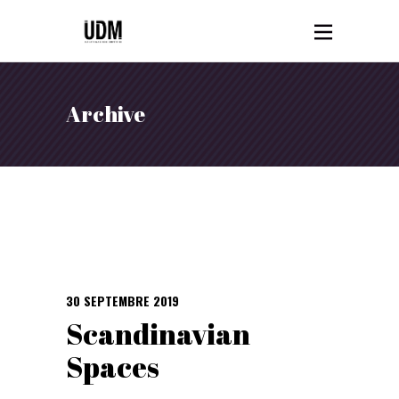
Archive
30 SEPTEMBRE 2019
Scandinavian
Spaces