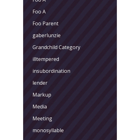
Foo A
Foo Parent
gaberlunzie
Grandchild Category
illtempered
insubordination
lender
Markup
Media
Meeting
monosyllable