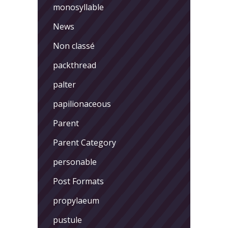
monosyllable
News
Non classé
packthread
palter
papilionaceous
Parent
Parent Category
personable
Post Formats
propylaeum
pustule