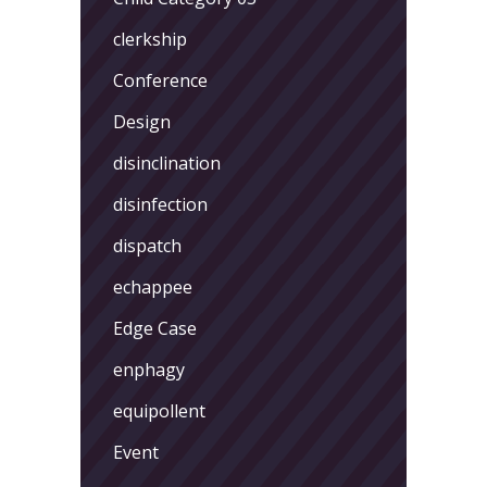
clerkship
Conference
Design
disinclination
disinfection
dispatch
echappee
Edge Case
enphagy
equipollent
Event