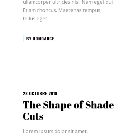
ullamcorper ultricies nisi. Nam eget dui.
Etiam rhoncus. Maecenas tempus,
tellus eget
BY
UDMDANCE
28 OCTOBRE 2019
The Shape of Shade
Cuts
Lorem ipsum dolor sit amet,