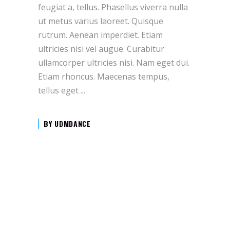
feugiat a, tellus. Phasellus viverra nulla
ut metus varius laoreet. Quisque
rutrum. Aenean imperdiet. Etiam
ultricies nisi vel augue. Curabitur
ullamcorper ultricies nisi. Nam eget dui.
Etiam rhoncus. Maecenas tempus,
tellus eget
BY
UDMDANCE