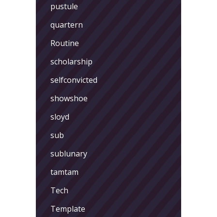
pustule
quartern
Routine
scholarship
selfconvicted
showshoe
sloyd
sub
sublunary
tamtam
Tech
Template