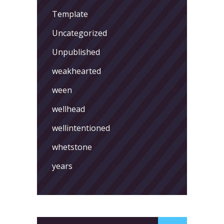
Template
Uncategorized
Unpublished
weakhearted
ween
wellhead
wellintentioned
whetstone
years
Search