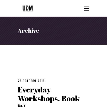
Archive
28 OCTOBRE 2019
Everyday
Workshops. Book