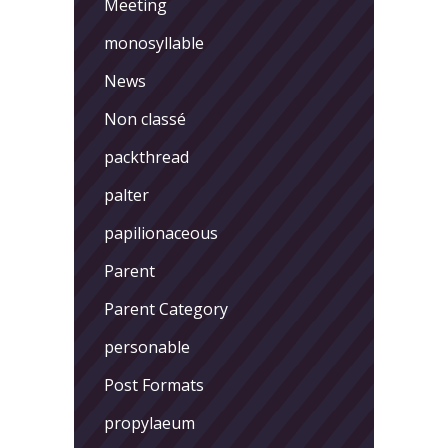
Meeting
monosyllable
News
Non classé
packthread
palter
papilionaceous
Parent
Parent Category
personable
Post Formats
propylaeum