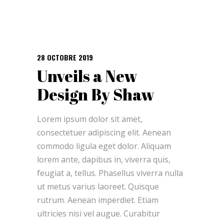
28 OCTOBRE 2019
Unveils a New
Design By Shaw
Lorem ipsum dolor sit amet,
consectetuer adipiscing elit. Aenean
commodo ligula eget dolor. Aliquam
lorem ante, dapibus in, viverra quis,
feugiat a, tellus. Phasellus viverra nulla
ut metus varius laoreet. Quisque
rutrum. Aenean imperdiet. Etiam
ultricies nisi vel augue. Curabitur