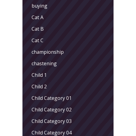
buying
Cat A
Cat B
Cat C
championship
chastening
Child 1
Child 2
Child Category 01
Child Category 02
Child Category 03
Child Category 04