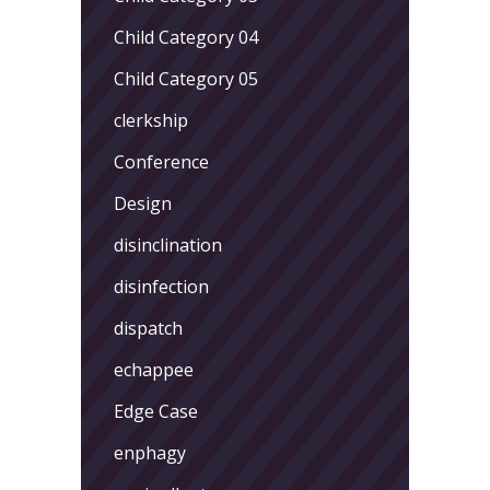
Child Category 04
Child Category 05
clerkship
Conference
Design
disinclination
disinfection
dispatch
echappee
Edge Case
enphagy