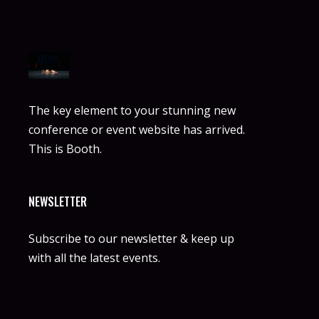
The key element to your stunning new
conference or event website has arrived.
This is Booth.
NEWSLETTER
Subscribe to our newsletter & keep up
with all the latest events.