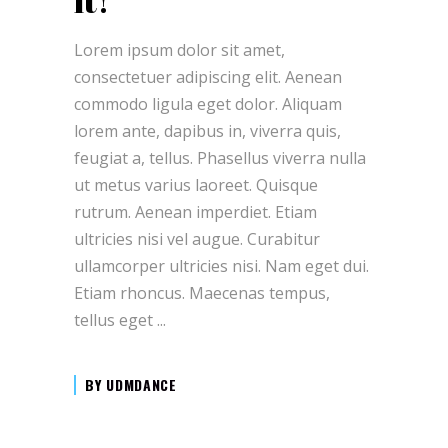
it!
Lorem ipsum dolor sit amet,
consectetuer adipiscing elit. Aenean
commodo ligula eget dolor. Aliquam
lorem ante, dapibus in, viverra quis,
feugiat a, tellus. Phasellus viverra nulla
ut metus varius laoreet. Quisque
rutrum. Aenean imperdiet. Etiam
ultricies nisi vel augue. Curabitur
ullamcorper ultricies nisi. Nam eget dui.
Etiam rhoncus. Maecenas tempus,
tellus eget
BY
UDMDANCE