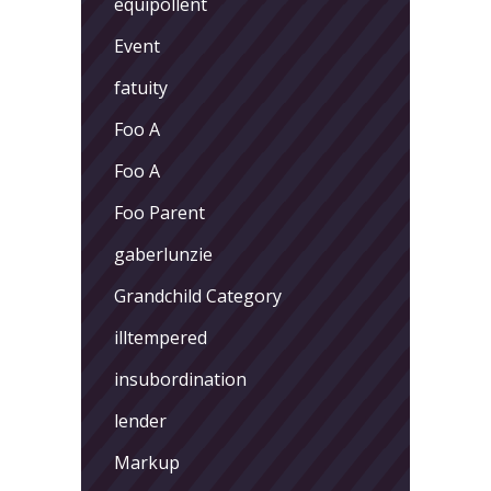
equipollent
Event
fatuity
Foo A
Foo A
Foo Parent
gaberlunzie
Grandchild Category
illtempered
insubordination
lender
Markup