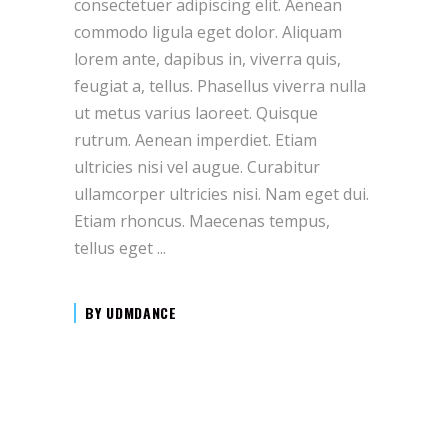
consectetuer adipiscing elit. Aenean
commodo ligula eget dolor. Aliquam
lorem ante, dapibus in, viverra quis,
feugiat a, tellus. Phasellus viverra nulla
ut metus varius laoreet. Quisque
rutrum. Aenean imperdiet. Etiam
ultricies nisi vel augue. Curabitur
ullamcorper ultricies nisi. Nam eget dui.
Etiam rhoncus. Maecenas tempus,
tellus eget
BY
UDMDANCE