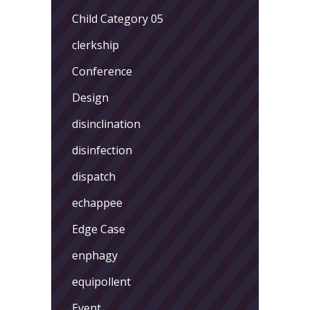
Child Category 05
clerkship
Conference
Design
disinclination
disinfection
dispatch
echappee
Edge Case
enphagy
equipollent
Event