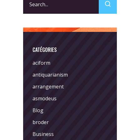
for:
CATÉGORIES
aciform
antiquarianism
arrangement
asmodeus
Blog
broder
Business