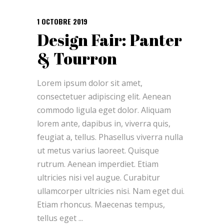
1 OCTOBRE 2019
Design Fair: Panter
& Tourron
Lorem ipsum dolor sit amet,
consectetuer adipiscing elit. Aenean
commodo ligula eget dolor. Aliquam
lorem ante, dapibus in, viverra quis,
feugiat a, tellus. Phasellus viverra nulla
ut metus varius laoreet. Quisque
rutrum. Aenean imperdiet. Etiam
ultricies nisi vel augue. Curabitur
ullamcorper ultricies nisi. Nam eget dui.
Etiam rhoncus. Maecenas tempus,
tellus eget