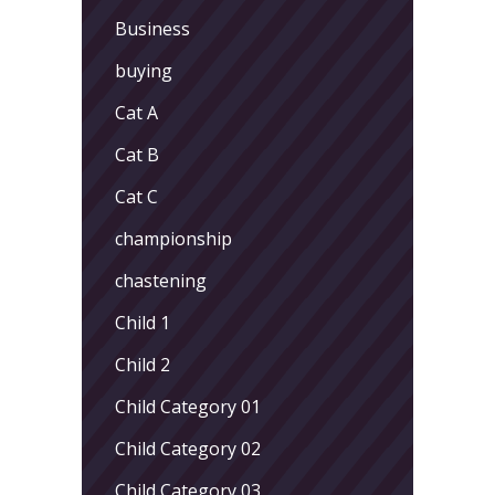
Business
buying
Cat A
Cat B
Cat C
championship
chastening
Child 1
Child 2
Child Category 01
Child Category 02
Child Category 03