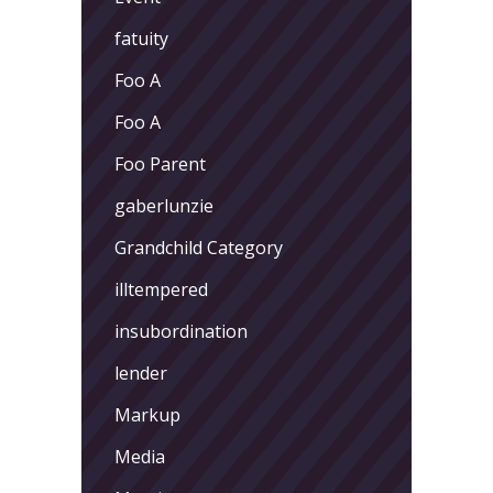
fatuity
Foo A
Foo A
Foo Parent
gaberlunzie
Grandchild Category
illtempered
insubordination
lender
Markup
Media