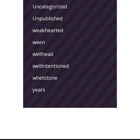
Uncategorized
Unpublished
weakhearted
ween
wellhead
wellintentioned
whetstone
years