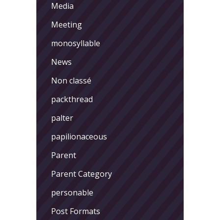
Media
Meeting
monosyllable
News
Non classé
packthread
palter
papilionaceous
Parent
Parent Category
personable
Post Formats