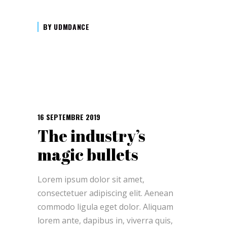
BY
UDMDANCE
16 SEPTEMBRE 2019
The industry’s
magic bullets
Lorem ipsum dolor sit amet,
consectetuer adipiscing elit. Aenean
commodo ligula eget dolor. Aliquam
lorem ante, dapibus in, viverra quis,