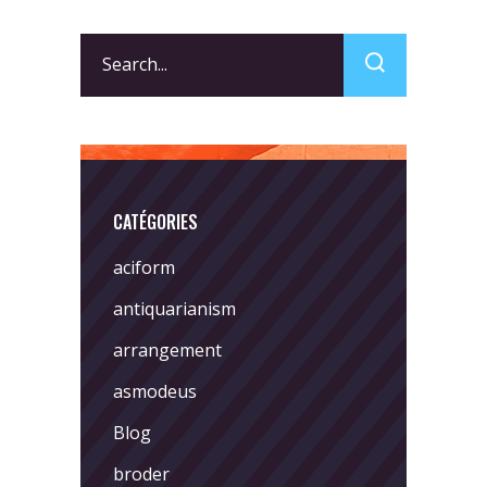
Search
for:
CATÉGORIES
aciform
antiquarianism
arrangement
asmodeus
Blog
broder