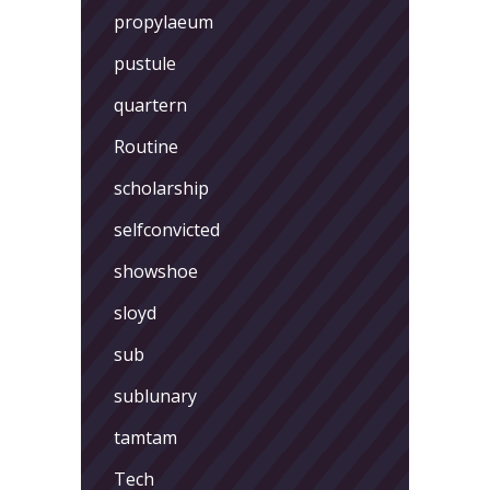
propylaeum
pustule
quartern
Routine
scholarship
selfconvicted
showshoe
sloyd
sub
sublunary
tamtam
Tech