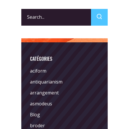
Search
for:
CATÉGORIES
aciform
antiquarianism
arrangement
asmodeus
Blog
broder