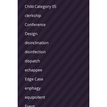
Child Category 05
clerkship
Conference
Design
disinclination
disinfection
dispatch
echappee
Edge Case
enphagy
equipollent
Event