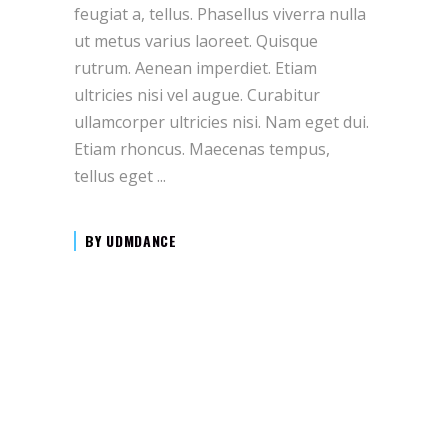
feugiat a, tellus. Phasellus viverra nulla
ut metus varius laoreet. Quisque
rutrum. Aenean imperdiet. Etiam
ultricies nisi vel augue. Curabitur
ullamcorper ultricies nisi. Nam eget dui.
Etiam rhoncus. Maecenas tempus,
tellus eget
BY
UDMDANCE