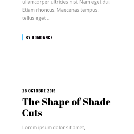
ullamcorper ultricies nisi. Nam eget dui.
Etiam rhoncus. Maecenas tempus,
tellus eget
BY
UDMDANCE
28 OCTOBRE 2019
The Shape of Shade
Cuts
Lorem ipsum dolor sit amet,