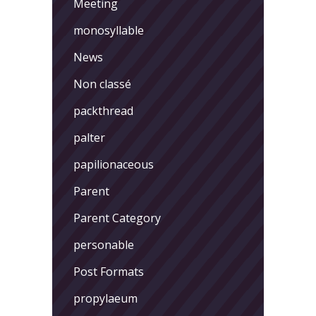
Meeting
monosyllable
News
Non classé
packthread
palter
papilionaceous
Parent
Parent Category
personable
Post Formats
propylaeum