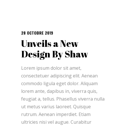
28 OCTOBRE 2019
Unveils a New
Design By Shaw
Lorem ipsum dolor sit amet,
consectetuer adipiscing elit. Aenean
commodo ligula eget dolor. Aliquam
lorem ante, dapibus in, viverra quis,
feugiat a, tellus. Phasellus viverra nulla
ut metus varius laoreet. Quisque
rutrum. Aenean imperdiet. Etiam
ultricies nisi vel augue. Curabitur