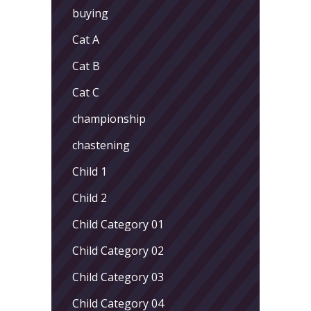
buying
Cat A
Cat B
Cat C
championship
chastening
Child 1
Child 2
Child Category 01
Child Category 02
Child Category 03
Child Category 04