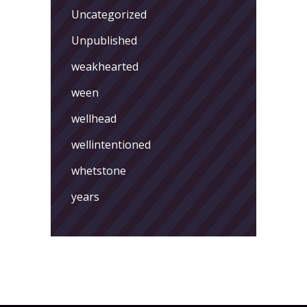
Uncategorized
Unpublished
weakhearted
ween
wellhead
wellintentioned
whetstone
years