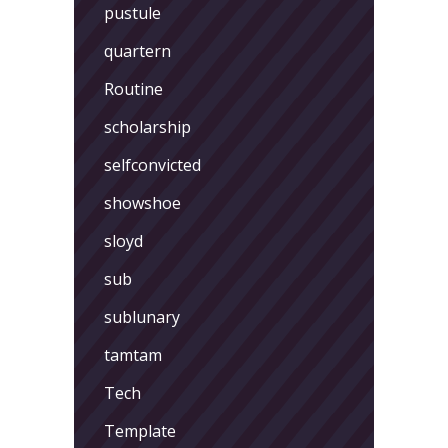
pustule
quartern
Routine
scholarship
selfconvicted
showshoe
sloyd
sub
sublunary
tamtam
Tech
Template