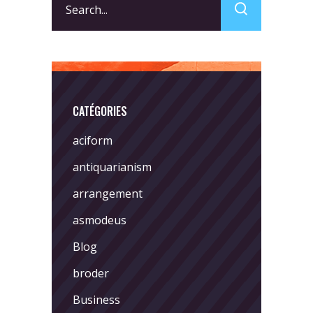
for:
CATÉGORIES
aciform
antiquarianism
arrangement
asmodeus
Blog
broder
Business