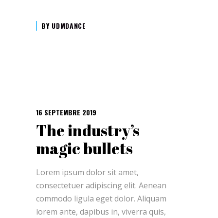
BY
UDMDANCE
16 SEPTEMBRE 2019
The industry’s
magic bullets
Lorem ipsum dolor sit amet,
consectetuer adipiscing elit. Aenean
commodo ligula eget dolor. Aliquam
lorem ante, dapibus in, viverra quis,