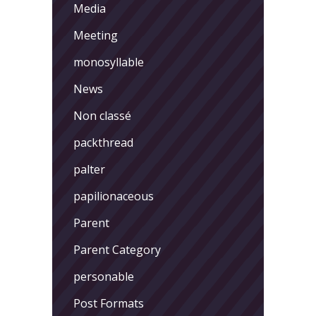
Media
Meeting
monosyllable
News
Non classé
packthread
palter
papilionaceous
Parent
Parent Category
personable
Post Formats