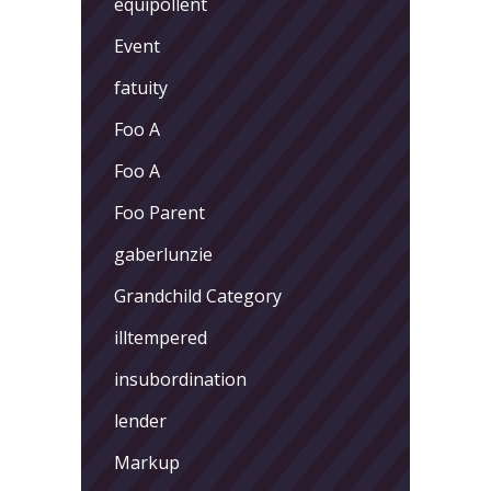
equipollent
Event
fatuity
Foo A
Foo A
Foo Parent
gaberlunzie
Grandchild Category
illtempered
insubordination
lender
Markup