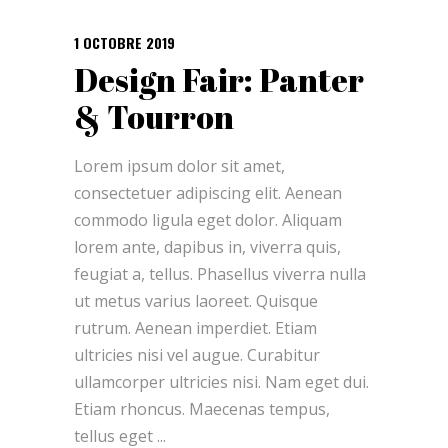
1 OCTOBRE 2019
Design Fair: Panter
& Tourron
Lorem ipsum dolor sit amet,
consectetuer adipiscing elit. Aenean
commodo ligula eget dolor. Aliquam
lorem ante, dapibus in, viverra quis,
feugiat a, tellus. Phasellus viverra nulla
ut metus varius laoreet. Quisque
rutrum. Aenean imperdiet. Etiam
ultricies nisi vel augue. Curabitur
ullamcorper ultricies nisi. Nam eget dui.
Etiam rhoncus. Maecenas tempus,
tellus eget