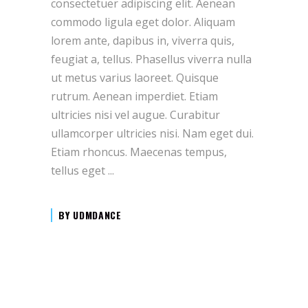
consectetuer adipiscing elit. Aenean
commodo ligula eget dolor. Aliquam
lorem ante, dapibus in, viverra quis,
feugiat a, tellus. Phasellus viverra nulla
ut metus varius laoreet. Quisque
rutrum. Aenean imperdiet. Etiam
ultricies nisi vel augue. Curabitur
ullamcorper ultricies nisi. Nam eget dui.
Etiam rhoncus. Maecenas tempus,
tellus eget
BY
UDMDANCE