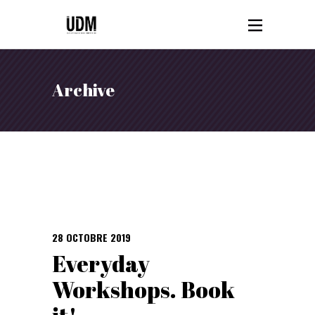
Archive
28 OCTOBRE 2019
Everyday
Workshops. Book