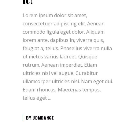
it!
Lorem ipsum dolor sit amet,
consectetuer adipiscing elit. Aenean
commodo ligula eget dolor. Aliquam
lorem ante, dapibus in, viverra quis,
feugiat a, tellus. Phasellus viverra nulla
ut metus varius laoreet. Quisque
rutrum. Aenean imperdiet. Etiam
ultricies nisi vel augue. Curabitur
ullamcorper ultricies nisi. Nam eget dui.
Etiam rhoncus. Maecenas tempus,
tellus eget
BY
UDMDANCE