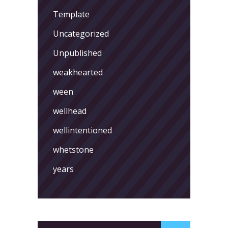
Template
Uncategorized
Unpublished
weakhearted
ween
wellhead
wellintentioned
whetstone
years
Search