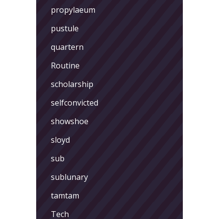
propylaeum
pustule
quartern
Routine
scholarship
selfconvicted
showshoe
sloyd
sub
sublunary
tamtam
Tech