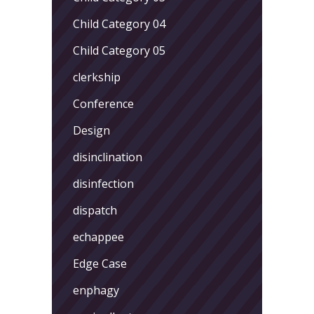
Child Category 04
Child Category 05
clerkship
Conference
Design
disinclination
disinfection
dispatch
echappee
Edge Case
enphagy