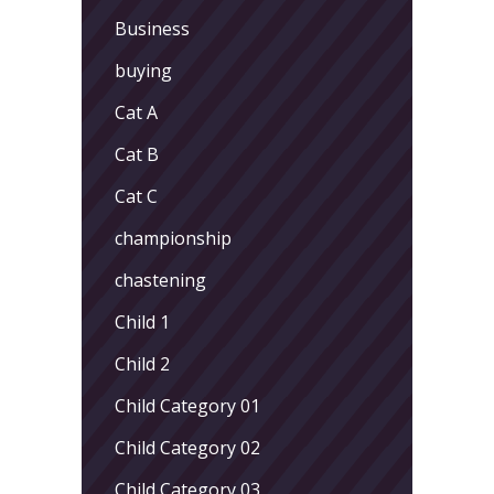
Business
buying
Cat A
Cat B
Cat C
championship
chastening
Child 1
Child 2
Child Category 01
Child Category 02
Child Category 03