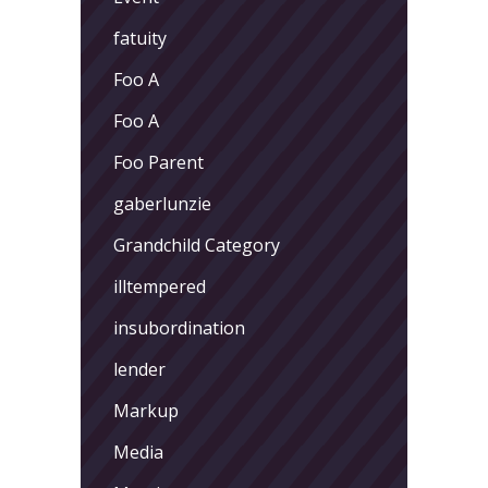
fatuity
Foo A
Foo A
Foo Parent
gaberlunzie
Grandchild Category
illtempered
insubordination
lender
Markup
Media