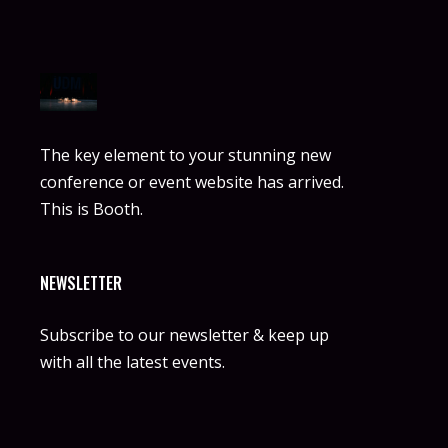
The key element to your stunning new
conference or event website has arrived.
This is Booth.
NEWSLETTER
Subscribe to our newsletter & keep up
with all the latest events.