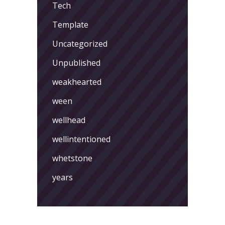
Tech
Template
Uncategorized
Unpublished
weakhearted
ween
wellhead
wellintentioned
whetstone
years