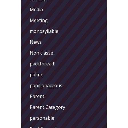
Media
Meeting
monosyllable
News
Non classé
packthread
palter
papilionaceous
Parent
Parent Category
personable