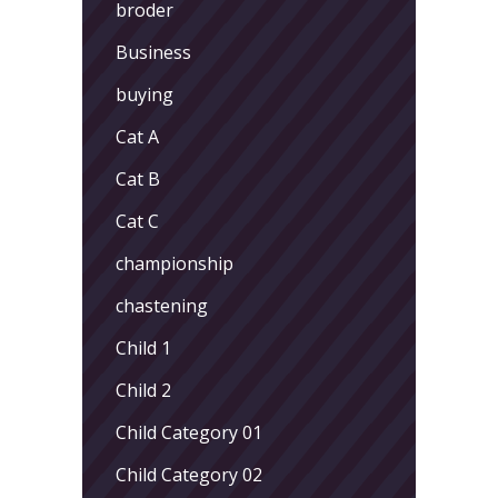
broder
Business
buying
Cat A
Cat B
Cat C
championship
chastening
Child 1
Child 2
Child Category 01
Child Category 02