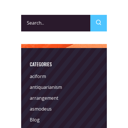
Search
for:
CATEGORIES
aciform
antiquarianism
arrangement
asmodeus
Blog