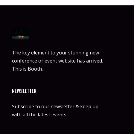
The key element to your stunning new
conference or event website has arrived.
This is Booth.
NEWSLETTER
Subscribe to our newsletter & keep up
with all the latest events.