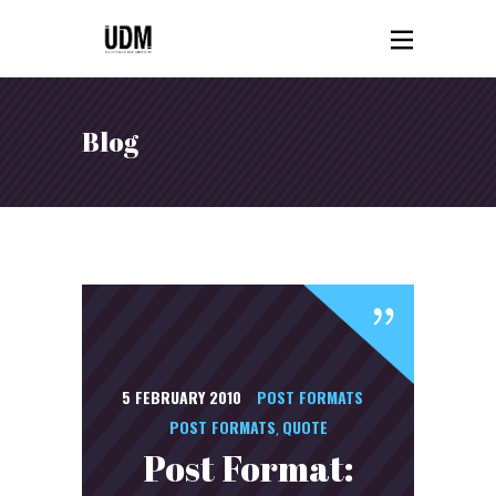
Blog
5 FEBRUARY 2010
POST FORMATS
POST FORMATS
QUOTE
,
Post Format: