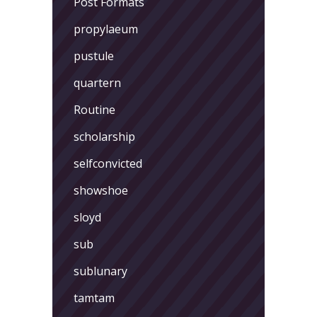
Post Formats
propylaeum
pustule
quartern
Routine
scholarship
selfconvicted
showshoe
sloyd
sub
sublunary
tamtam