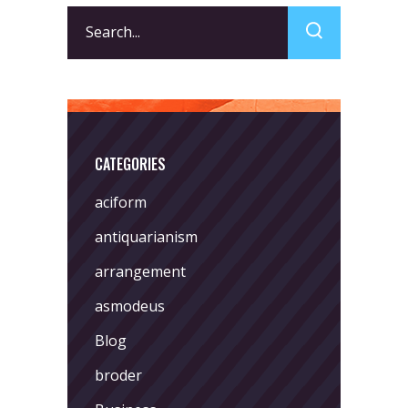
Search
for:
CATEGORIES
aciform
antiquarianism
arrangement
asmodeus
Blog
broder