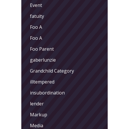
Event
fatuity
Foo A
Foo A
Foo Parent
gaberlunzie
Grandchild Category
illtempered
insubordination
lender
Markup
Media