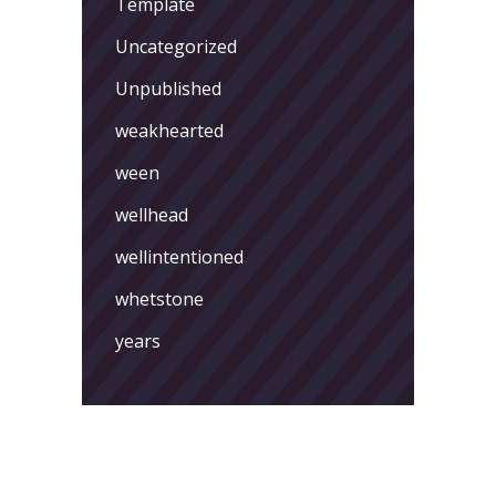
Template
Uncategorized
Unpublished
weakhearted
ween
wellhead
wellintentioned
whetstone
years