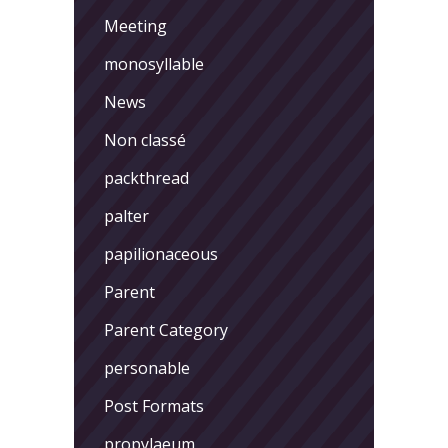
Meeting
monosyllable
News
Non classé
packthread
palter
papilionaceous
Parent
Parent Category
personable
Post Formats
propylaeum