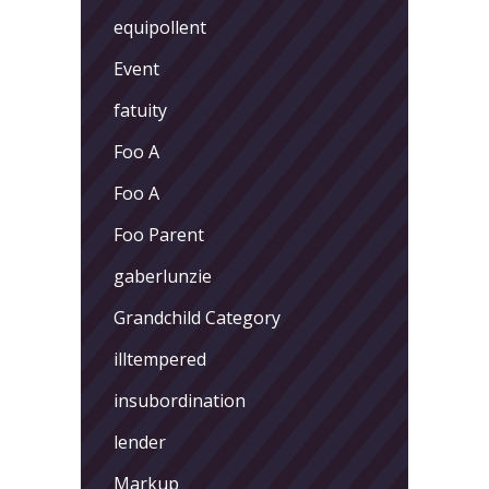
equipollent
Event
fatuity
Foo A
Foo A
Foo Parent
gaberlunzie
Grandchild Category
illtempered
insubordination
lender
Markup