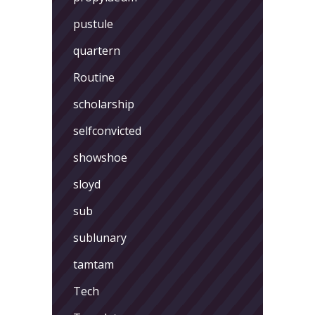
pustule
quartern
Routine
scholarship
selfconvicted
showshoe
sloyd
sub
sublunary
tamtam
Tech