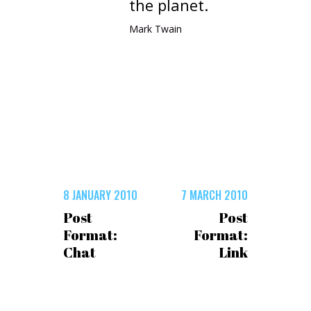
the planet.
Mark Twain
8 JANUARY 2010
7 MARCH 2010
Post
Post
Format:
Format:
Chat
Link