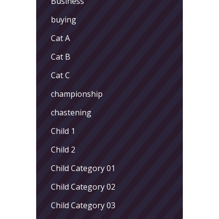
Business
buying
Cat A
Cat B
Cat C
championship
chastening
Child 1
Child 2
Child Category 01
Child Category 02
Child Category 03