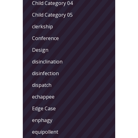
Child Category 04
Child Category 05
clerkship
Conference
Design
disinclination
disinfection
dispatch
echappee
Edge Case
enphagy
equipollent