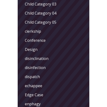
Child Category 03
Child Category 04
Child Category 05
clerkship
Conference
Design
disinclination
disinfection
dispatch
echappee
Edge Case
enphagy