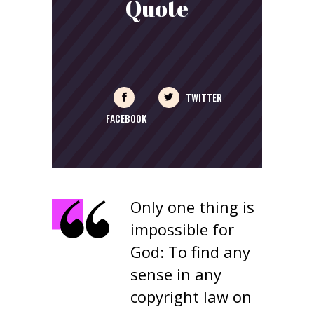
Quote
TWITTER
FACEBOOK
Only one thing is
impossible for
God: To find any
sense in any
copyright law on