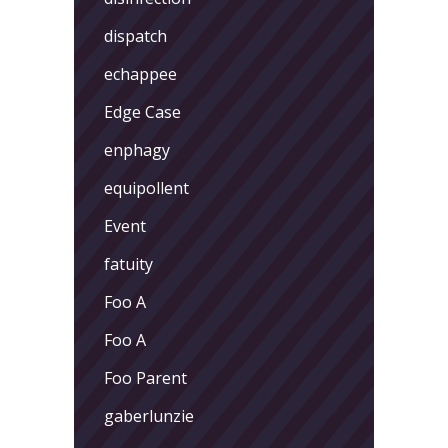
dispatch
echappee
Edge Case
enphagy
equipollent
Event
fatuity
Foo A
Foo A
Foo Parent
gaberlunzie