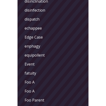
disinclination
disinfection
dispatch
echappee
Edge Case
enphagy
equipollent
Event
fatuity
Foo A
Foo A
Foo Parent