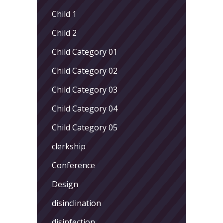
Child 1
Child 2
Child Category 01
Child Category 02
Child Category 03
Child Category 04
Child Category 05
clerkship
Conference
Design
disinclination
disinfection