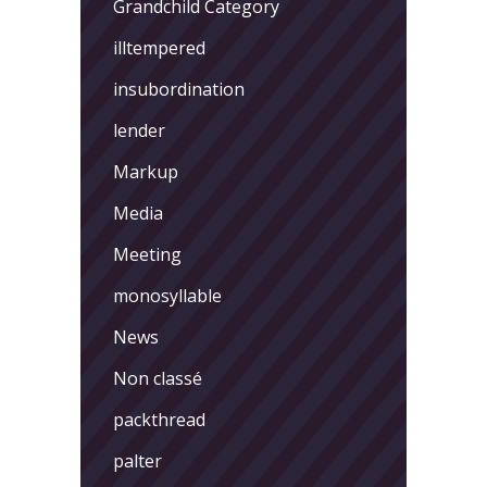
Grandchild Category
illtempered
insubordination
lender
Markup
Media
Meeting
monosyllable
News
Non classé
packthread
palter