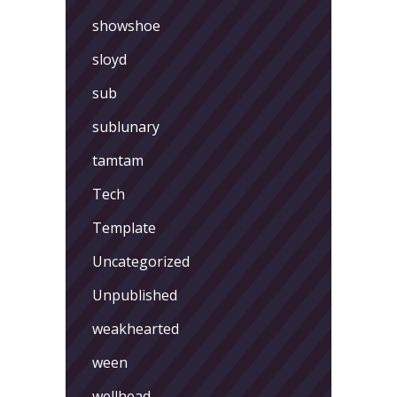
showshoe
sloyd
sub
sublunary
tamtam
Tech
Template
Uncategorized
Unpublished
weakhearted
ween
wellhead