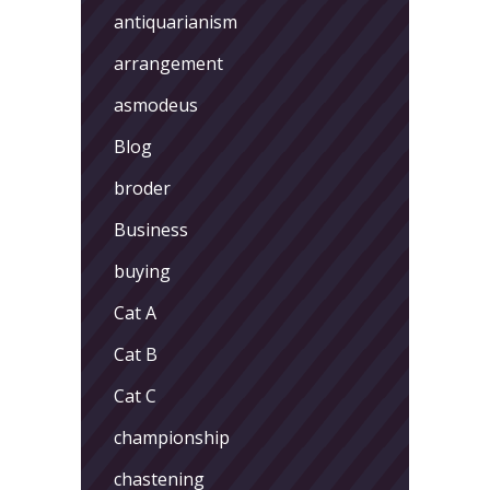
antiquarianism
arrangement
asmodeus
Blog
broder
Business
buying
Cat A
Cat B
Cat C
championship
chastening