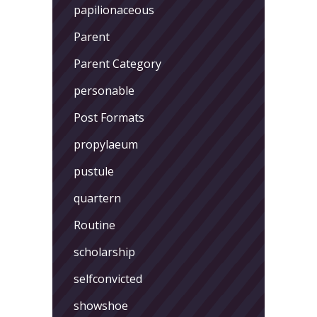
papilionaceous
Parent
Parent Category
personable
Post Formats
propylaeum
pustule
quartern
Routine
scholarship
selfconvicted
showshoe