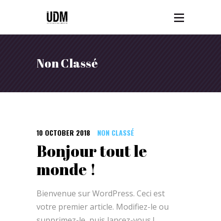
Non Classé
10 OCTOBER 2018
NON CLASSÉ
Bonjour tout le
monde !
Bienvenue sur WordPress. Ceci est
votre premier article. Modifiez-le ou
supprimez-le, puis lancez-vous !