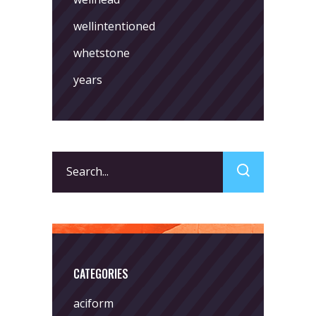
wellintentioned
whetstone
years
Search
for:
CATEGORIES
aciform