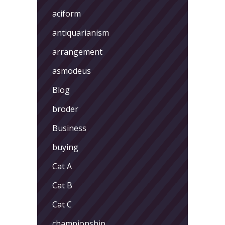
aciform
antiquarianism
arrangement
asmodeus
Blog
broder
Business
buying
Cat A
Cat B
Cat C
championship