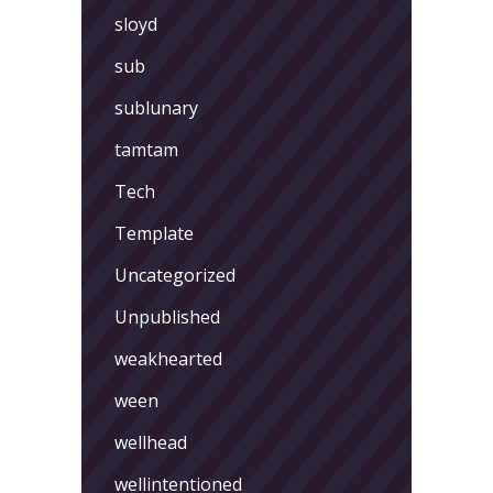
sloyd
sub
sublunary
tamtam
Tech
Template
Uncategorized
Unpublished
weakhearted
ween
wellhead
wellintentioned