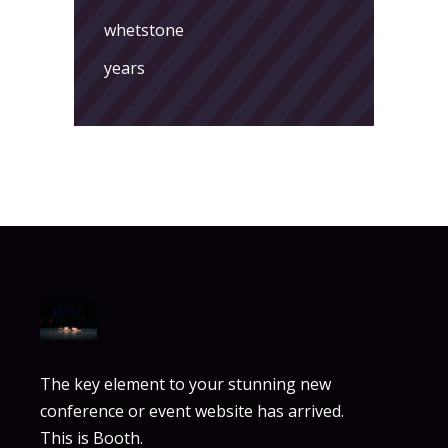
whetstone
years
The key element to your stunning new
conference or event website has arrived.
This is Booth.