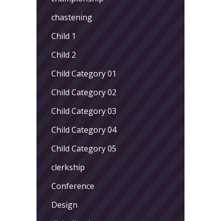
chastening
Child 1
Child 2
Child Category 01
Child Category 02
Child Category 03
Child Category 04
Child Category 05
clerkship
Conference
Design