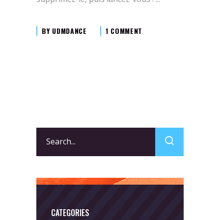
BY
UDMDANCE
1 COMMENT
Search
for:
CATEGORIES