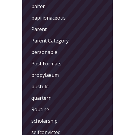
palter
papilionaceous
Parent
Parent Category
personable
Post Formats
propylaeum
pustule
quartern
Routine
scholarship
selfconvicted