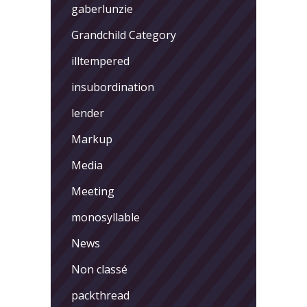
gaberlunzie
Grandchild Category
illtempered
insubordination
lender
Markup
Media
Meeting
monosyllable
News
Non classé
packthread