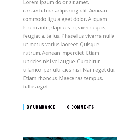
Lorem ipsum dolor sit amet,
consectetuer adipiscing elit. Aenean
commodo ligula eget dolor. Aliquam
lorem ante, dapibus in, viverra quis,
feugiat a, tellus. Phasellus viverra nulla
ut metus varius laoreet. Quisque
rutrum. Aenean imperdiet. Etiam
ultricies nisi vel augue. Curabitur
ullamcorper ultricies nisi. Nam eget dui.
Etiam rhoncus. Maecenas tempus,
tellus eget
BY
UDMDANCE
0 COMMENTS