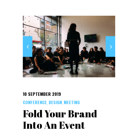
10 SEPTEMBER 2019
CONFERENCE
DESIGN
MEETING
,
,
Fold Your Brand
Into An Event