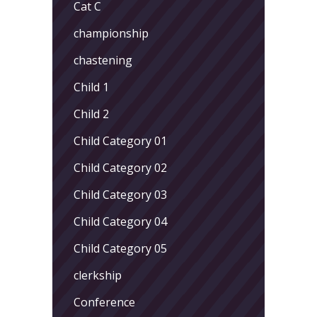
Cat C
championship
chastening
Child 1
Child 2
Child Category 01
Child Category 02
Child Category 03
Child Category 04
Child Category 05
clerkship
Conference