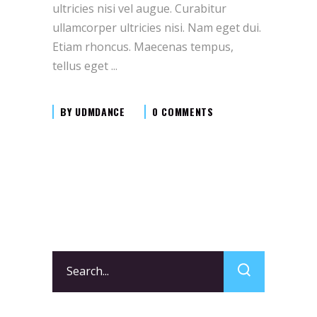
ultricies nisi vel augue. Curabitur
ullamcorper ultricies nisi. Nam eget dui.
Etiam rhoncus. Maecenas tempus,
tellus eget
BY
UDMDANCE
0 COMMENTS
Search
for: