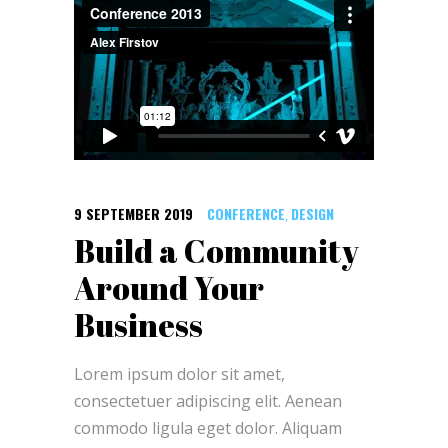
9 SEPTEMBER 2019
CONFERENCE
DESIGN
,
Build a Community
Around Your
Business
Lorem ipsum dolor sit amet,
consectetuer adipiscing elit. Aenean
commodo ligula eget dolor. Aliquam