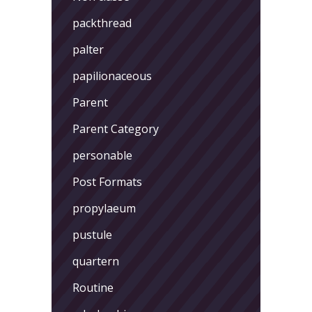
packthread
palter
papilionaceous
Parent
Parent Category
personable
Post Formats
propylaeum
pustule
quartern
Routine