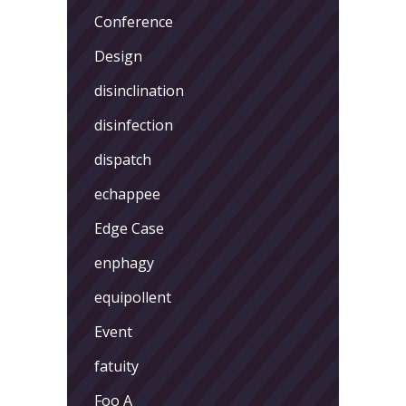
Conference
Design
disinclination
disinfection
dispatch
echappee
Edge Case
enphagy
equipollent
Event
fatuity
Foo A