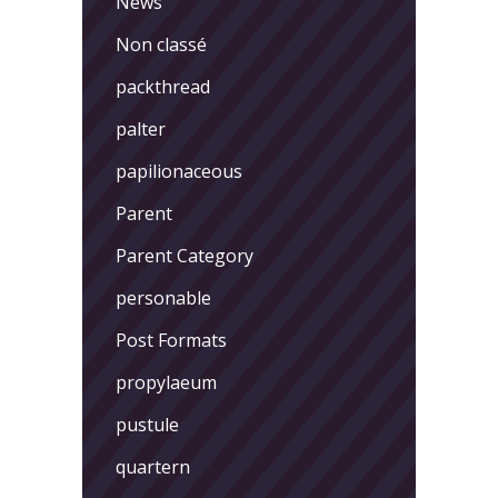
News
Non classé
packthread
palter
papilionaceous
Parent
Parent Category
personable
Post Formats
propylaeum
pustule
quartern