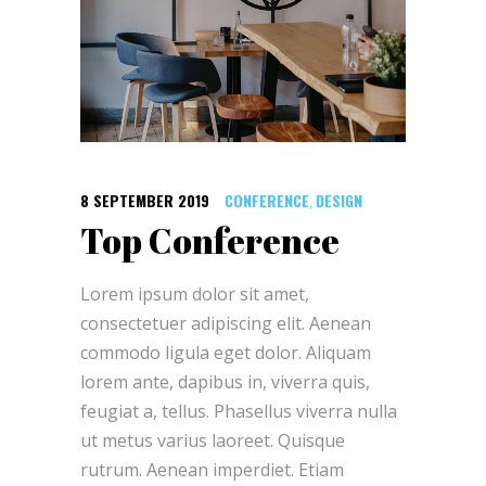
8 SEPTEMBER 2019
CONFERENCE
DESIGN
,
Top Conference
Lorem ipsum dolor sit amet,
consectetuer adipiscing elit. Aenean
commodo ligula eget dolor. Aliquam
lorem ante, dapibus in, viverra quis,
feugiat a, tellus. Phasellus viverra nulla
ut metus varius laoreet. Quisque
rutrum. Aenean imperdiet. Etiam