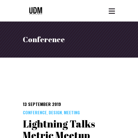
Conference
13 SEPTEMBER 2019
CONFERENCE
DESIGN
MEETING
,
,
Lightning Talks
Metric Meetup