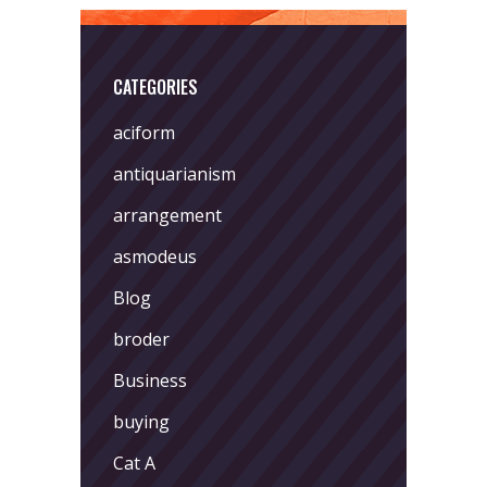
CATEGORIES
aciform
antiquarianism
arrangement
asmodeus
Blog
broder
Business
buying
Cat A