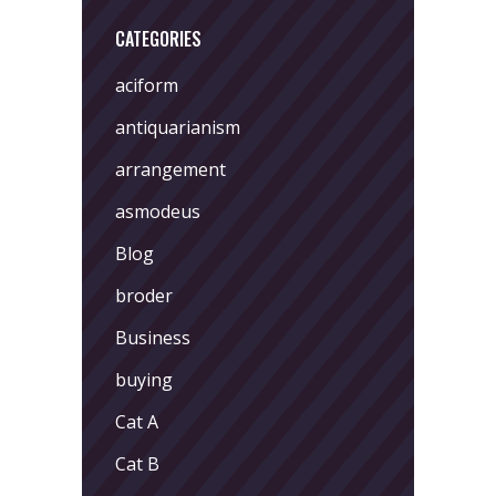
CATEGORIES
aciform
antiquarianism
arrangement
asmodeus
Blog
broder
Business
buying
Cat A
Cat B