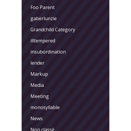
Foo Parent
gaberlunzie
Grandchild Category
illtempered
insubordination
lender
Markup
Media
Meeting
monosyllable
News
Non classé