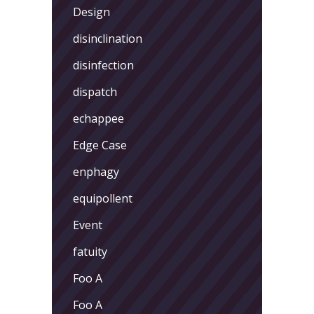
Design
disinclination
disinfection
dispatch
echappee
Edge Case
enphagy
equipollent
Event
fatuity
Foo A
Foo A