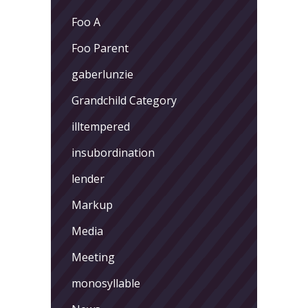
Foo A
Foo Parent
gaberlunzie
Grandchild Category
illtempered
insubordination
lender
Markup
Media
Meeting
monosyllable