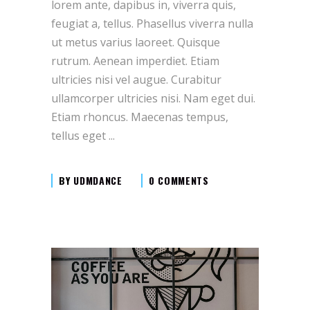
lorem ante, dapibus in, viverra quis,
feugiat a, tellus. Phasellus viverra nulla
ut metus varius laoreet. Quisque
rutrum. Aenean imperdiet. Etiam
ultricies nisi vel augue. Curabitur
ullamcorper ultricies nisi. Nam eget dui.
Etiam rhoncus. Maecenas tempus,
tellus eget
BY
UDMDANCE
0 COMMENTS