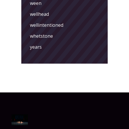
ween
wellhead
wellintentioned
whetstone
years