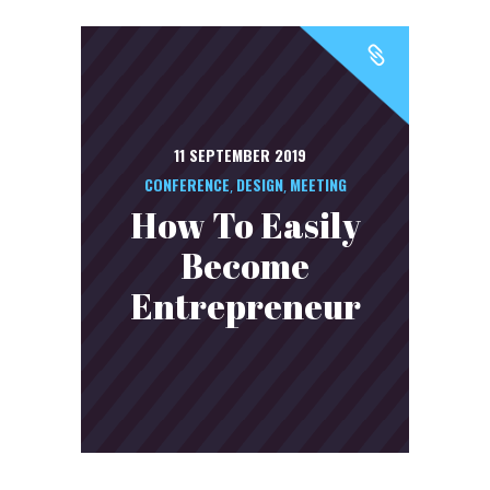
11 SEPTEMBER 2019
CONFERENCE
DESIGN
MEETING
,
,
How To Easily
Become
Entrepreneur