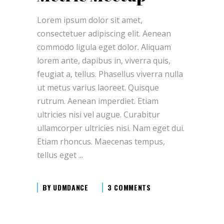
Lorem ipsum dolor sit amet,
consectetuer adipiscing elit. Aenean
commodo ligula eget dolor. Aliquam
lorem ante, dapibus in, viverra quis,
feugiat a, tellus. Phasellus viverra nulla
ut metus varius laoreet. Quisque
rutrum. Aenean imperdiet. Etiam
ultricies nisi vel augue. Curabitur
ullamcorper ultricies nisi. Nam eget dui.
Etiam rhoncus. Maecenas tempus,
tellus eget
BY
UDMDANCE
3 COMMENTS