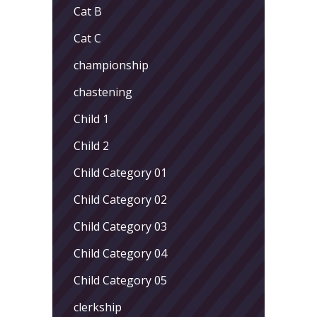
Cat B
Cat C
championship
chastening
Child 1
Child 2
Child Category 01
Child Category 02
Child Category 03
Child Category 04
Child Category 05
clerkship