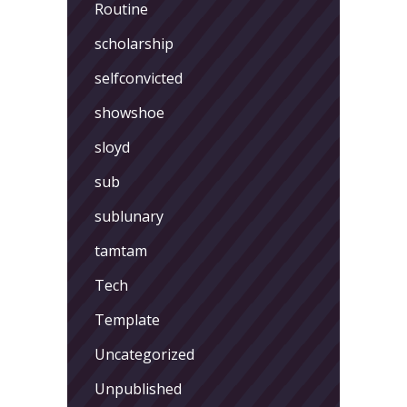
Routine
scholarship
selfconvicted
showshoe
sloyd
sub
sublunary
tamtam
Tech
Template
Uncategorized
Unpublished