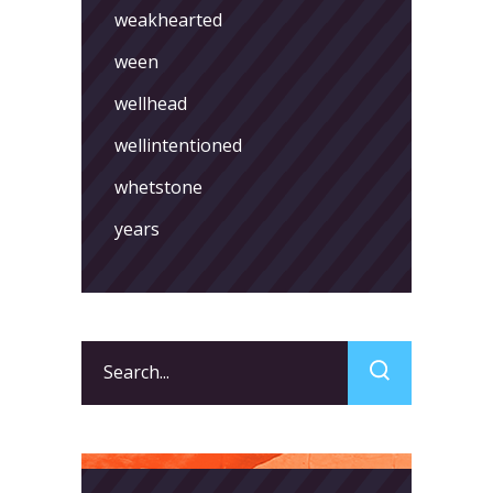
weakhearted
ween
wellhead
wellintentioned
whetstone
years
Search
for: