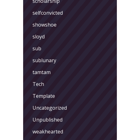
scholarship
selfconvicted
showshoe
sloyd
sub
sublunary
tamtam
Tech
Template
Uncategorized
Unpublished
weakhearted