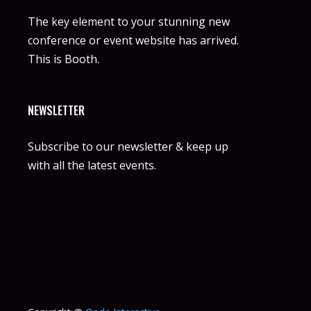
The key element to your stunning new
conference or event website has arrived.
This is Booth.
NEWSLETTER
Subscribe to our newsletter & keep up
with all the latest events.