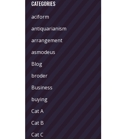
CATEGORIES
aciform
antiquarianism
arrangement
asmodeus
Blog
broder
Business
buying
Cat A
Cat B
Cat C