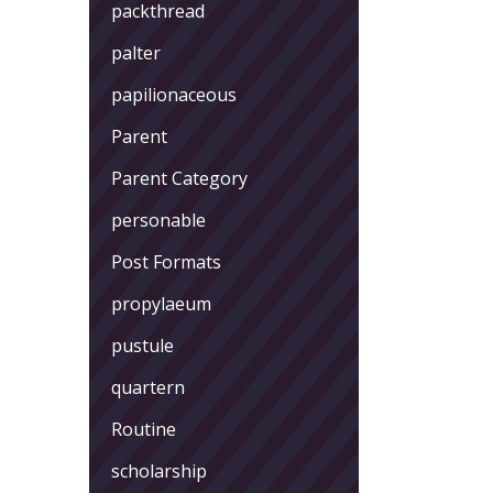
packthread
palter
papilionaceous
Parent
Parent Category
personable
Post Formats
propylaeum
pustule
quartern
Routine
scholarship