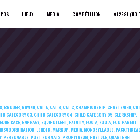
OPOS
LIEUX
MEDIA
COMPÉTITION
#12991 (NO 
S
BRODER
BUYING
CAT A
CAT B
CAT C
CHAMPIONSHIP
CHASTENING
CHI
,
,
,
,
,
,
,
,
ILD CATEGORY 03
CHILD CATEGORY 04
CHILD CATEGORY 05
CLERKSHIP
,
,
,
,
EDGE CASE
ENPHAGY
EQUIPOLLENT
FATUITY
FOO A
FOO A
FOO PARENT
,
,
,
,
,
,
,
INSUBORDINATION
LENDER
MARKUP
MEDIA
MONOSYLLABLE
PACKTHREA
,
,
,
,
,
Y
PERSONABLE
POST FORMATS
PROPYLAEUM
PUSTULE
QUARTERN
,
,
,
,
,
,