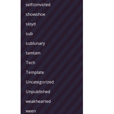
selfconvicted
showshoe
sloyd
sub
sublunary
tamtam
Tech
Template
Uncategorized
Unpublished
weakhearted
ween