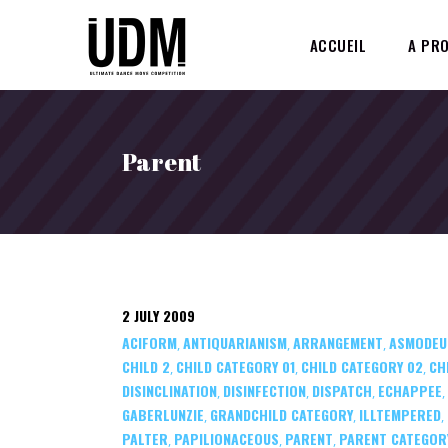
ACCUEIL
A PR
Parent
2 JULY 2009
ACIFORM
ANTIQUARIANISM
ARRANGEMENT
ASMODEU
,
,
,
CHILD 2
CHILD CATEGORY 01
CHILD CATEGORY 02
CH
,
,
,
DISINCLINATION
DISINFECTION
DISPATCH
ECHAPPEE
,
,
,
,
GABERLUNZIE
GRANDCHILD CATEGORY
ILLTEMPERED
,
,
,
PALTER
PAPILIONACEOUS
PARENT
PARENT CATEGOR
,
,
,