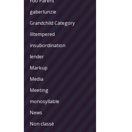
Foo Parent
gaberlunzie
Grandchild Category
illtempered
insubordination
lender
Markup
Media
Meeting
monosyllable
News
Non classé