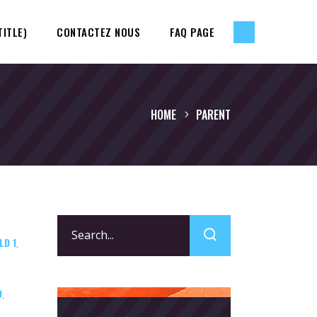
TITLE)
CONTACTEZ NOUS
FAQ PAGE
HOME
PARENT
Search
LD 1
for:
,
D
,