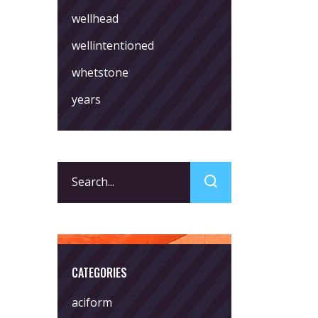
wellhead
wellintentioned
whetstone
years
Search
for:
CATEGORIES
aciform