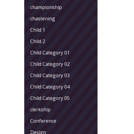
championship
chastening
Child 1
Child 2
Child Category 01
Child Category 02
Child Category 03
Child Category 04
Child Category 05
clerkship
Conference
Design