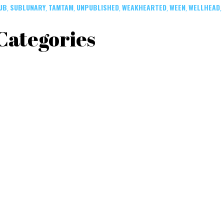
UB
SUBLUNARY
TAMTAM
UNPUBLISHED
WEAKHEARTED
WEEN
WELLHEAD
,
,
,
,
,
,
,
Categories