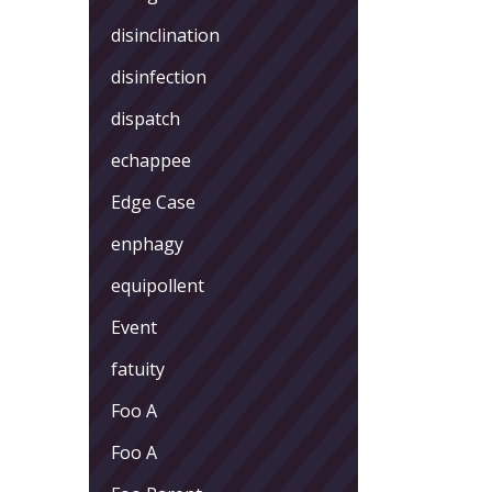
disinclination
disinfection
dispatch
echappee
Edge Case
enphagy
equipollent
Event
fatuity
Foo A
Foo A