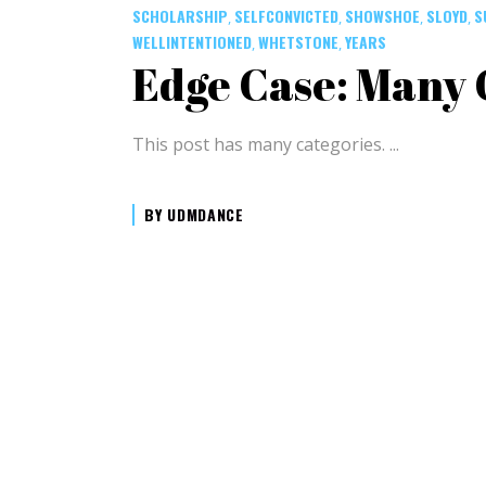
SCHOLARSHIP
SELFCONVICTED
SHOWSHOE
SLOYD
S
,
,
,
,
WELLINTENTIONED
WHETSTONE
YEARS
,
,
Edge Case: Many 
This post has many categories.
BY
UDMDANCE