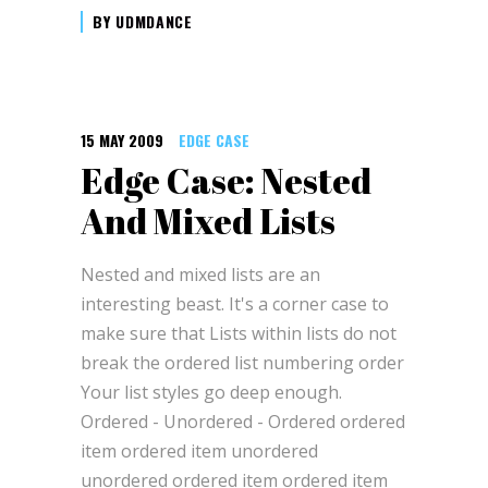
BY
UDMDANCE
15 MAY 2009
EDGE CASE
Edge Case: Nested
And Mixed Lists
Nested and mixed lists are an
interesting beast. It's a corner case to
make sure that Lists within lists do not
break the ordered list numbering order
Your list styles go deep enough.
Ordered - Unordered - Ordered ordered
item ordered item unordered
unordered ordered item ordered item