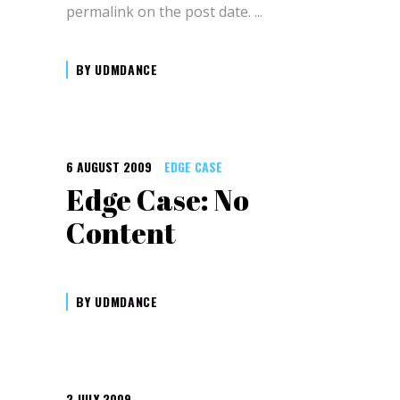
permalink on the post date.
BY
UDMDANCE
6 AUGUST 2009
EDGE CASE
Edge Case: No
Content
BY
UDMDANCE
2 JULY 2009