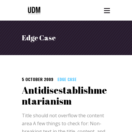
Edge Case
5 OCTOBER 2009
EDGE CASE
Antidisestablishme
ntarianism
Title should not overflow the content
area A few things to check for: Non-
breaking text in the title, content, and