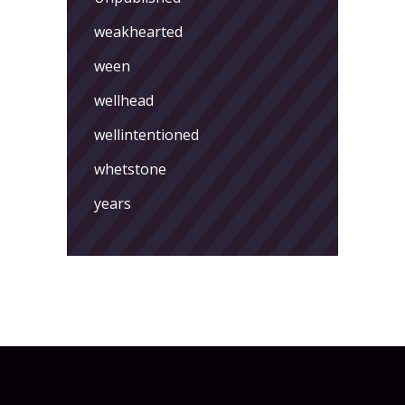
weakhearted
ween
wellhead
wellintentioned
whetstone
years