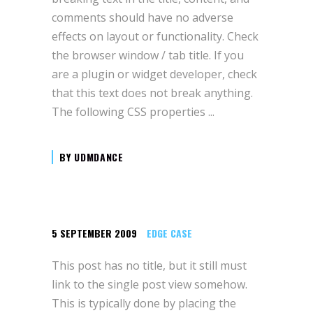
comments should have no adverse
effects on layout or functionality. Check
the browser window / tab title. If you
are a plugin or widget developer, check
that this text does not break anything.
The following CSS properties
BY
UDMDANCE
5 SEPTEMBER 2009
EDGE CASE
This post has no title, but it still must
link to the single post view somehow.
This is typically done by placing the