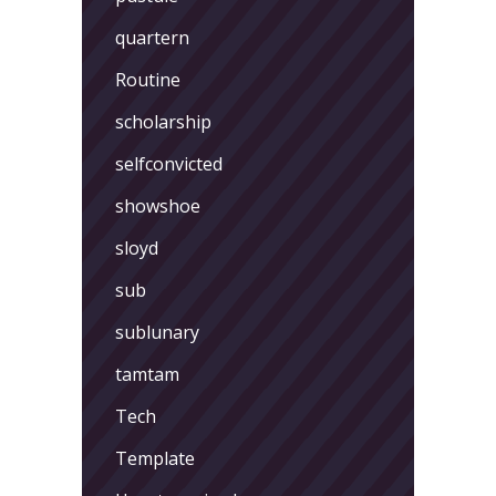
quartern
Routine
scholarship
selfconvicted
showshoe
sloyd
sub
sublunary
tamtam
Tech
Template