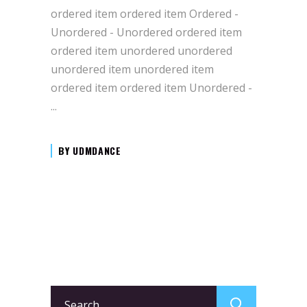
ordered item ordered item Ordered -
Unordered - Unordered ordered item
ordered item unordered unordered
unordered item unordered item
ordered item ordered item Unordered -
BY
UDMDANCE
Search