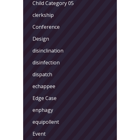
Child Category 05
clerkship
Conference
Design
disinclination
disinfection
dispatch
echappee
Edge Case
enphagy
equipollent
Event