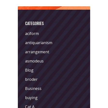
CATEGORIES
aciform
antiquarianism
arrangement
asmodeus
Blog
broder
Business
buying
Cat A