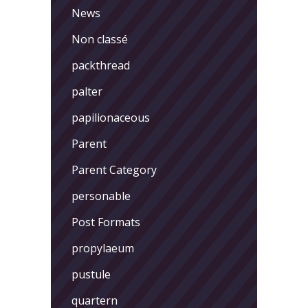
News
Non classé
packthread
palter
papilionaceous
Parent
Parent Category
personable
Post Formats
propylaeum
pustule
quartern