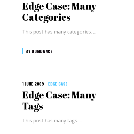
Edge Case: Many
Categories
This post has many categories.
BY
UDMDANCE
1 JUNE 2009
EDGE CASE
Edge Case: Many
Tags
This post has many tags.