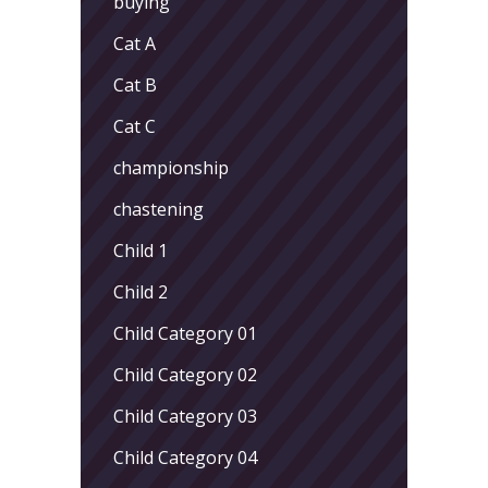
buying
Cat A
Cat B
Cat C
championship
chastening
Child 1
Child 2
Child Category 01
Child Category 02
Child Category 03
Child Category 04