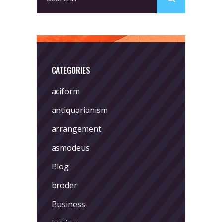
for:
CATEGORIES
aciform
antiquarianism
arrangement
asmodeus
Blog
broder
Business