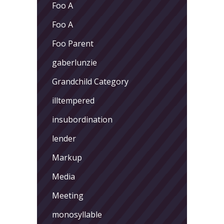
Foo A
Foo A
Foo Parent
gaberlunzie
Grandchild Category
illtempered
insubordination
lender
Markup
Media
Meeting
monosyllable