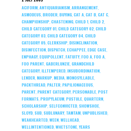
ACIFORM
ANTIQUARIANISM
ARRANGEMENT
,
,
,
ASMODEUS
BRODER
BUYING
CAT A
CAT B
CAT C
,
,
,
,
,
,
CHAMPIONSHIP
CHASTENING
CHILD 1
CHILD 2
,
,
,
,
CHILD CATEGORY 01
CHILD CATEGORY 02
CHILD
,
,
CATEGORY 03
CHILD CATEGORY 04
CHILD
,
,
CATEGORY 05
CLERKSHIP
DISINCLINATION
,
,
,
DISINFECTION
DISPATCH
ECHAPPEE
EDGE CASE
,
,
,
,
ENPHAGY
EQUIPOLLENT
FATUITY
FOO A
FOO A
,
,
,
,
,
FOO PARENT
GABERLUNZIE
GRANDCHILD
,
,
CATEGORY
ILLTEMPERED
INSUBORDINATION
,
,
,
LENDER
MARKUP
MEDIA
MONOSYLLABLE
,
,
,
,
PACKTHREAD
PALTER
PAPILIONACEOUS
,
,
,
PARENT
PARENT CATEGORY
PERSONABLE
POST
,
,
,
FORMATS
PROPYLAEUM
PUSTULE
QUARTERN
,
,
,
,
SCHOLARSHIP
SELFCONVICTED
SHOWSHOE
,
,
,
SLOYD
SUB
SUBLUNARY
TAMTAM
UNPUBLISHED
,
,
,
,
,
WEAKHEARTED
WEEN
WELLHEAD
,
,
,
WELLINTENTIONED
WHETSTONE
YEARS
,
,