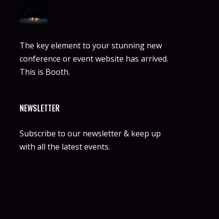
The key element to your stunning new
conference or event website has arrived.
This is Booth.
NEWSLETTER
Subscribe to our newsletter & keep up
with all the latest events.