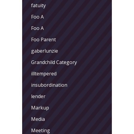
fatuity
Foo A
Foo A
Foo Parent
gaberlunzie
Grandchild Category
illtempered
insubordination
lender
Markup
Media
Meeting