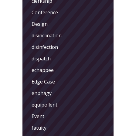
clerkship
Conference
Design
disinclination
disinfection
dispatch
echappee
Edge Case
enphagy
equipollent
Event
fatuity