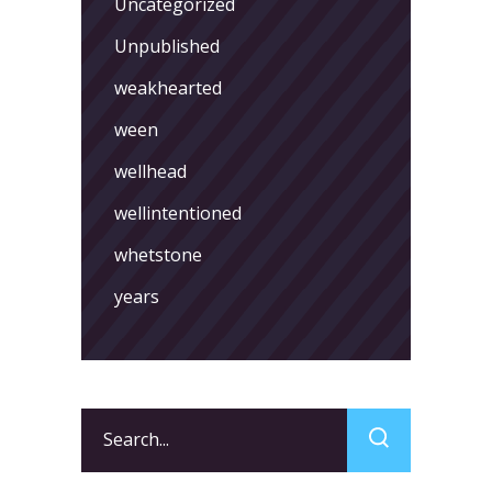
Uncategorized
Unpublished
weakhearted
ween
wellhead
wellintentioned
whetstone
years
Search
for: