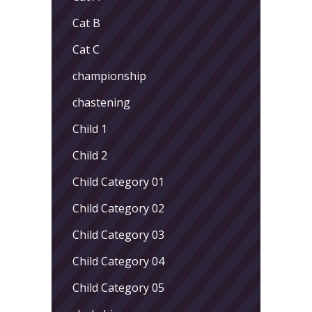
Cat B
Cat C
championship
chastening
Child 1
Child 2
Child Category 01
Child Category 02
Child Category 03
Child Category 04
Child Category 05