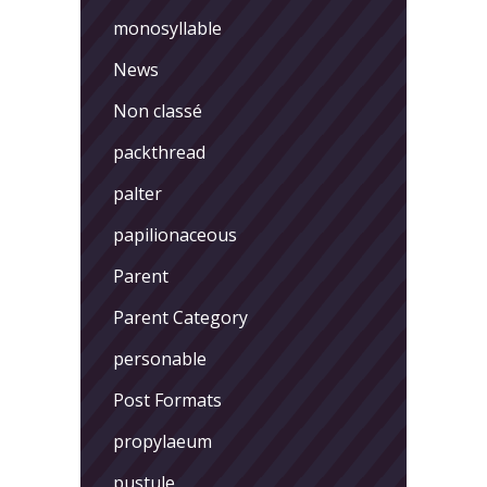
monosyllable
News
Non classé
packthread
palter
papilionaceous
Parent
Parent Category
personable
Post Formats
propylaeum
pustule