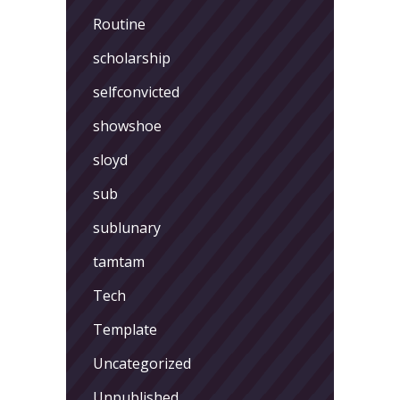
Routine
scholarship
selfconvicted
showshoe
sloyd
sub
sublunary
tamtam
Tech
Template
Uncategorized
Unpublished