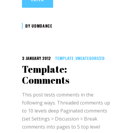
BY
UDMDANCE
3 JANUARY 2012
TEMPLATE
UNCATEGORIZED
,
Template:
Comments
This post tests comments in the
following ways. Threaded comments up
to 10 levels deep Paginated comments
(set Settings > Discussion > Break
comments into pages to 5 top level