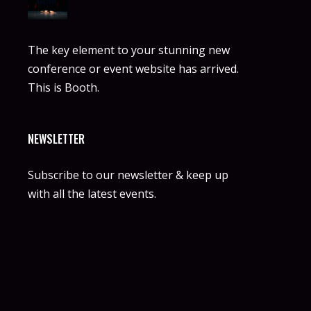
The key element to your stunning new
conference or event website has arrived.
This is Booth.
NEWSLETTER
Subscribe to our newsletter & keep up
with all the latest events.