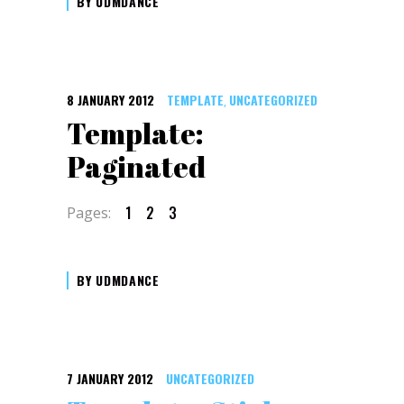
BY
UDMDANCE
8 JANUARY 2012
TEMPLATE
UNCATEGORIZED
,
Template:
Paginated
1
2
3
Pages:
BY
UDMDANCE
7 JANUARY 2012
UNCATEGORIZED