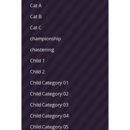
Cat A
Cat B
Cat C
championship
chastening
Child 1
Child 2
Child Category 01
Child Category 02
Child Category 03
Child Category 04
Child Category 05