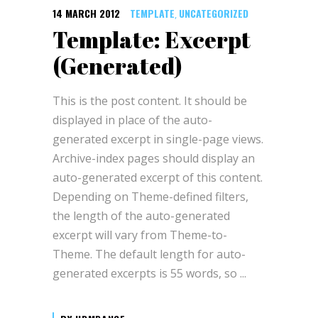
14 MARCH 2012
TEMPLATE
UNCATEGORIZED
,
Template: Excerpt
(Generated)
This is the post content. It should be
displayed in place of the auto-
generated excerpt in single-page views.
Archive-index pages should display an
auto-generated excerpt of this content.
Depending on Theme-defined filters,
the length of the auto-generated
excerpt will vary from Theme-to-
Theme. The default length for auto-
generated excerpts is 55 words, so