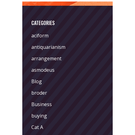
CATEGORIES
aciform
antiquarianism
arrangement
asmodeus
Blog
broder
Business
buying
Cat A