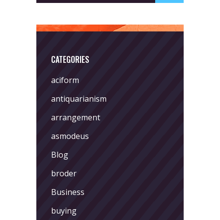
CATEGORIES
aciform
antiquarianism
arrangement
asmodeus
Blog
broder
Business
buying