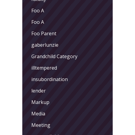
Foo A
Foo A
Foo Parent
gaberlunzie
Grandchild Category
illtempered
insubordination
lender
Markup
Media
Meeting