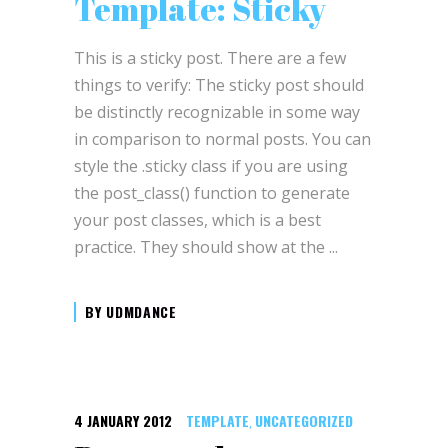
Template: Sticky
This is a sticky post. There are a few
things to verify: The sticky post should
be distinctly recognizable in some way
in comparison to normal posts. You can
style the .sticky class if you are using
the post_class() function to generate
your post classes, which is a best
practice. They should show at the
BY
UDMDANCE
4 JANUARY 2012
TEMPLATE
UNCATEGORIZED
,