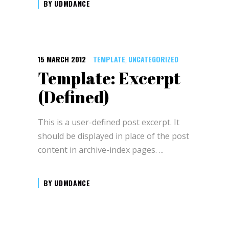
BY
UDMDANCE
15 MARCH 2012
TEMPLATE
UNCATEGORIZED
,
Template: Excerpt
(Defined)
This is a user-defined post excerpt. It
should be displayed in place of the post
content in archive-index pages.
BY
UDMDANCE