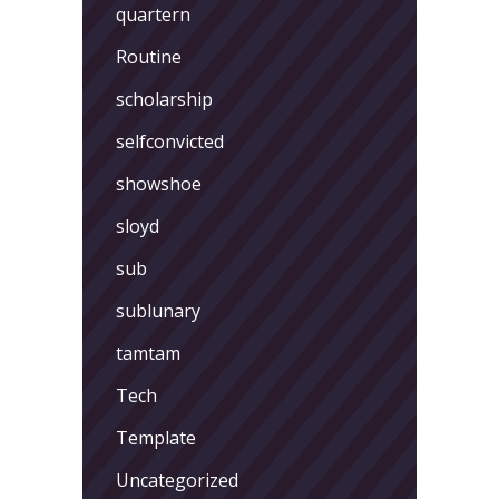
quartern
Routine
scholarship
selfconvicted
showshoe
sloyd
sub
sublunary
tamtam
Tech
Template
Uncategorized