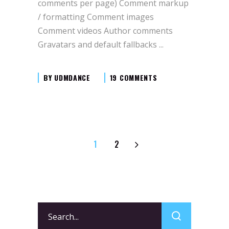
comments per page) Comment markup
/ formatting Comment images
Comment videos Author comments
Gravatars and default fallbacks
BY
UDMDANCE
19 COMMENTS
1
2
Search
for: