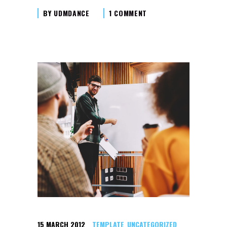
BY
UDMDANCE
1 COMMENT
15 MARCH 2012
TEMPLATE
UNCATEGORIZED
,