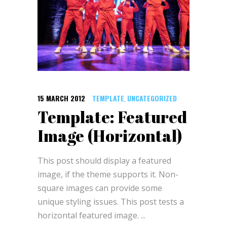
15 MARCH 2012
TEMPLATE
UNCATEGORIZED
,
Template: Featured
Image (Horizontal)
This post should display a featured
image, if the theme supports it. Non-
square images can provide some
unique styling issues. This post tests a
horizontal featured image.