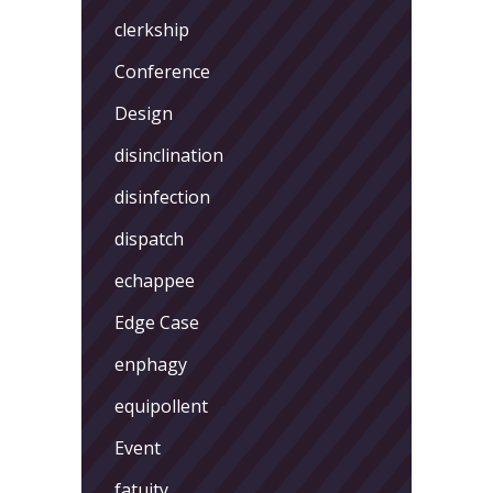
clerkship
Conference
Design
disinclination
disinfection
dispatch
echappee
Edge Case
enphagy
equipollent
Event
fatuity