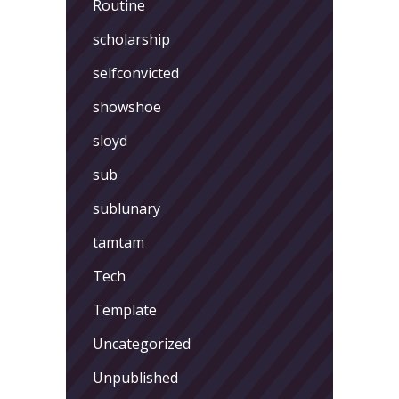
Routine
scholarship
selfconvicted
showshoe
sloyd
sub
sublunary
tamtam
Tech
Template
Uncategorized
Unpublished