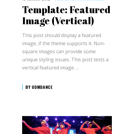
Template: Featured
Image (Vertical)
This post should display a featured
image, if the theme supports it. Non-
square images can provide some
unique styling issues. This post tests a
vertical featured image.
BY
UDMDANCE