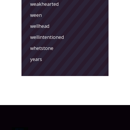
weakhearted
ween
wellhead
wellintentioned
whetstone
years