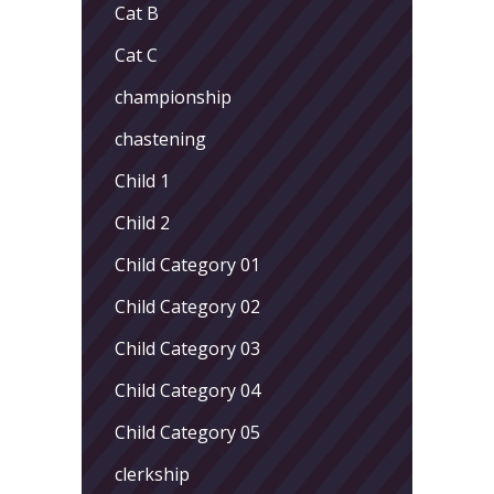
Cat B
Cat C
championship
chastening
Child 1
Child 2
Child Category 01
Child Category 02
Child Category 03
Child Category 04
Child Category 05
clerkship