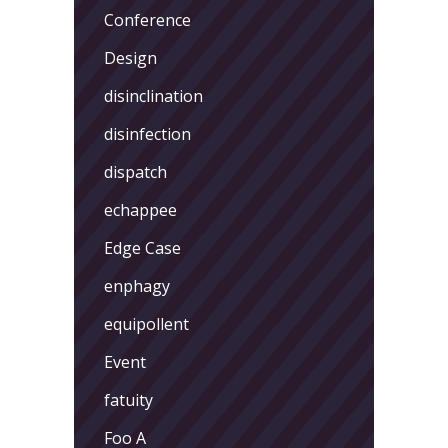
Conference
Design
disinclination
disinfection
dispatch
echappee
Edge Case
enphagy
equipollent
Event
fatuity
Foo A