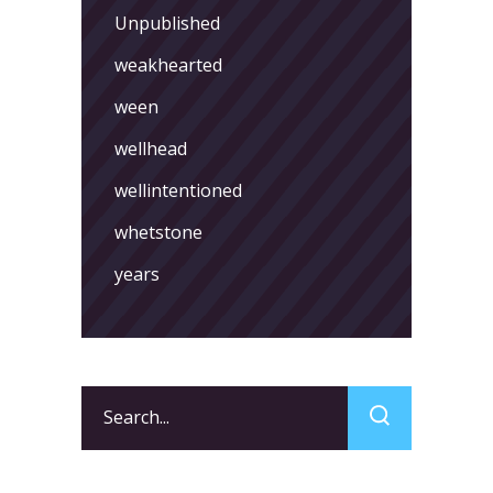
Unpublished
weakhearted
ween
wellhead
wellintentioned
whetstone
years
Search
for: