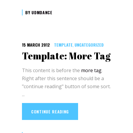
BY
UDMDANCE
15 MARCH 2012
TEMPLATE
UNCATEGORIZED
,
Template: More Tag
This content is before the
more tag
.
Right after this sentence should be a
"continue reading" button of some sort.
CONTINUE READING