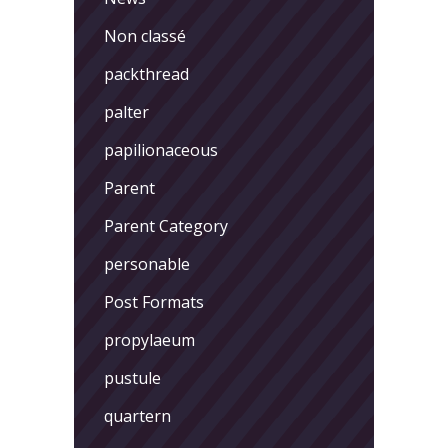
Non classé
packthread
palter
papilionaceous
Parent
Parent Category
personable
Post Formats
propylaeum
pustule
quartern