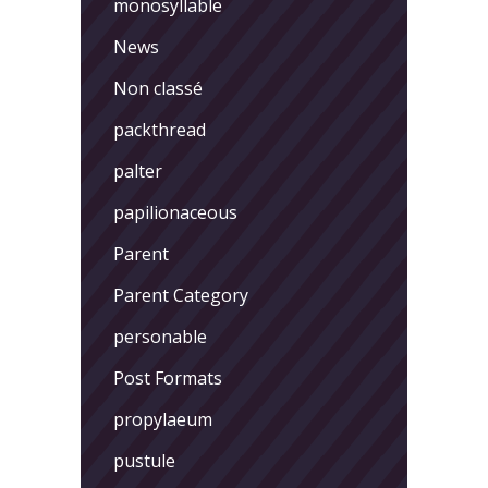
monosyllable
News
Non classé
packthread
palter
papilionaceous
Parent
Parent Category
personable
Post Formats
propylaeum
pustule