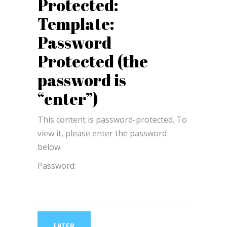
Protected:
Template:
Password
Protected (the
password is
“enter”)
This content is password-protected. To
view it, please enter the password
below.
Password: