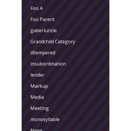
Foo A
Foo Parent
gaberlunzie
Grandchild Category
illtempered
insubordination
lender
Markup
Media
Meeting
monosyllable
News