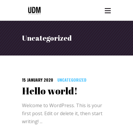
Uncategorized
15 JANUARY 2020
UNCATEGORIZED
Hello world!
Welcome to WordPress. This is your
first post. Edit or delete it, then start
writing!