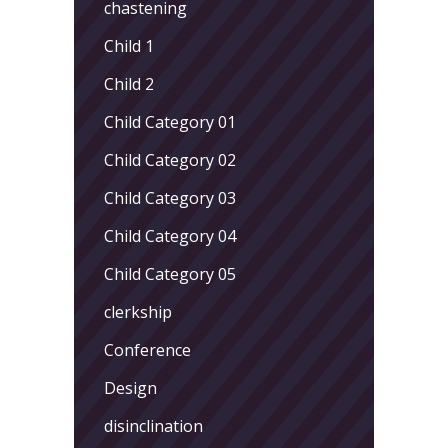
chastening
Child 1
Child 2
Child Category 01
Child Category 02
Child Category 03
Child Category 04
Child Category 05
clerkship
Conference
Design
disinclination