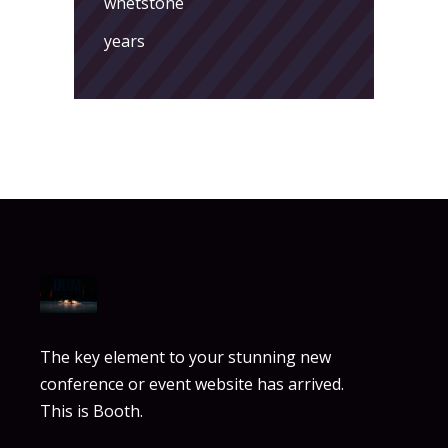
whetstone
years
The key element to your stunning new
conference or event website has arrived.
This is Booth.