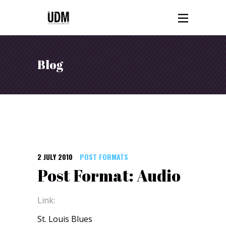
Blog
2 JULY 2010
POST FORMATS
Post Format: Audio
Link:
St. Louis Blues