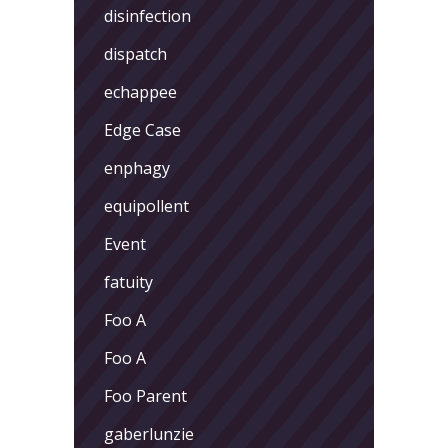
disinfection
dispatch
echappee
Edge Case
enphagy
equipollent
Event
fatuity
Foo A
Foo A
Foo Parent
gaberlunzie