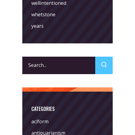
wellintentioned
whetstone
years
Search
for:
CATEGORIES
aciform
antiquarianism