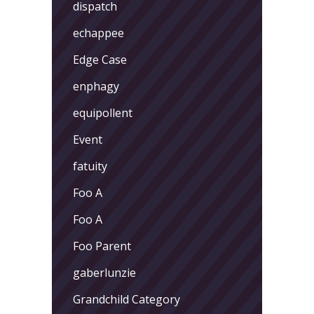
dispatch
echappee
Edge Case
enphagy
equipollent
Event
fatuity
Foo A
Foo A
Foo Parent
gaberlunzie
Grandchild Category