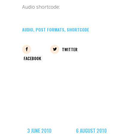
Audio shortcode:
AUDIO
,
POST FORMATS
,
SHORTCODE
TWITTER
FACEBOOK
3 JUNE 2010
6 AUGUST 2010