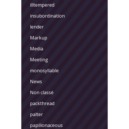
illtempered
insubordination
lender
Markup
Media
Meeting
monosyllable
News
Non classé
packthread
palter
papilionaceous