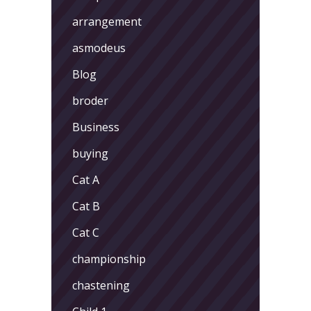
arrangement
asmodeus
Blog
broder
Business
buying
Cat A
Cat B
Cat C
championship
chastening