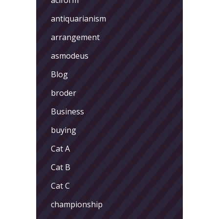
antiquarianism
arrangement
asmodeus
Blog
broder
Business
buying
Cat A
Cat B
Cat C
championship