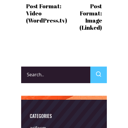
Post Format:
Post
Video
Format:
(WordPress.tv)
Image
(Linked)
Search
for:
CATEGORIES
aciform