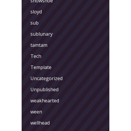
showshoe
sloyd
sub
sublunary
tamtam
Tech
Template
Uncategorized
Unpublished
weakhearted
ween
wellhead