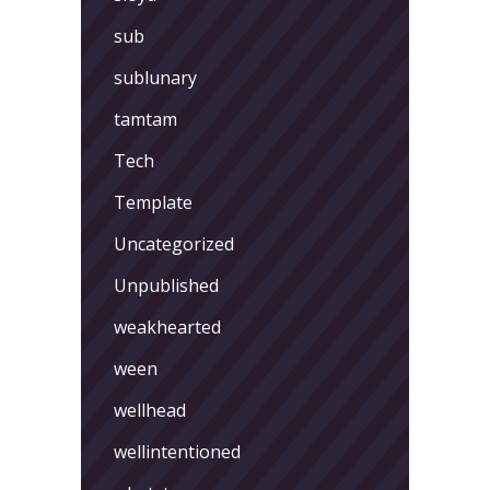
sub
sublunary
tamtam
Tech
Template
Uncategorized
Unpublished
weakhearted
ween
wellhead
wellintentioned