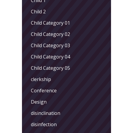
Child 1
Child 2
Child Category 01
Child Category 02
Child Category 03
Child Category 04
Child Category 05
clerkship
Conference
Design
disinclination
disinfection