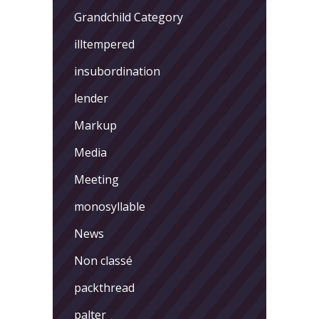
Grandchild Category
illtempered
insubordination
lender
Markup
Media
Meeting
monosyllable
News
Non classé
packthread
palter