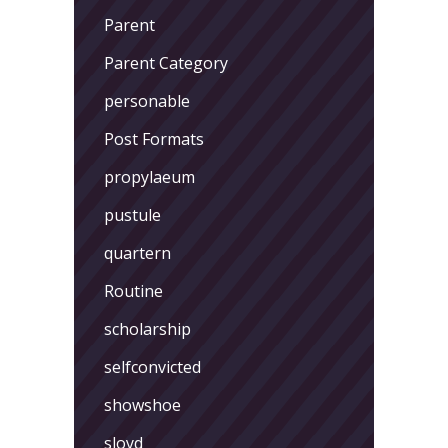
Parent
Parent Category
personable
Post Formats
propylaeum
pustule
quartern
Routine
scholarship
selfconvicted
showshoe
sloyd