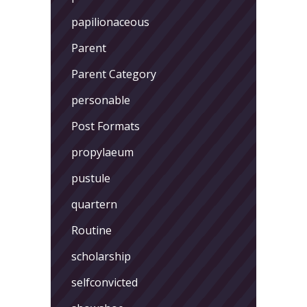
papilionaceous
Parent
Parent Category
personable
Post Formats
propylaeum
pustule
quartern
Routine
scholarship
selfconvicted