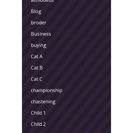
Blog
broder
Business
buying
Cat A
Cat B
Cat C
championship
chastening
Child 1
Child 2