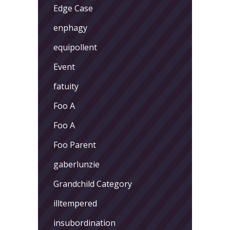
Edge Case
enphagy
equipollent
Event
fatuity
Foo A
Foo A
Foo Parent
gaberlunzie
Grandchild Category
illtempered
insubordination