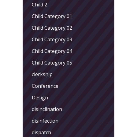
Child 2
Child Category 01
Child Category 02
Child Category 03
Child Category 04
Child Category 05
clerkship
Conference
Design
disinclination
disinfection
dispatch