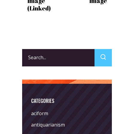
Image
Image
(Linked)
Search
for:
CATEGORIES
aciform
antiquarianism