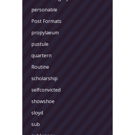
personable
Post Formats
propylaeum
pustule
quartern
Routine
scholarship
selfconvicted
showshoe
sloyd
sub