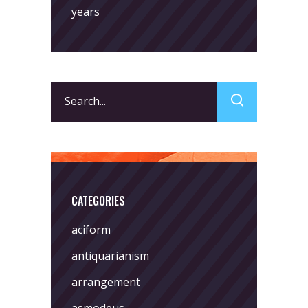
years
Search
for:
CATEGORIES
aciform
antiquarianism
arrangement
asmodeus