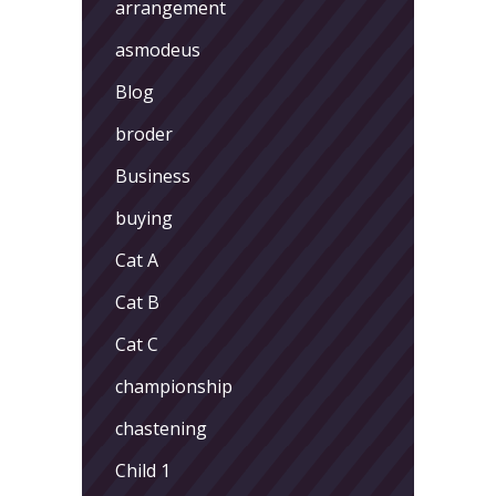
arrangement
asmodeus
Blog
broder
Business
buying
Cat A
Cat B
Cat C
championship
chastening
Child 1