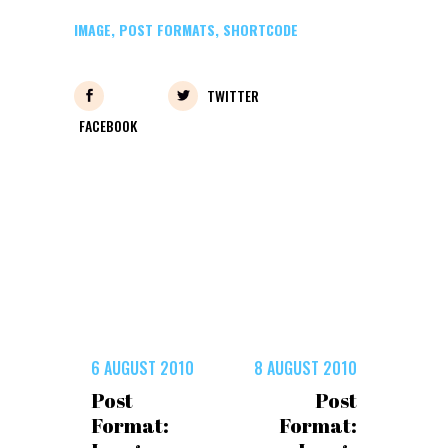
IMAGE
,
POST FORMATS
,
SHORTCODE
TWITTER
FACEBOOK
6 AUGUST 2010
8 AUGUST 2010
Post
Post
Format:
Format: