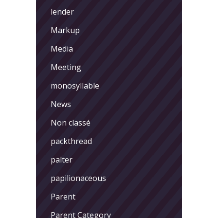
lender
Markup
Media
Meeting
monosyllable
News
Non classé
packthread
palter
papilionaceous
Parent
Parent Category