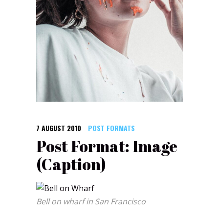
7 AUGUST 2010
POST FORMATS
Post Format: Image
(Caption)
Bell on wharf in San Francisco