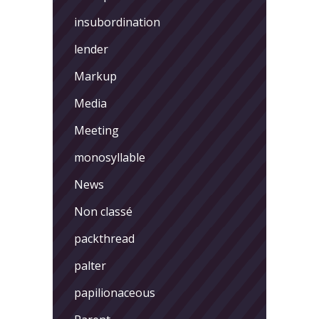
insubordination
lender
Markup
Media
Meeting
monosyllable
News
Non classé
packthread
palter
papilionaceous