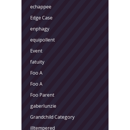
echappee
Edge Case
enphagy
equipollent
Event
fatuity
Foo A
Foo A
Foo Parent
gaberlunzie
Grandchild Category
illtempered