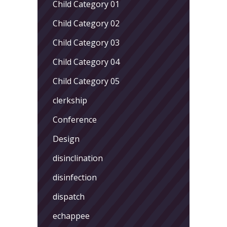
Child Category 01
Child Category 02
Child Category 03
Child Category 04
Child Category 05
clerkship
Conference
Design
disinclination
disinfection
dispatch
echappee