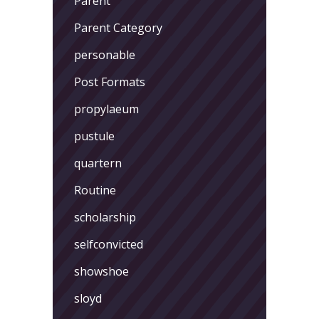
Parent
Parent Category
personable
Post Formats
propylaeum
pustule
quartern
Routine
scholarship
selfconvicted
showshoe
sloyd