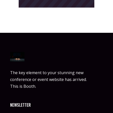
The key element to your stunning new
conference or event website has arrived.
This is Booth.
NEWSLETTER