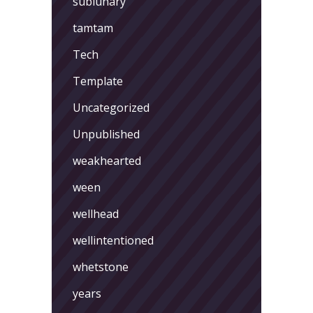
sublunary
tamtam
Tech
Template
Uncategorized
Unpublished
weakhearted
ween
wellhead
wellintentioned
whetstone
years