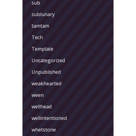
sub
sublunary
tamtam
Tech
Template
Uncategorized
Unpublished
weakhearted
ween
wellhead
wellintentioned
whetstone