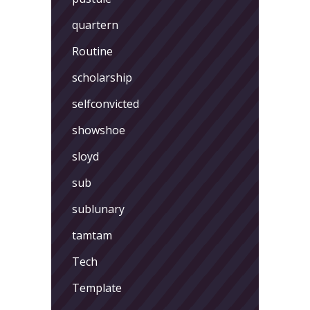
quartern
Routine
scholarship
selfconvicted
showshoe
sloyd
sub
sublunary
tamtam
Tech
Template