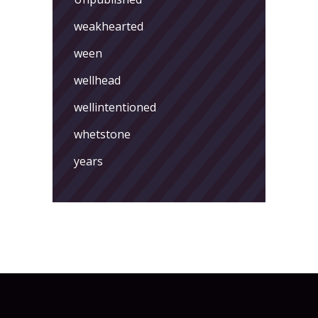
weakhearted
ween
wellhead
wellintentioned
whetstone
years