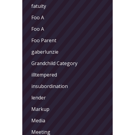
fatuity
Foo A
Foo A
Foo Parent
gaberlunzie
Grandchild Category
illtempered
insubordination
lender
Markup
Media
Meeting