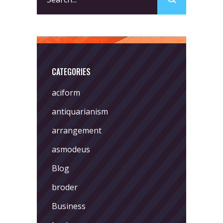
for:
CATEGORIES
aciform
antiquarianism
arrangement
asmodeus
Blog
broder
Business