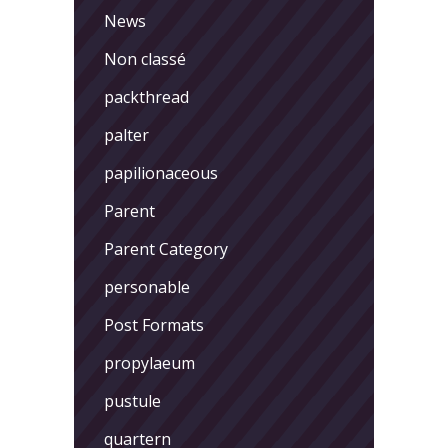
News
Non classé
packthread
palter
papilionaceous
Parent
Parent Category
personable
Post Formats
propylaeum
pustule
quartern