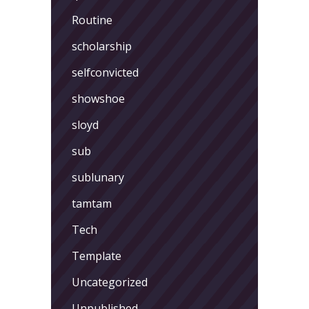
Routine
scholarship
selfconvicted
showshoe
sloyd
sub
sublunary
tamtam
Tech
Template
Uncategorized
Unpublished