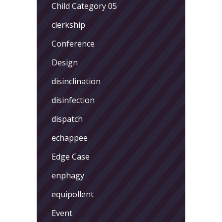
Child Category 05
clerkship
Conference
Design
disinclination
disinfection
dispatch
echappee
Edge Case
enphagy
equipollent
Event