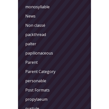
monosyllable
News
Non classé
packthread
palter
papilionaceous
Parent
Parent Category
personable
Post Formats
propylaeum
pustule