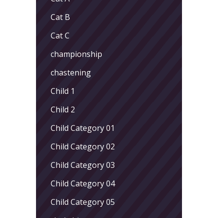
Cat B
Cat C
championship
chastening
Child 1
Child 2
Child Category 01
Child Category 02
Child Category 03
Child Category 04
Child Category 05