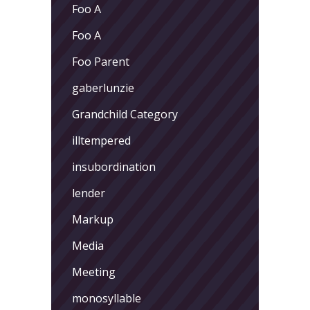
Foo A
Foo A
Foo Parent
gaberlunzie
Grandchild Category
illtempered
insubordination
lender
Markup
Media
Meeting
monosyllable