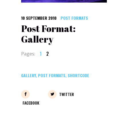
10 SEPTEMBER 2010
POST FORMATS
Post Format:
Gallery
1
2
Pages:
GALLERY
,
POST FORMATS
,
SHORTCODE
TWITTER
FACEBOOK