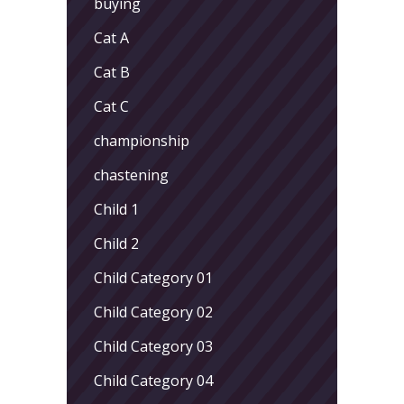
buying
Cat A
Cat B
Cat C
championship
chastening
Child 1
Child 2
Child Category 01
Child Category 02
Child Category 03
Child Category 04