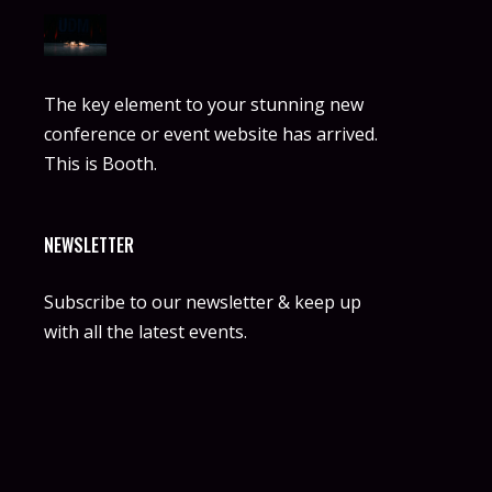
The key element to your stunning new
conference or event website has arrived.
This is Booth.
NEWSLETTER
Subscribe to our newsletter & keep up
with all the latest events.