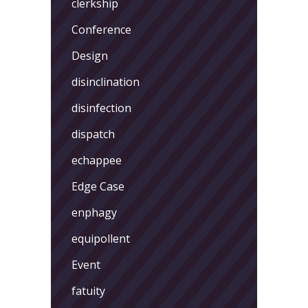
clerkship
Conference
Design
disinclination
disinfection
dispatch
echappee
Edge Case
enphagy
equipollent
Event
fatuity