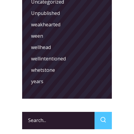
Uncategorized
Unpublished
weakhearted
ween
wellhead
wellintentioned
whetstone
years
Search
for: