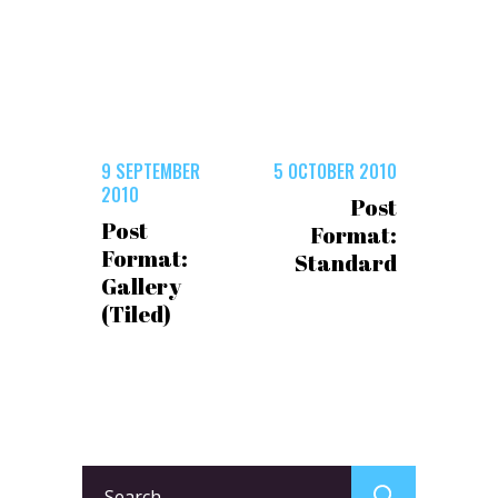
9 SEPTEMBER
5 OCTOBER 2010
2010
Post
Post
Format:
Format:
Standard
Gallery
(Tiled)
Search