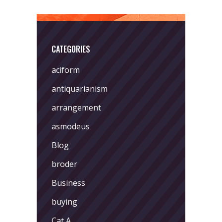
CATEGORIES
aciform
antiquarianism
arrangement
asmodeus
Blog
broder
Business
buying
Cat A