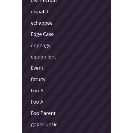
disinfection
dispatch
echappee
Edge Case
enphagy
equipollent
Event
fatuity
Foo A
Foo A
Foo Parent
gaberlunzie