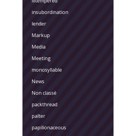
illtempered
insubordination
lender
Markup
Media
Meeting
monosyllable
News
Non classé
packthread
palter
papilionaceous