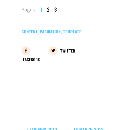
1
2
3
Pages:
CONTENT
,
PAGINATION
,
TEMPLATE
TWITTER
FACEBOOK
7 JANUARY 2012
14 MARCH 2012