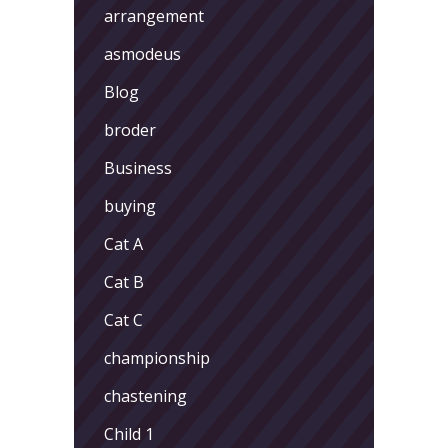
arrangement
asmodeus
Blog
broder
Business
buying
Cat A
Cat B
Cat C
championship
chastening
Child 1