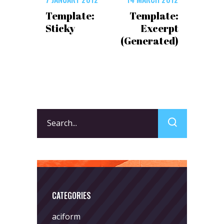
Template:
Template:
Sticky
Excerpt
(Generated)
Search
for:
CATEGORIES
aciform