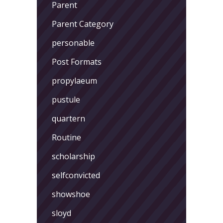
Parent
Parent Category
personable
Post Formats
propylaeum
pustule
quartern
Routine
scholarship
selfconvicted
showshoe
sloyd