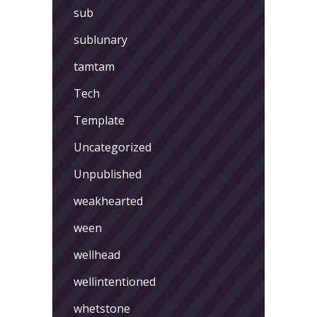
sub
sublunary
tamtam
Tech
Template
Uncategorized
Unpublished
weakhearted
ween
wellhead
wellintentioned
whetstone