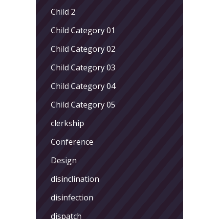
Child 2
Child Category 01
Child Category 02
Child Category 03
Child Category 04
Child Category 05
clerkship
Conference
Design
disinclination
disinfection
dispatch