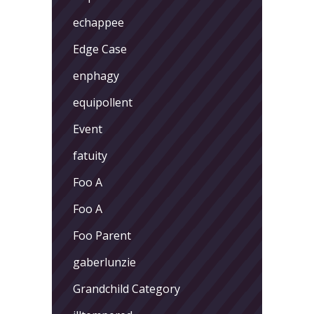
echappee
Edge Case
enphagy
equipollent
Event
fatuity
Foo A
Foo A
Foo Parent
gaberlunzie
Grandchild Category