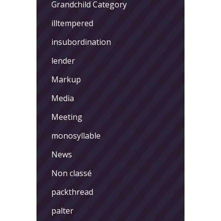
Grandchild Category
illtempered
insubordination
lender
Markup
Media
Meeting
monosyllable
News
Non classé
packthread
palter