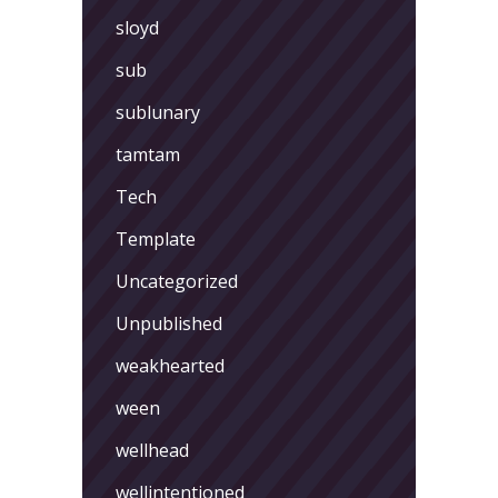
sloyd
sub
sublunary
tamtam
Tech
Template
Uncategorized
Unpublished
weakhearted
ween
wellhead
wellintentioned