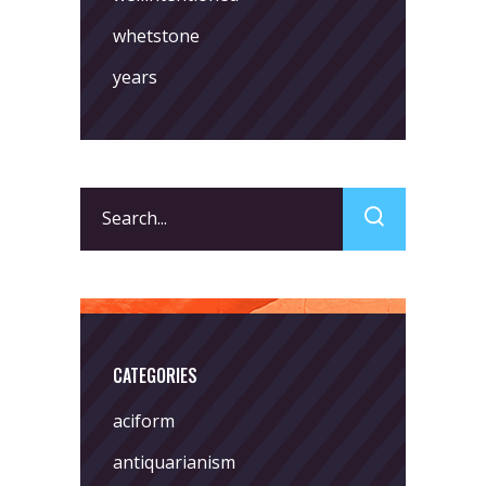
whetstone
years
Search
for:
CATEGORIES
aciform
antiquarianism