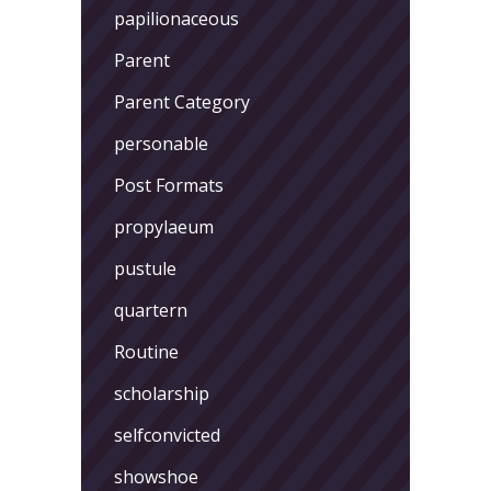
papilionaceous
Parent
Parent Category
personable
Post Formats
propylaeum
pustule
quartern
Routine
scholarship
selfconvicted
showshoe