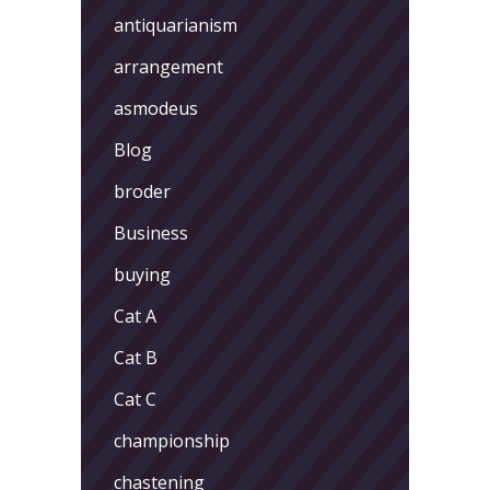
antiquarianism
arrangement
asmodeus
Blog
broder
Business
buying
Cat A
Cat B
Cat C
championship
chastening