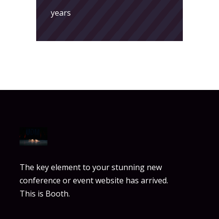
years
The key element to your stunning new
conference or event website has arrived.
This is Booth.