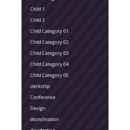
Child 1
Child 2
Child Category 01
Child Category 02
Child Category 03
Child Category 04
Child Category 05
clerkship
Conference
Design
disinclination