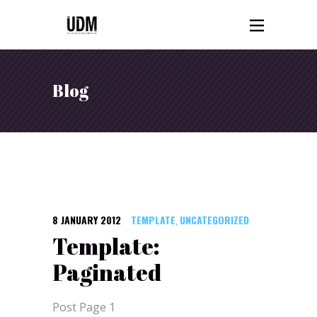
Blog
8 JANUARY 2012
TEMPLATE
UNCATEGORIZED
,
Template:
Paginated
Post Page 1