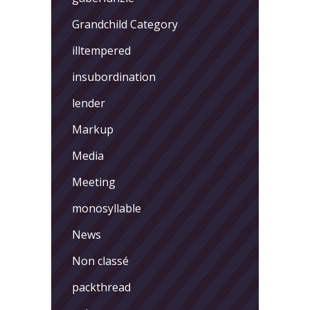
Grandchild Category
illtempered
insubordination
lender
Markup
Media
Meeting
monosyllable
News
Non classé
packthread