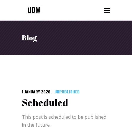
Blog
1 JANUARY 2020
UNPUBLISHED
Scheduled
This post is scheduled to be published
in the future.