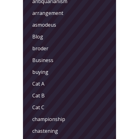
antiquarianism
arrangement
asmodeus
Blog
broder
Business
buying
Cat A
Cat B
Cat C
championship
chastening