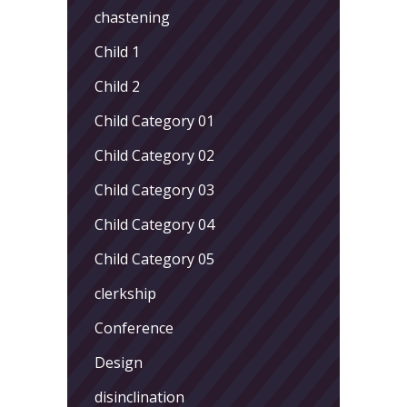
chastening
Child 1
Child 2
Child Category 01
Child Category 02
Child Category 03
Child Category 04
Child Category 05
clerkship
Conference
Design
disinclination