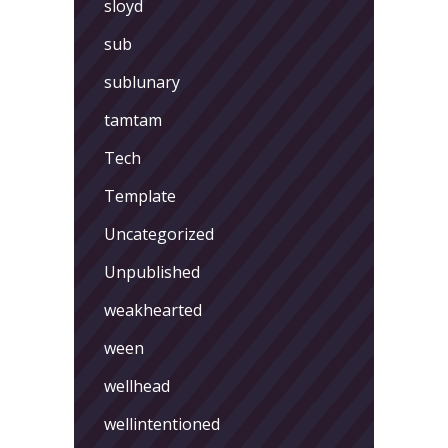
sloyd
sub
sublunary
tamtam
Tech
Template
Uncategorized
Unpublished
weakhearted
ween
wellhead
wellintentioned