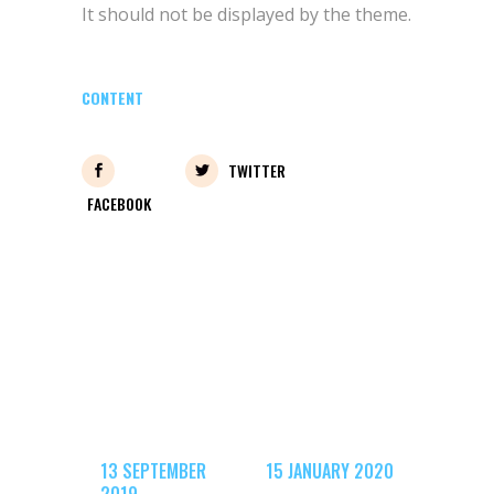
It should not be displayed by the theme.
CONTENT
TWITTER
FACEBOOK
13 SEPTEMBER
15 JANUARY 2020
2019