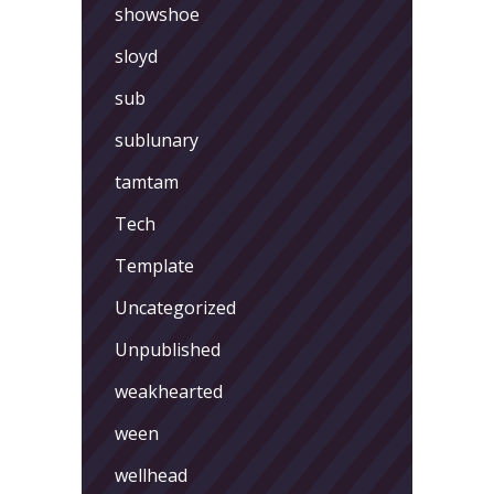
showshoe
sloyd
sub
sublunary
tamtam
Tech
Template
Uncategorized
Unpublished
weakhearted
ween
wellhead