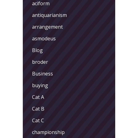
aciform
antiquarianism
arrangement
asmodeus
Blog
broder
Business
buying
Cat A
Cat B
Cat C
championship