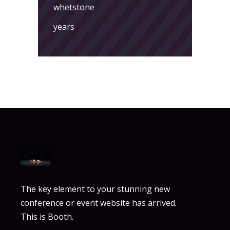
whetstone
years
The key element to your stunning new
conference or event website has arrived.
This is Booth.