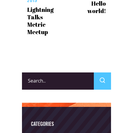
Hello
Lightning
world!
Talks
Metric
Meetup
Search
for:
CATEGORIES