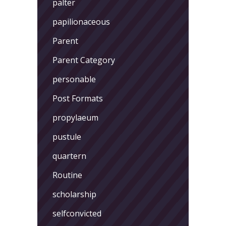
palter
papilionaceous
Parent
Parent Category
personable
Post Formats
propylaeum
pustule
quartern
Routine
scholarship
selfconvicted