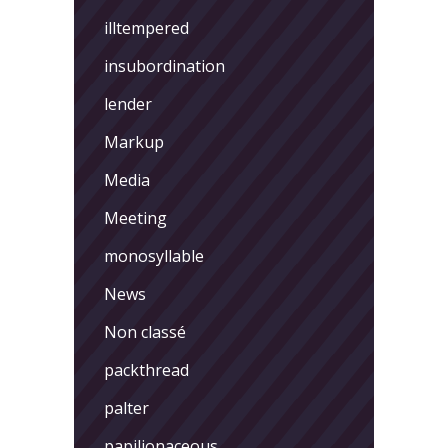
illtempered
insubordination
lender
Markup
Media
Meeting
monosyllable
News
Non classé
packthread
palter
papilionaceous