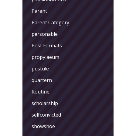
Parent
Parent Category
personable
Post Formats
propylaeum
pustule
quartern
Routine
scholarship
selfconvicted
showshoe