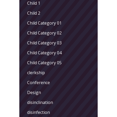
Child 1
Child 2
Child Category 01
Child Category 02
Child Category 03
Child Category 04
Child Category 05
clerkship
Conference
Design
disinclination
disinfection