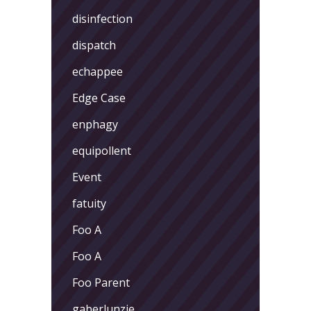
disinfection
dispatch
echappee
Edge Case
enphagy
equipollent
Event
fatuity
Foo A
Foo A
Foo Parent
gaberlunzie