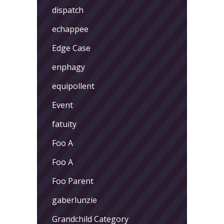
dispatch
echappee
Edge Case
enphagy
equipollent
Event
fatuity
Foo A
Foo A
Foo Parent
gaberlunzie
Grandchild Category