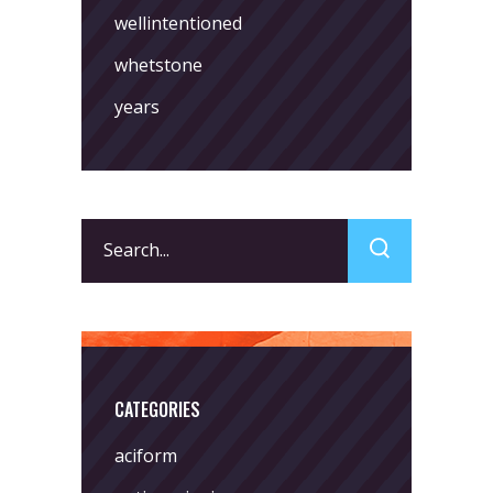
wellintentioned
whetstone
years
Search
for:
CATEGORIES
aciform