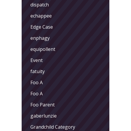
dispatch
echappee
Edge Case
enphagy
equipollent
Event
fatuity
Foo A
Foo A
Foo Parent
gaberlunzie
Grandchild Category