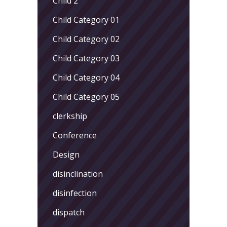
Child 2
Child Category 01
Child Category 02
Child Category 03
Child Category 04
Child Category 05
clerkship
Conference
Design
disinclination
disinfection
dispatch