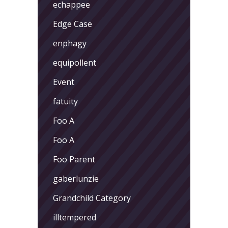
echappee
Edge Case
enphagy
equipollent
Event
fatuity
Foo A
Foo A
Foo Parent
gaberlunzie
Grandchild Category
illtempered