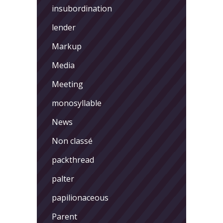
insubordination
lender
Markup
Media
Meeting
monosyllable
News
Non classé
packthread
palter
papilionaceous
Parent