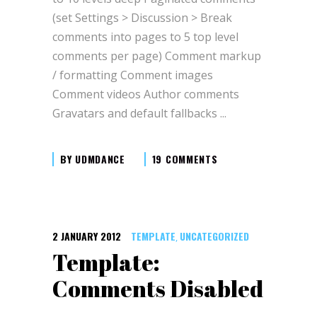
(set Settings > Discussion > Break
comments into pages to 5 top level
comments per page) Comment markup
/ formatting Comment images
Comment videos Author comments
Gravatars and default fallbacks
BY
UDMDANCE
19 COMMENTS
2 JANUARY 2012
TEMPLATE
UNCATEGORIZED
,
Template:
Comments Disabled