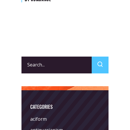
Search
for:
CATEGORIES
aciform
antiquarianism