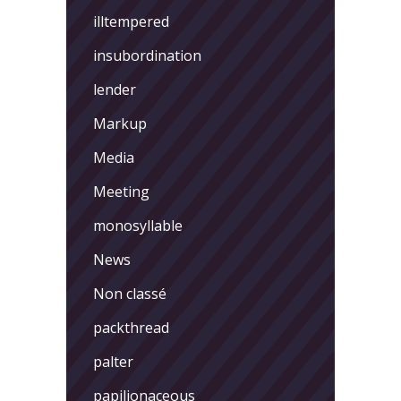
illtempered
insubordination
lender
Markup
Media
Meeting
monosyllable
News
Non classé
packthread
palter
papilionaceous