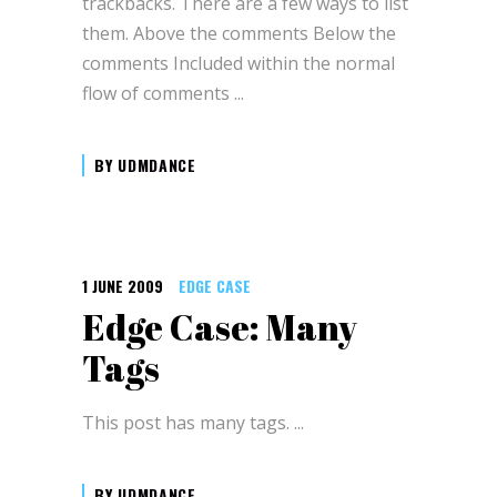
trackbacks. There are a few ways to list
them. Above the comments Below the
comments Included within the normal
flow of comments
BY
UDMDANCE
1 JUNE 2009
EDGE CASE
Edge Case: Many
Tags
This post has many tags.
BY
UDMDANCE