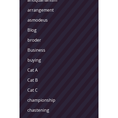
arrangement
asmodeus
Blog
broder
Business
buying
Cat A
Cat B
Cat C
championship
chastening