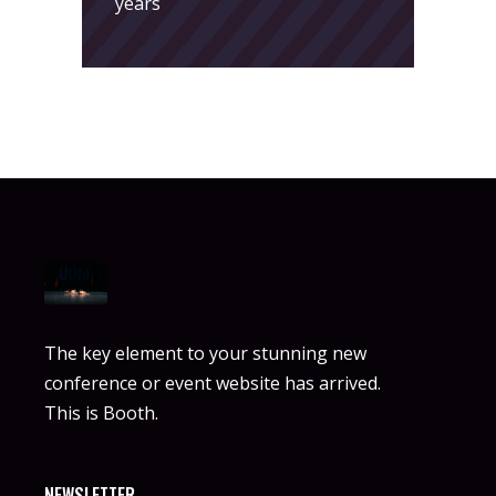
years
The key element to your stunning new
conference or event website has arrived.
This is Booth.
NEWSLETTER