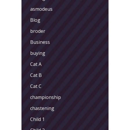
asmodeus
Blog
broder
Business
buying
Cat A
Cat B
Cat C
championship
chastening
Child 1