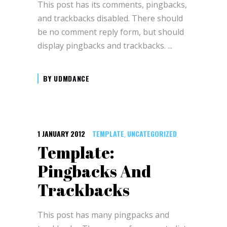
This post has its comments, pingbacks,
and trackbacks disabled. There should
be no comment reply form, but should
display pingbacks and trackbacks.
BY
UDMDANCE
1 JANUARY 2012
TEMPLATE
UNCATEGORIZED
,
Template:
Pingbacks And
Trackbacks
This post has many pingpacks and