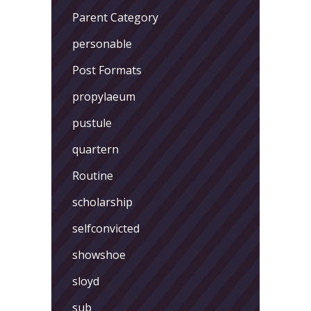
Parent Category
personable
Post Formats
propylaeum
pustule
quartern
Routine
scholarship
selfconvicted
showshoe
sloyd
sub