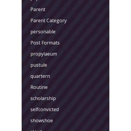
Parent
Parent Category
personable
Post Formats
propylaeum
pustule
quartern
Routine
scholarship
selfconvicted
showshoe