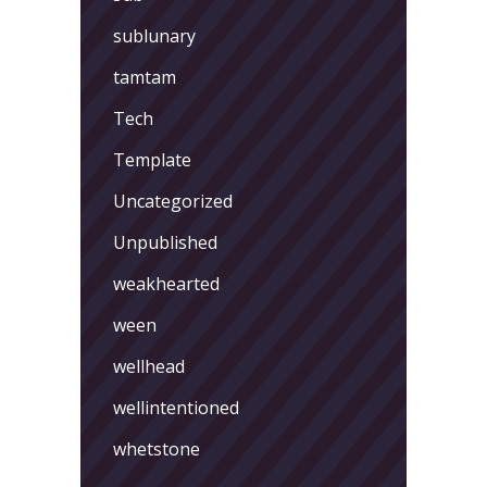
sublunary
tamtam
Tech
Template
Uncategorized
Unpublished
weakhearted
ween
wellhead
wellintentioned
whetstone