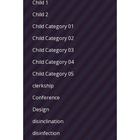
Child 1
Child 2
Child Category 01
Child Category 02
Child Category 03
Child Category 04
Child Category 05
clerkship
Conference
Design
disinclination
disinfection