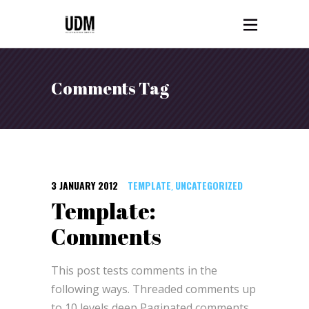
Comments Tag
3 JANUARY 2012
TEMPLATE
UNCATEGORIZED
,
Template:
Comments
This post tests comments in the
following ways. Threaded comments up
to 10 levels deep Paginated comments