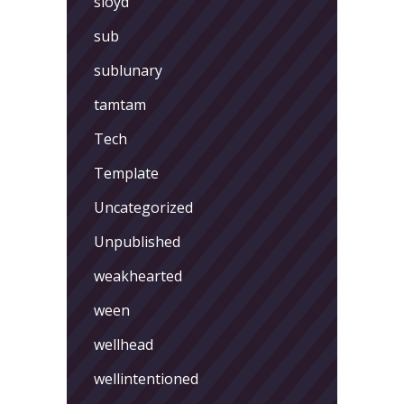
sloyd
sub
sublunary
tamtam
Tech
Template
Uncategorized
Unpublished
weakhearted
ween
wellhead
wellintentioned