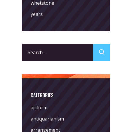
whetstone
years
Search
for:
CATEGORIES
aciform
antiquarianism
arrangement