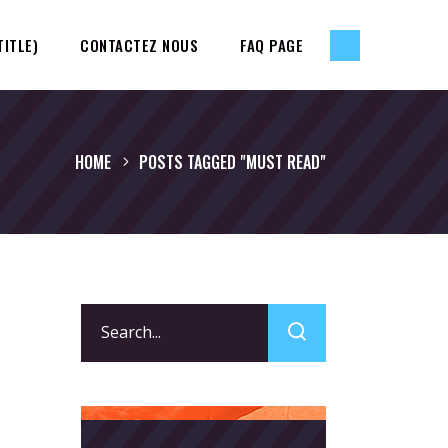
TITLE)
CONTACTEZ NOUS
FAQ PAGE
HOME
POSTS TAGGED "MUST READ"
Search
for: