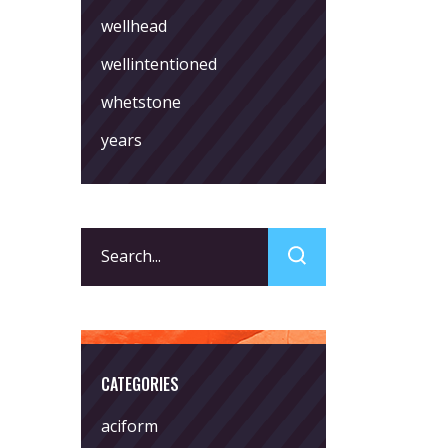
wellhead
wellintentioned
whetstone
years
Search
for:
CATEGORIES
aciform