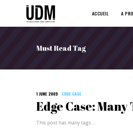
ACCUEIL
A PR
Must Read Tag
1 JUNE 2009
EDGE CASE
Edge Case: Many 
This post has many tags.