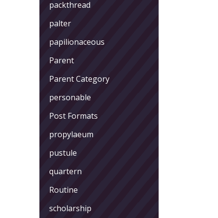
packthread
palter
papilionaceous
Parent
Parent Category
personable
Post Formats
propylaeum
pustule
quartern
Routine
scholarship