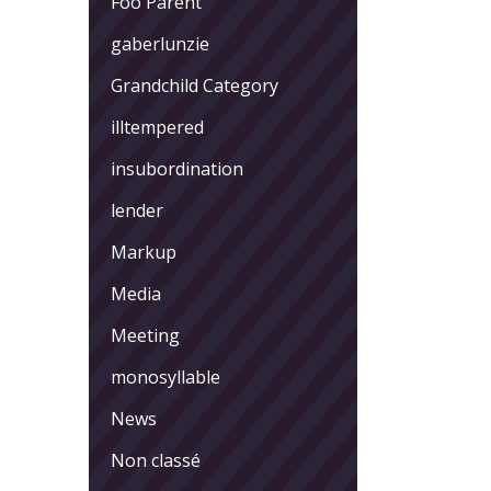
Foo Parent
gaberlunzie
Grandchild Category
illtempered
insubordination
lender
Markup
Media
Meeting
monosyllable
News
Non classé