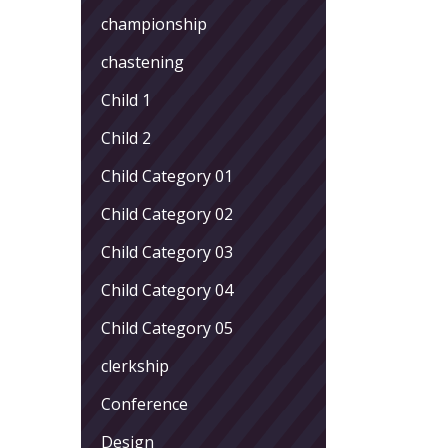
championship
chastening
Child 1
Child 2
Child Category 01
Child Category 02
Child Category 03
Child Category 04
Child Category 05
clerkship
Conference
Design