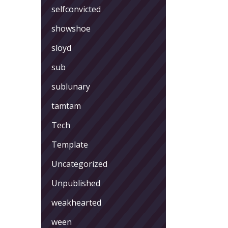
selfconvicted
showshoe
sloyd
sub
sublunary
tamtam
Tech
Template
Uncategorized
Unpublished
weakhearted
ween