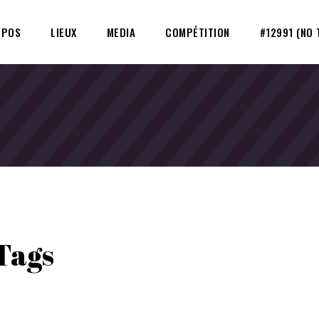
OPOS
LIEUX
MEDIA
COMPÉTITION
#12991 (NO 
Tags