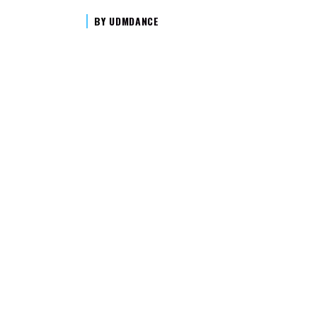
BY
UDMDANCE