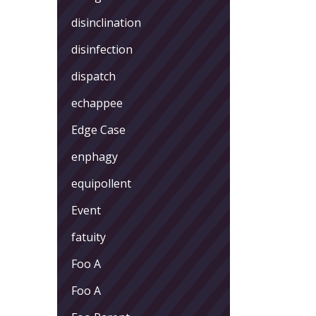
disinclination
disinfection
dispatch
echappee
Edge Case
enphagy
equipollent
Event
fatuity
Foo A
Foo A