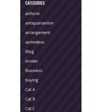
CATEGORIES
aciform
antiquarianism
arrangement
asmodeus
Blog
broder
Business
buying
Cat A
Cat B
Cat C