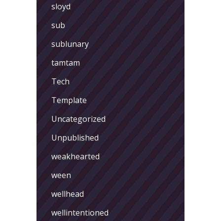
sloyd
sub
sublunary
tamtam
Tech
Template
Uncategorized
Unpublished
weakhearted
ween
wellhead
wellintentioned