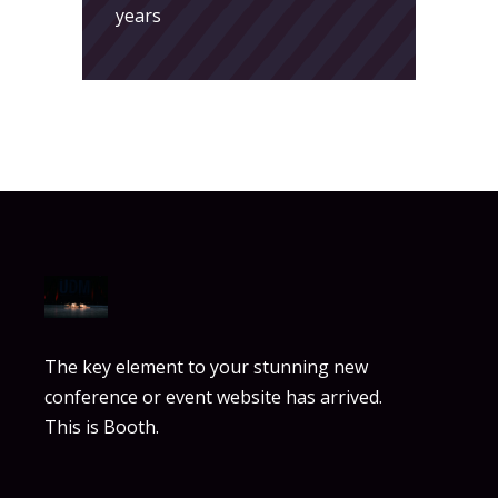
years
The key element to your stunning new
conference or event website has arrived.
This is Booth.