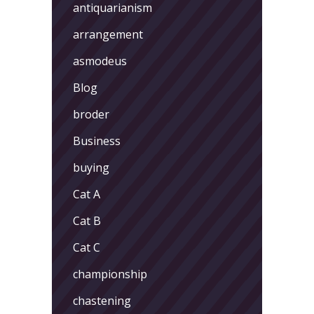
antiquarianism
arrangement
asmodeus
Blog
broder
Business
buying
Cat A
Cat B
Cat C
championship
chastening