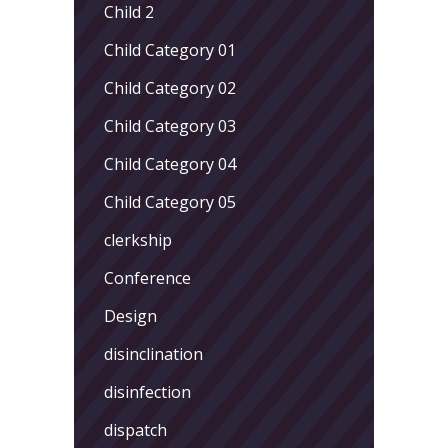
Child 2
Child Category 01
Child Category 02
Child Category 03
Child Category 04
Child Category 05
clerkship
Conference
Design
disinclination
disinfection
dispatch