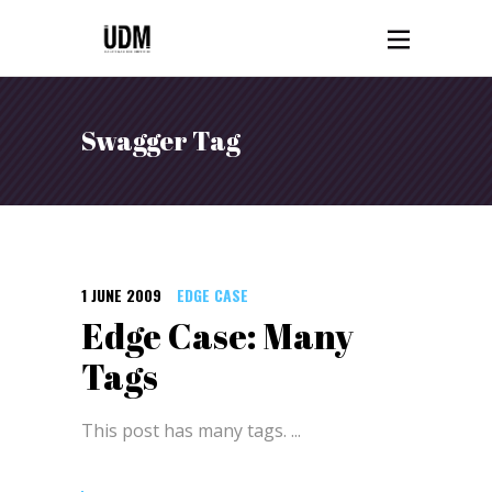
Swagger Tag
1 JUNE 2009
EDGE CASE
Edge Case: Many
Tags
This post has many tags.