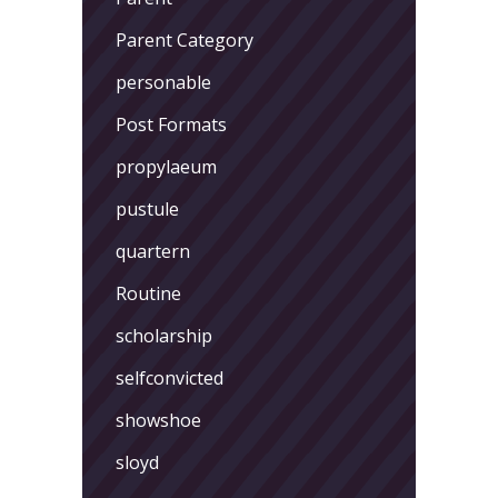
Parent Category
personable
Post Formats
propylaeum
pustule
quartern
Routine
scholarship
selfconvicted
showshoe
sloyd