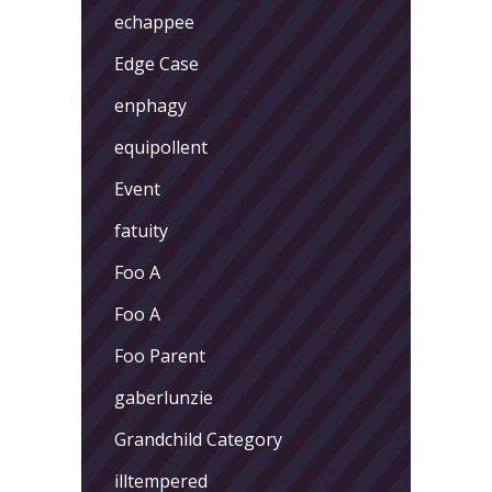
echappee
Edge Case
enphagy
equipollent
Event
fatuity
Foo A
Foo A
Foo Parent
gaberlunzie
Grandchild Category
illtempered