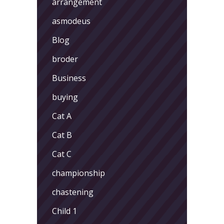
arrangement
asmodeus
Blog
broder
Business
buying
Cat A
Cat B
Cat C
championship
chastening
Child 1