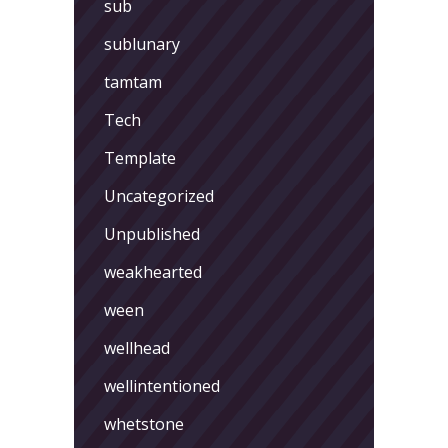
sub
sublunary
tamtam
Tech
Template
Uncategorized
Unpublished
weakhearted
ween
wellhead
wellintentioned
whetstone