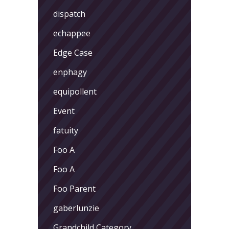
dispatch
echappee
Edge Case
enphagy
equipollent
Event
fatuity
Foo A
Foo A
Foo Parent
gaberlunzie
Grandchild Category