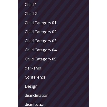
Child 1
Child 2
Child Category 01
Child Category 02
Child Category 03
Child Category 04
Child Category 05
clerkship
Conference
Design
disinclination
disinfection