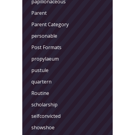
papilionaceous
Parent
Parent Category
personable
Post Formats
propylaeum
pustule
quartern
Routine
scholarship
selfconvicted
showshoe