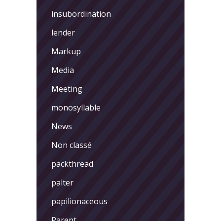
insubordination
lender
Markup
Media
Meeting
monosyllable
News
Non classé
packthread
palter
papilionaceous
Parent