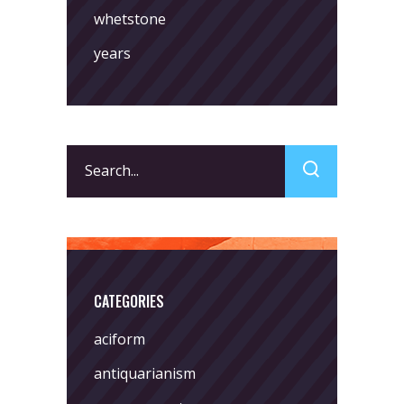
whetstone
years
Search
for:
CATEGORIES
aciform
antiquarianism