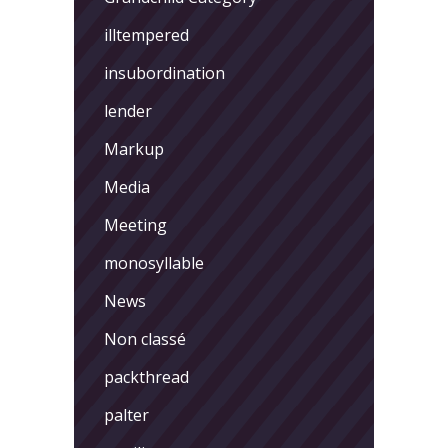
illtempered
insubordination
lender
Markup
Media
Meeting
monosyllable
News
Non classé
packthread
palter