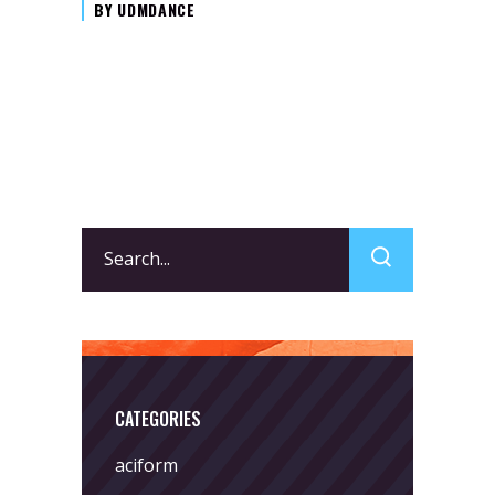
BY
UDMDANCE
Search
for:
CATEGORIES
aciform