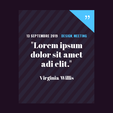
13 SEPTEMBRE 2019
DESIGN
MEETING
,
"Lorem ipsum
dolor sit amet
adi elit."
Virginia Willis