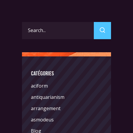
Search
for:
CATÉGORIES
aciform
antiquarianism
arrangement
asmodeus
Blog