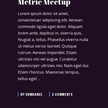
Metric Meetup
Lorem ipsum dolor sit amet,
consectetuer adipiscing elit. Aenean
commodo ligula eget dolor. Aliquam
lorem ante, dapibus in, viverra quis,
feugiat a, tellus. Phasellus viverra nulla
ut metus varius laoreet. Quisque
rutrum. Aenean imperdiet. Etiam
ultricies nisi vel augue. Curabitur
ullamcorper ultricies nisi. Nam eget dui.
Etiam rhoncus. Maecenas tempus,
tellus eget
BY
UDMDANCE
3 COMMENTS