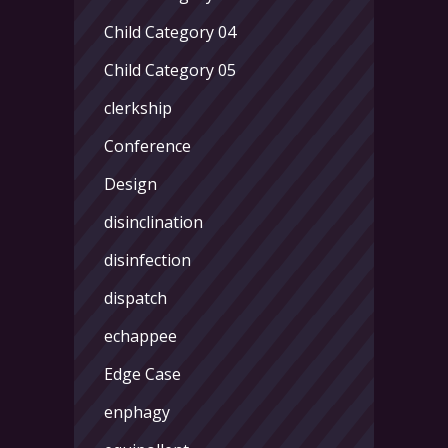
Child Category 04
Child Category 05
clerkship
Conference
Design
disinclination
disinfection
dispatch
echappee
Edge Case
enphagy