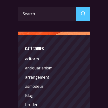
Search
for:
CATÉGORIES
aciform
antiquarianism
arrangement
asmodeus
Blog
broder