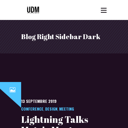
Blog Right Sidebar Dark
13 SEPTEMBRE 2019
CONFERENCE
DESIGN
MEETING
,
,
Lightning Talks