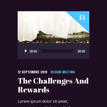
Lecteur
00:00
00:00
audio
12 SEPTEMBRE 2019
DESIGN
MEETING
,
The Challenges And
Rewards
Lorem ipsum dolor sit amet,