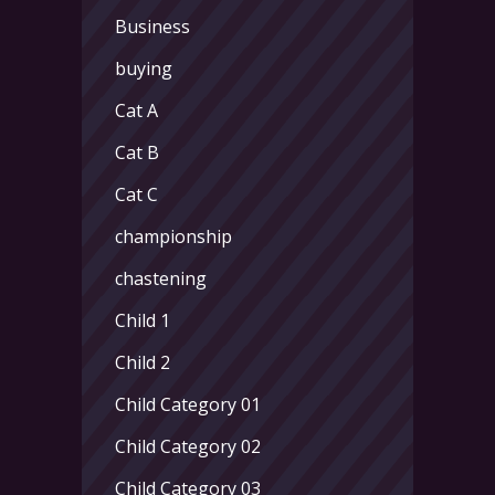
Business
buying
Cat A
Cat B
Cat C
championship
chastening
Child 1
Child 2
Child Category 01
Child Category 02
Child Category 03