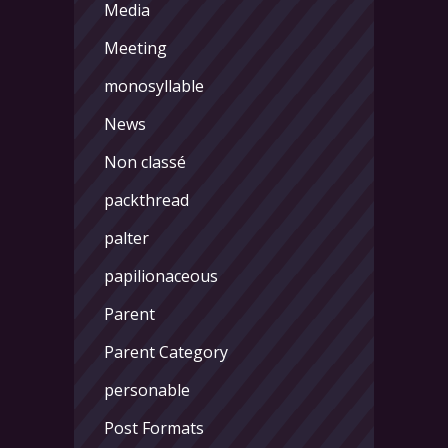
Media
Meeting
monosyllable
News
Non classé
packthread
palter
papilionaceous
Parent
Parent Category
personable
Post Formats