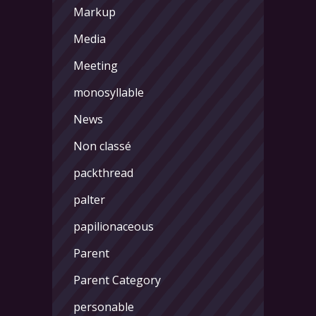
Markup
Media
Meeting
monosyllable
News
Non classé
packthread
palter
papilionaceous
Parent
Parent Category
personable