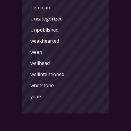
Template
Uncategorized
Unpublished
weakhearted
ween
wellhead
wellintentioned
whetstone
years