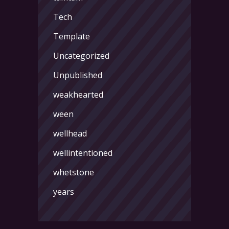
Tech
Template
Uncategorized
Unpublished
weakhearted
ween
wellhead
wellintentioned
whetstone
years