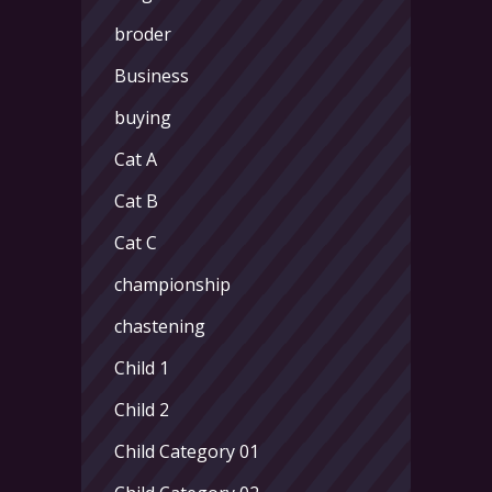
broder
Business
buying
Cat A
Cat B
Cat C
championship
chastening
Child 1
Child 2
Child Category 01