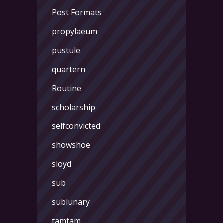
Post Formats
propylaeum
pustule
quartern
Routine
scholarship
selfconvicted
showshoe
sloyd
sub
sublunary
tamtam