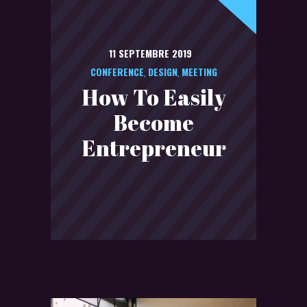
11 SEPTEMBRE 2019
CONFERENCE
DESIGN
MEETING
,
,
How To Easily
Become
Entrepreneur