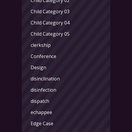
Child Category 02
Child Category 03
Child Category 04
Child Category 05
clerkship
Conference
Design
disinclination
disinfection
dispatch
echappee
Edge Case