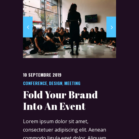
10 SEPTEMBRE 2019
CONFERENCE
DESIGN
MEETING
,
,
Fold Your Brand
Into An Event
Lorem ipsum dolor sit amet,
consectetuer adipiscing elit. Aenean
commodo ligula eget dolor. Aliquam