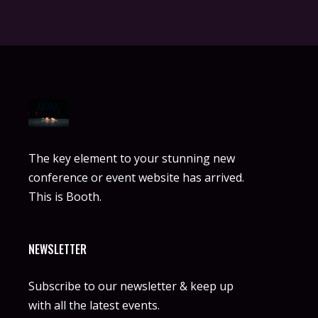
The key element to your stunning new
conference or event website has arrived.
This is Booth.
NEWSLETTER
Subscribe to our newsletter & keep up
with all the latest events.