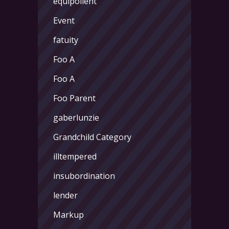
equipollent
Event
fatuity
Foo A
Foo A
Foo Parent
gaberlunzie
Grandchild Category
illtempered
insubordination
lender
Markup