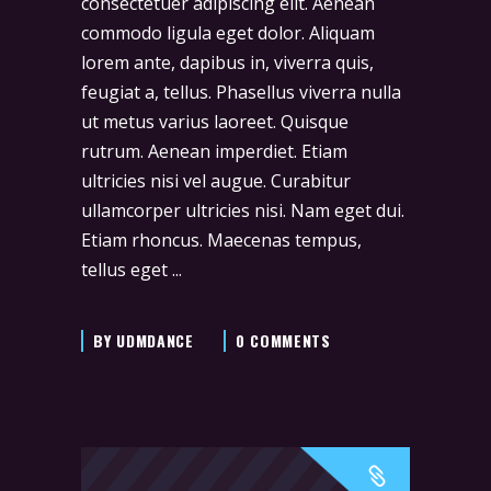
consectetuer adipiscing elit. Aenean
commodo ligula eget dolor. Aliquam
lorem ante, dapibus in, viverra quis,
feugiat a, tellus. Phasellus viverra nulla
ut metus varius laoreet. Quisque
rutrum. Aenean imperdiet. Etiam
ultricies nisi vel augue. Curabitur
ullamcorper ultricies nisi. Nam eget dui.
Etiam rhoncus. Maecenas tempus,
tellus eget
BY
UDMDANCE
0 COMMENTS