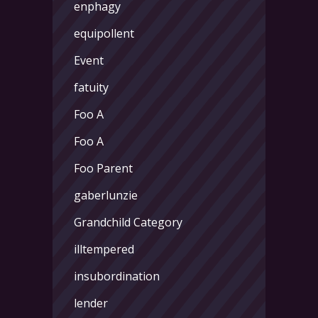
enphagy
equipollent
Event
fatuity
Foo A
Foo A
Foo Parent
gaberlunzie
Grandchild Category
illtempered
insubordination
lender