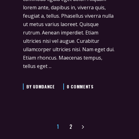
lorem ante, dapibus in, viverra quis,
feugiat a, tellus. Phasellus viverra nulla
ut metus varius laoreet. Quisque
rutrum. Aenean imperdiet. Etiam
ultricies nisi vel augue. Curabitur
ullamcorper ultricies nisi. Nam eget dui.
Etiam rhoncus. Maecenas tempus,
tellus eget
BY
UDMDANCE
0 COMMENTS
1
2