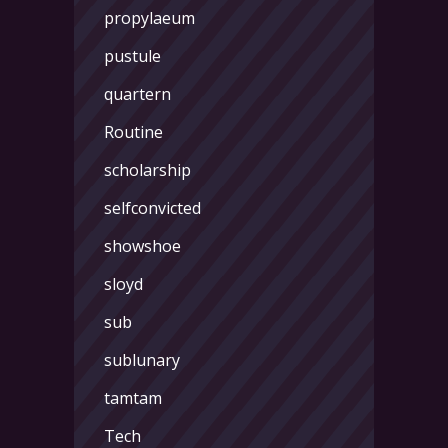
propylaeum
pustule
quartern
Routine
scholarship
selfconvicted
showshoe
sloyd
sub
sublunary
tamtam
Tech