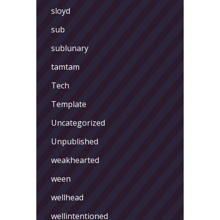
sloyd
sub
sublunary
tamtam
Tech
Template
Uncategorized
Unpublished
weakhearted
ween
wellhead
wellintentioned