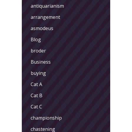
antiquarianism
arrangement
asmodeus
Blog
broder
Business
buying
Cat A
Cat B
Cat C
championship
chastening