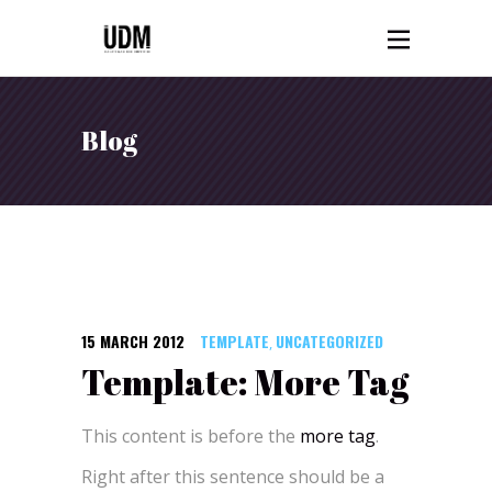
Blog
15 MARCH 2012
TEMPLATE
UNCATEGORIZED
,
Template: More Tag
This content is before the
more tag
.
Right after this sentence should be a