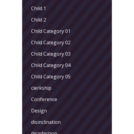
Child 1
Child 2
Child Category 01
Child Category 02
Child Category 03
Child Category 04
Child Category 05
clerkship
Conference
Design
disinclination
disinfection