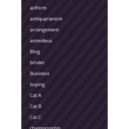
aciform
antiquarianism
arrangement
asmodeus
Blog
broder
Business
buying
Cat A
Cat B
Cat C
championship