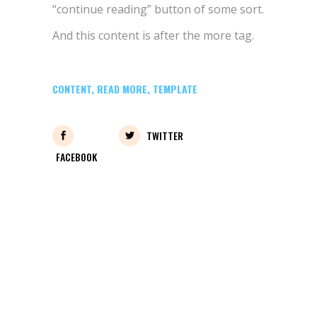
“continue reading” button of some sort.
And this content is after the more tag.
CONTENT
,
READ MORE
,
TEMPLATE
TWITTER
FACEBOOK