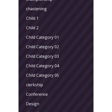
chastening
Child 1
Child 2
Child Category 01
Child Category 02
Child Category 03
Child Category 04
Child Category 05
clerkship
Conference
Design