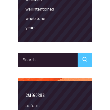
wellintentioned
whetstone
years
Search
for:
CATEGORIES
aciform