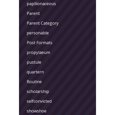
papilionaceous
Parent
Parent Category
personable
Post Formats
propylaeum
pustule
quartern
Routine
scholarship
selfconvicted
showshoe