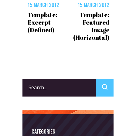
15 MARCH 2012
15 MARCH 2012
Template:
Template:
Excerpt
Featured
(Defined)
Image
(Horizontal)
Search
for:
CATEGORIES