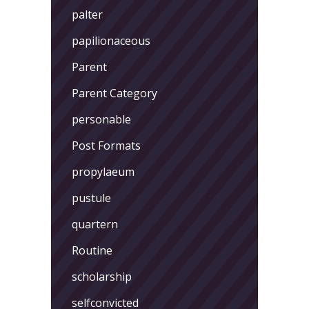
palter
papilionaceous
Parent
Parent Category
personable
Post Formats
propylaeum
pustule
quartern
Routine
scholarship
selfconvicted