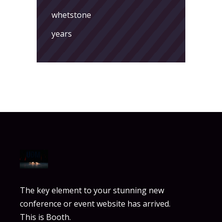
whetstone
years
The key element to your stunning new
conference or event website has arrived.
This is Booth.