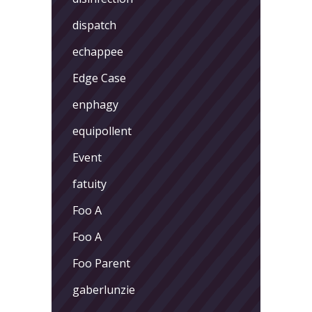
dispatch
echappee
Edge Case
enphagy
equipollent
Event
fatuity
Foo A
Foo A
Foo Parent
gaberlunzie