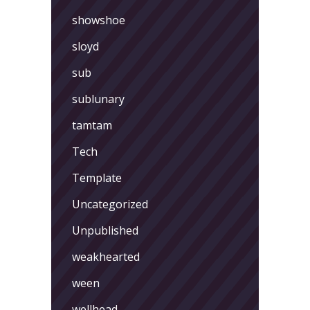
showshoe
sloyd
sub
sublunary
tamtam
Tech
Template
Uncategorized
Unpublished
weakhearted
ween
wellhead