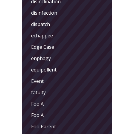
disinclination
disinfection
dispatch
echappee
Edge Case
enphagy
equipollent
Event
fatuity
Foo A
Foo A
Foo Parent