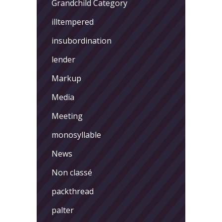
Grandchild Category
illtempered
insubordination
lender
Markup
Media
Meeting
monosyllable
News
Non classé
packthread
palter