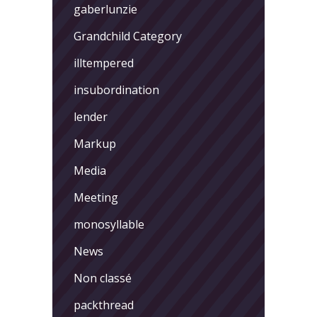
gaberlunzie
Grandchild Category
illtempered
insubordination
lender
Markup
Media
Meeting
monosyllable
News
Non classé
packthread