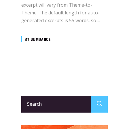
excerpt will vary from Theme-to-
Theme. The default length for auto-
generated excerpts is 55 words, so
BY
UDMDANCE
Search
for: