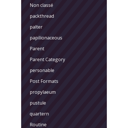
Non classé
packthread
palter
papilionaceous
Parent
Parent Category
personable
Post Formats
propylaeum
pustule
quartern
Routine