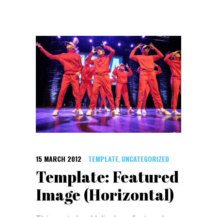
15 MARCH 2012
TEMPLATE
UNCATEGORIZED
,
Template: Featured
Image (Horizontal)