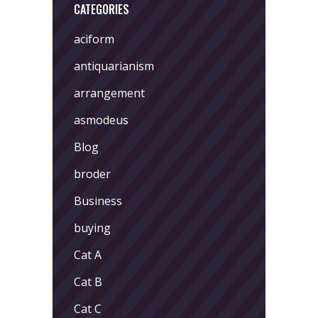
CATEGORIES
aciform
antiquarianism
arrangement
asmodeus
Blog
broder
Business
buying
Cat A
Cat B
Cat C