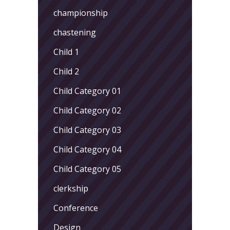
championship
chastening
Child 1
Child 2
Child Category 01
Child Category 02
Child Category 03
Child Category 04
Child Category 05
clerkship
Conference
Design