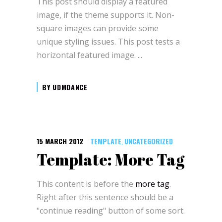
This post should display a featured
image, if the theme supports it. Non-
square images can provide some
unique styling issues. This post tests a
horizontal featured image.
BY
UDMDANCE
15 MARCH 2012
TEMPLATE
UNCATEGORIZED
,
Template: More Tag
This content is before the
more tag
.
Right after this sentence should be a
"continue reading" button of some sort.