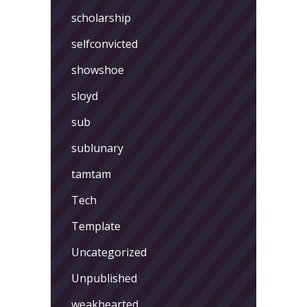
scholarship
selfconvicted
showshoe
sloyd
sub
sublunary
tamtam
Tech
Template
Uncategorized
Unpublished
weakhearted