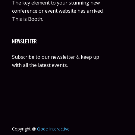
The key element to your stunning new
conference or event website has arrived.
This is Booth.
NEWSLETTER
Subscribe to our newsletter & keep up
with all the latest events.
Copyright @
Qode Interactive