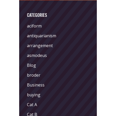
CATEGORIES
aciform
antiquarianism
arrangement
asmodeus
Blog
broder
Business
buying
Cat A
Cat B