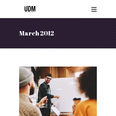
March 2012