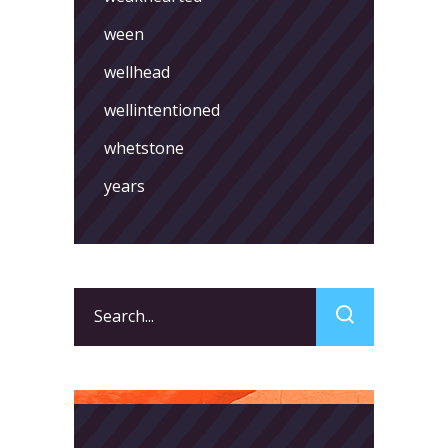
ween
wellhead
wellintentioned
whetstone
years
Search
for: