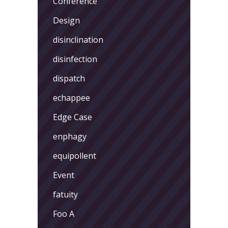
Conference
Design
disinclination
disinfection
dispatch
echappee
Edge Case
enphagy
equipollent
Event
fatuity
Foo A