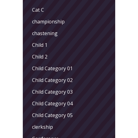
Cat C
championship
chastening
Child 1
Child 2
Child Category 01
Child Category 02
Child Category 03
Child Category 04
Child Category 05
clerkship