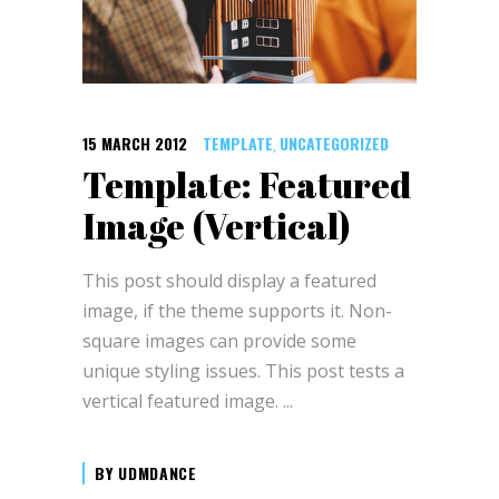
15 MARCH 2012
TEMPLATE
UNCATEGORIZED
,
Template: Featured
Image (Vertical)
This post should display a featured
image, if the theme supports it. Non-
square images can provide some
unique styling issues. This post tests a
vertical featured image.
BY
UDMDANCE