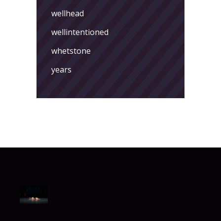
wellhead
wellintentioned
whetstone
years