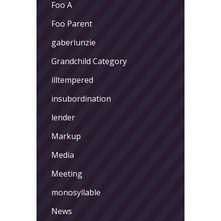
Foo A
Foo Parent
gaberlunzie
Grandchild Category
illtempered
insubordination
lender
Markup
Media
Meeting
monosyllable
News