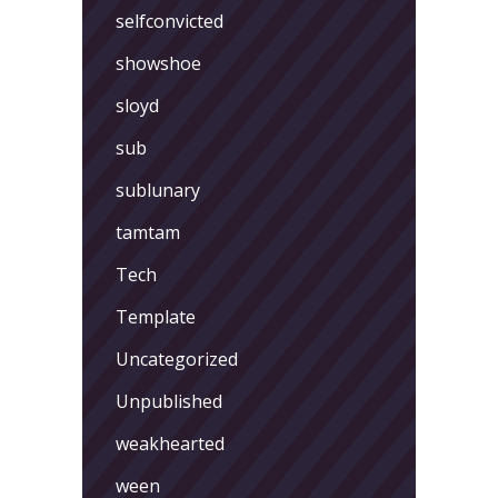
selfconvicted
showshoe
sloyd
sub
sublunary
tamtam
Tech
Template
Uncategorized
Unpublished
weakhearted
ween