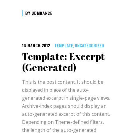
BY
UDMDANCE
14 MARCH 2012
TEMPLATE
UNCATEGORIZED
,
Template: Excerpt
(Generated)
This is the post content. It should be
displayed in place of the auto-
generated excerpt in single-page views.
Archive-index pages should display an
auto-generated excerpt of this content.
Depending on Theme-defined filters,
the length of the auto-generated