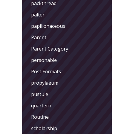
packthread
palter
papilionaceous
Parent
Parent Category
personable
Post Formats
propylaeum
pustule
quartern
Routine
scholarship