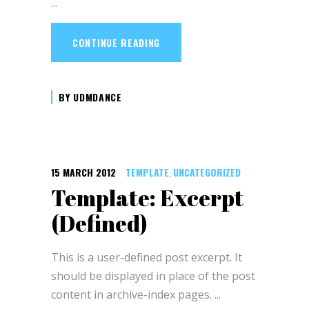
CONTINUE READING
BY
UDMDANCE
15 MARCH 2012
TEMPLATE
UNCATEGORIZED
,
Template: Excerpt
(Defined)
This is a user-defined post excerpt. It
should be displayed in place of the post
content in archive-index pages.