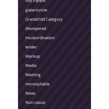
Foo Parent
gaberlunzie
Grandchild Category
illtempered
insubordination
lender
Markup
Media
Meeting
monosyllable
News
Non classé