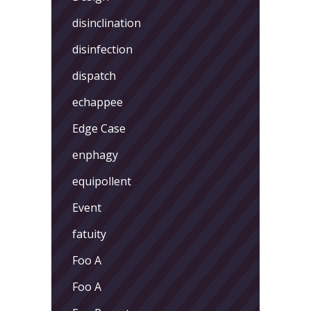
disinclination
disinfection
dispatch
echappee
Edge Case
enphagy
equipollent
Event
fatuity
Foo A
Foo A