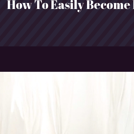
How To Easily Become