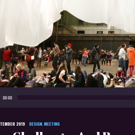
o
00:00
r
PTEMBER 2019
DESIGN
MEETING
,