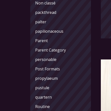
Non classé
packthread
palter
papilionaceous
Parent
Parent Category
personable
Post Formats
propylaeum
pustule
quartern
Routine