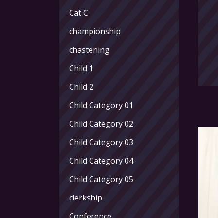
Cat C
championship
chastening
Child 1
Child 2
Child Category 01
Child Category 02
Child Category 03
Child Category 04
Child Category 05
clerkship
Conference