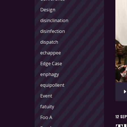
Design
disinclination
disinfection
dispatch
echappee
Edge Case
enphagy
equipollent
Audi
Playe
Event
fatuity
12 SE
Foo A