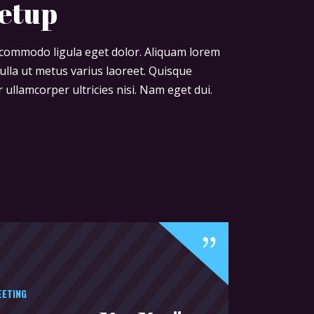
eetup
n commodo ligula eget dolor. Aliquam lorem
 nulla ut metus varius laoreet. Quisque
 ullamcorper ultricies nisi. Nam eget dui.
EETING