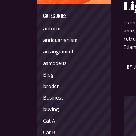
Li
CATEGORIES
Lorem
aciform
ante,
rutru
antiquarianism
Etiam
arrangement
asmodeus
BY
U
Blog
broder
Business
buying
Cat A
Cat B