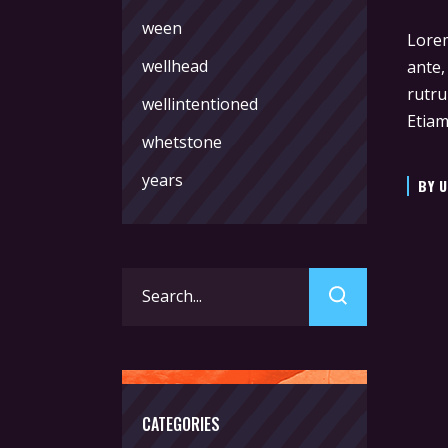
ween
Lorem
wellhead
ante,
rutru
wellintentioned
Etiam
whetstone
years
BY
U
Search
for:
CATEGORIES