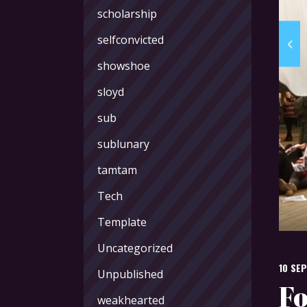
scholarship
selfconvicted
showshoe
sloyd
sub
sublunary
tamtam
Tech
Template
Uncategorized
10 SE
Unpublished
Fo
weakhearted