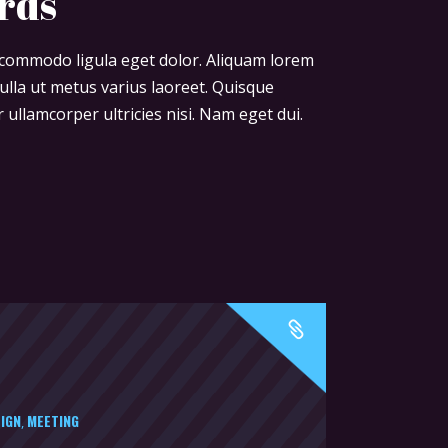
rds
or
decrease
n commodo ligula eget dolor. Aliquam lorem
volume.
 nulla ut metus varius laoreet. Quisque
 ullamcorper ultricies nisi. Nam eget dui.
IGN
MEETING
,