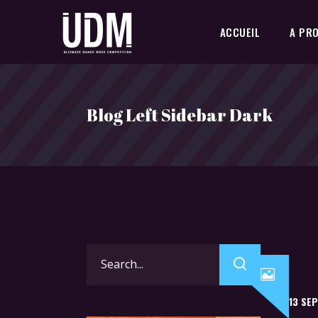
ACCUEIL
A PR
Blog Left Sidebar Dark
Search
for:
13 SE