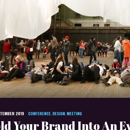
PTEMBER 2019
CONFERENCE
DESIGN
MEETING
,
,
ld Your Brand Into An E