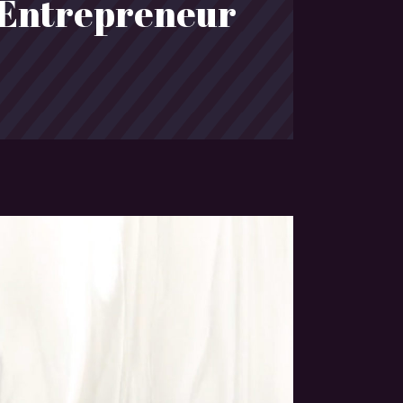
 Entrepreneur