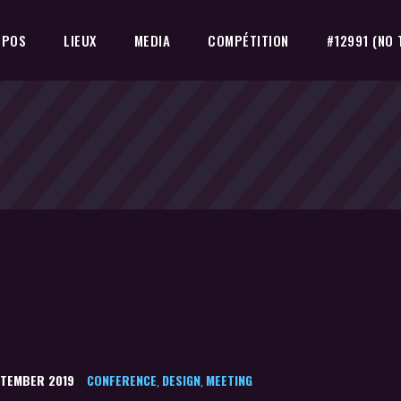
OPOS
LIEUX
MEDIA
COMPÉTITION
#12991 (NO 
PTEMBER 2019
CONFERENCE
DESIGN
MEETING
,
,