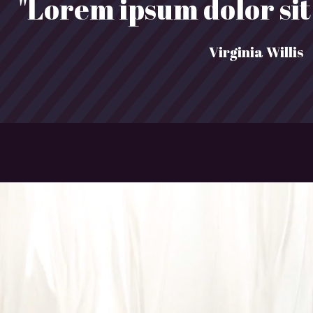
"Lorem ipsum dolor sit 
Virginia Willis