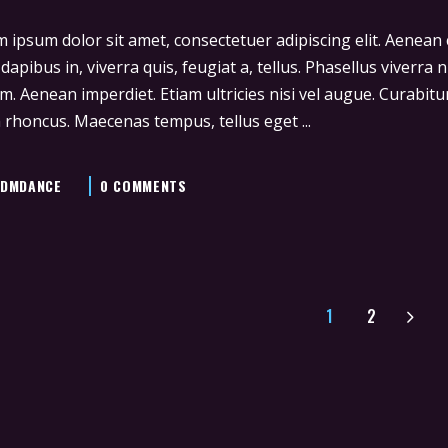
 ipsum dolor sit amet, consectetuer adipiscing elit. Aenea
 dapibus in, viverra quis, feugiat a, tellus. Phasellus viverra
m. Aenean imperdiet. Etiam ultricies nisi vel augue. Curabitur
 rhoncus. Maecenas tempus, tellus eget
DMDANCE
0 COMMENTS
1
2