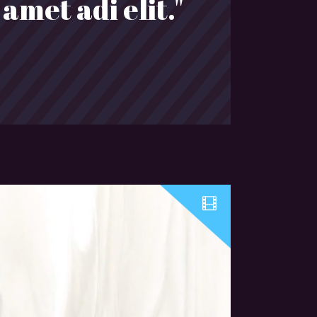
amet adi elit."