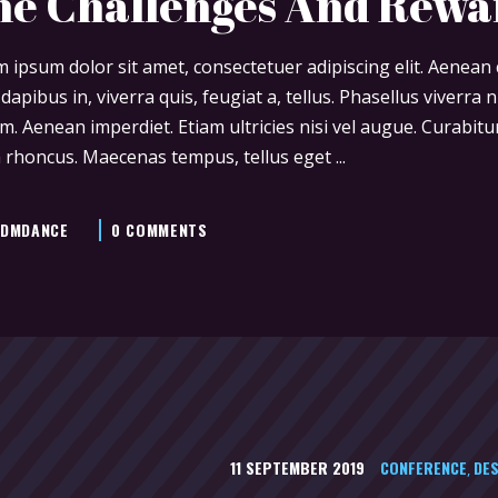
he Challenges And Rewa
 ipsum dolor sit amet, consectetuer adipiscing elit. Aenea
 dapibus in, viverra quis, feugiat a, tellus. Phasellus viverra
m. Aenean imperdiet. Etiam ultricies nisi vel augue. Curabitur
 rhoncus. Maecenas tempus, tellus eget
DMDANCE
0 COMMENTS
11 SEPTEMBER 2019
CONFERENCE
DES
,