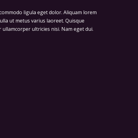
n commodo ligula eget dolor. Aliquam lorem
 nulla ut metus varius laoreet. Quisque
 ullamcorper ultricies nisi. Nam eget dui.