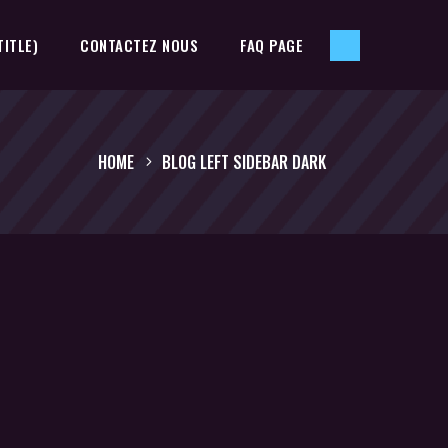
TITLE)
CONTACTEZ NOUS
FAQ PAGE
HOME
BLOG LEFT SIDEBAR DARK