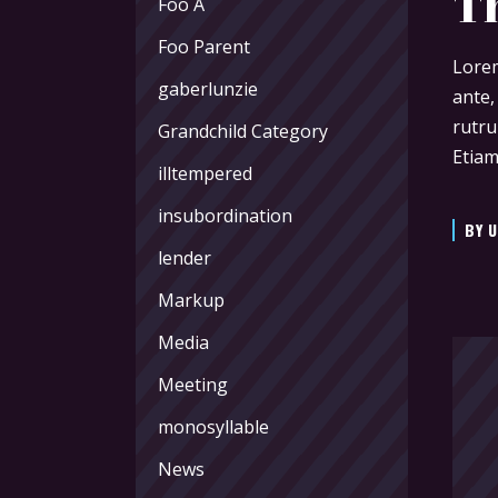
T
Foo A
Foo Parent
Lorem
gaberlunzie
ante,
rutru
Grandchild Category
Etiam
illtempered
insubordination
BY
U
lender
Markup
Media
Meeting
monosyllable
News