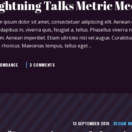
ghtning Talks Metric M
 ipsum dolor sit amet, consectetuer adipiscing elit. Aenea
 dapibus in, viverra quis, feugiat a, tellus. Phasellus viverra
m. Aenean imperdiet. Etiam ultricies nisi vel augue. Curabitur
 rhoncus. Maecenas tempus, tellus eget
DMDANCE
3 COMMENTS
13 SEPTEMBER 2019
DESIGN
M
,