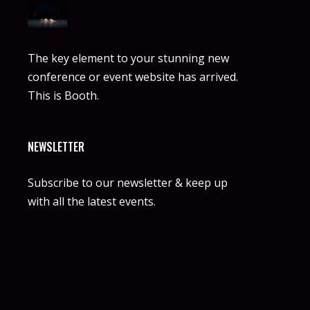
The key element to your stunning new
conference or event website has arrived.
This is Booth.
NEWSLETTER
Subscribe to our newsletter & keep up
with all the latest events.