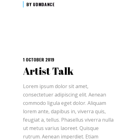
BY
UDMDANCE
1 OCTOBER 2019
Artist Talk
Lorem ipsum dolor sit amet,
consectetuer adipiscing elit. Aenean
commodo ligula eget dolor. Aliquam
lorem ante, dapibus in, viverra quis,
feugiat a, tellus. Phasellus viverra nulla
ut metus varius laoreet. Quisque
rutrum. Aenean imperdiet. Etiam