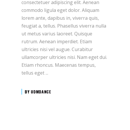
consectetuer adipiscing elit. Aenean
commodo ligula eget dolor. Aliquam
lorem ante, dapibus in, viverra quis,
feugiat a, tellus. Phasellus viverra nulla
ut metus varius laoreet. Quisque
rutrum. Aenean imperdiet. Etiam
ultricies nisi vel augue. Curabitur
ullamcorper ultricies nisi. Nam eget dui.
Etiam rhoncus. Maecenas tempus,
tellus eget
BY
UDMDANCE