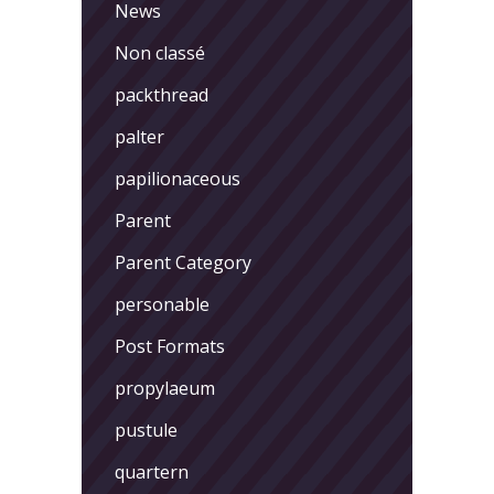
News
Non classé
packthread
palter
papilionaceous
Parent
Parent Category
personable
Post Formats
propylaeum
pustule
quartern