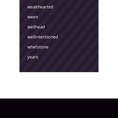
weakhearted
ween
wellhead
wellintentioned
whetstone
years