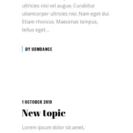
ultricies nisi vel augue. Curabitur
ullamcorper ultricies nisi. Nam eget dui.
Etiam rhoncus. Maecenas tempus,
tellus eget
BY
UDMDANCE
1 OCTOBER 2019
New topic
Lorem ipsum dolor sit amet,