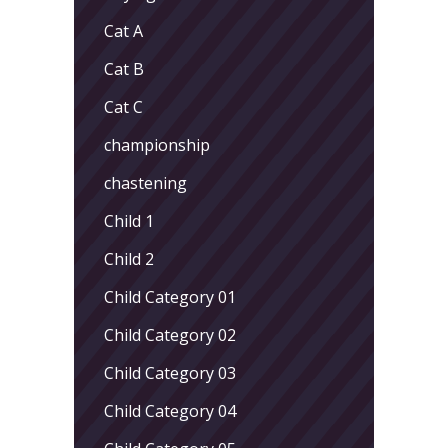
Cat A
Cat B
Cat C
championship
chastening
Child 1
Child 2
Child Category 01
Child Category 02
Child Category 03
Child Category 04