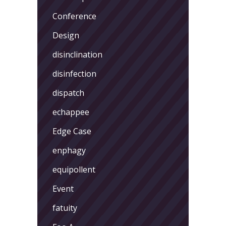
Conference
Design
disinclination
disinfection
dispatch
echappee
Edge Case
enphagy
equipollent
Event
fatuity