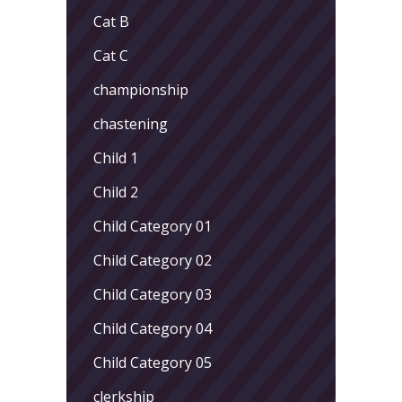
Cat B
Cat C
championship
chastening
Child 1
Child 2
Child Category 01
Child Category 02
Child Category 03
Child Category 04
Child Category 05
clerkship