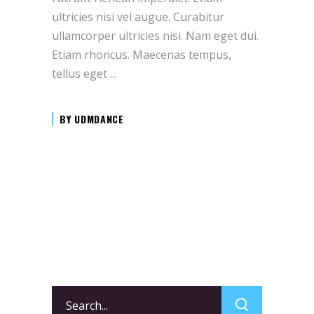
ultricies nisi vel augue. Curabitur
ullamcorper ultricies nisi. Nam eget dui.
Etiam rhoncus. Maecenas tempus,
tellus eget
BY
UDMDANCE
Search
for: