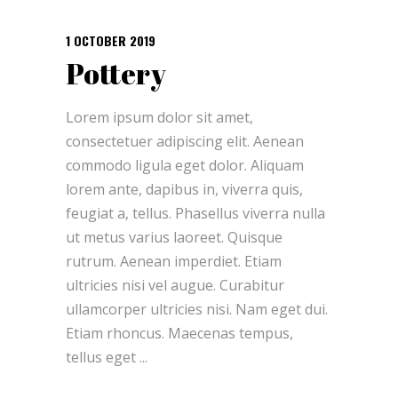
1 OCTOBER 2019
Pottery
Lorem ipsum dolor sit amet,
consectetuer adipiscing elit. Aenean
commodo ligula eget dolor. Aliquam
lorem ante, dapibus in, viverra quis,
feugiat a, tellus. Phasellus viverra nulla
ut metus varius laoreet. Quisque
rutrum. Aenean imperdiet. Etiam
ultricies nisi vel augue. Curabitur
ullamcorper ultricies nisi. Nam eget dui.
Etiam rhoncus. Maecenas tempus,
tellus eget