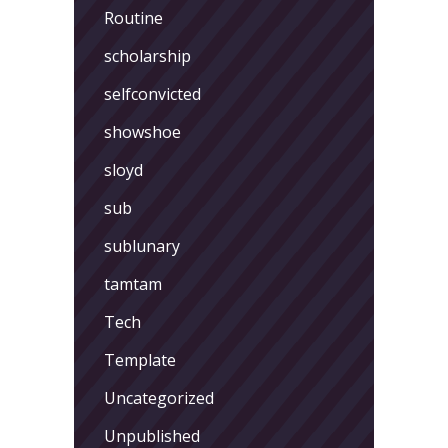
Routine
scholarship
selfconvicted
showshoe
sloyd
sub
sublunary
tamtam
Tech
Template
Uncategorized
Unpublished