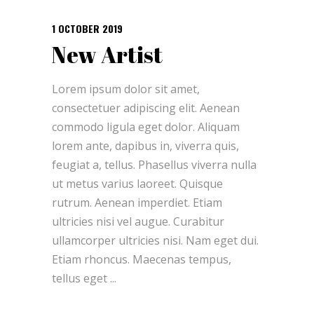
1 OCTOBER 2019
New Artist
Lorem ipsum dolor sit amet,
consectetuer adipiscing elit. Aenean
commodo ligula eget dolor. Aliquam
lorem ante, dapibus in, viverra quis,
feugiat a, tellus. Phasellus viverra nulla
ut metus varius laoreet. Quisque
rutrum. Aenean imperdiet. Etiam
ultricies nisi vel augue. Curabitur
ullamcorper ultricies nisi. Nam eget dui.
Etiam rhoncus. Maecenas tempus,
tellus eget