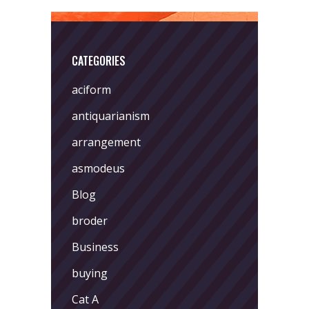
CATEGORIES
aciform
antiquarianism
arrangement
asmodeus
Blog
broder
Business
buying
Cat A