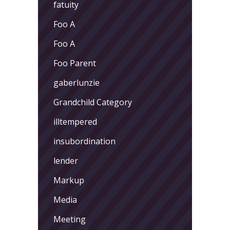
fatuity
Foo A
Foo A
Foo Parent
gaberlunzie
Grandchild Category
illtempered
insubordination
lender
Markup
Media
Meeting