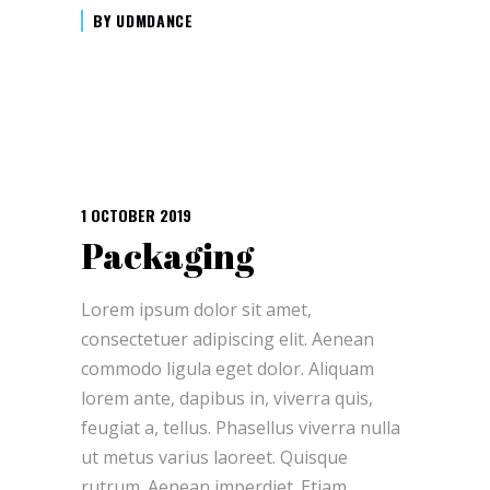
BY
UDMDANCE
1 OCTOBER 2019
Packaging
Lorem ipsum dolor sit amet,
consectetuer adipiscing elit. Aenean
commodo ligula eget dolor. Aliquam
lorem ante, dapibus in, viverra quis,
feugiat a, tellus. Phasellus viverra nulla
ut metus varius laoreet. Quisque
rutrum. Aenean imperdiet. Etiam