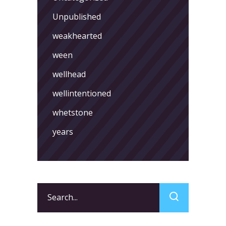
Unpublished
weakhearted
ween
wellhead
wellintentioned
whetstone
years
Search
for: