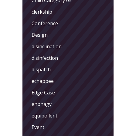
Child Category 05
clerkship
Conference
Design
disinclination
disinfection
dispatch
echappee
Edge Case
enphagy
equipollent
Event