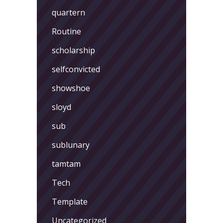
quartern
Routine
scholarship
selfconvicted
showshoe
sloyd
sub
sublunary
tamtam
Tech
Template
Uncategorized