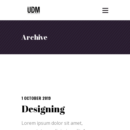
Archive
1 OCTOBER 2019
Designing
Lorem ipsum dolor sit amet,