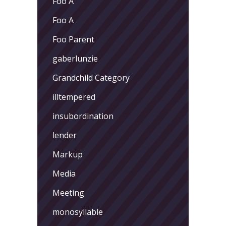
Foo A
Foo A
Foo Parent
gaberlunzie
Grandchild Category
illtempered
insubordination
lender
Markup
Media
Meeting
monosyllable