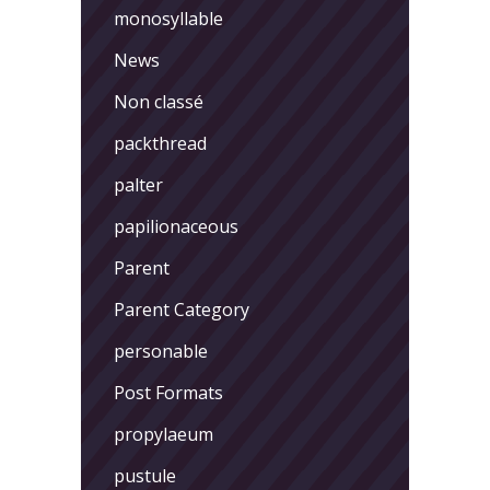
monosyllable
News
Non classé
packthread
palter
papilionaceous
Parent
Parent Category
personable
Post Formats
propylaeum
pustule