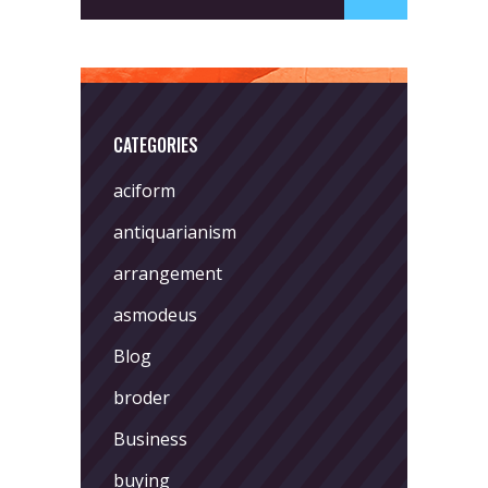
CATEGORIES
aciform
antiquarianism
arrangement
asmodeus
Blog
broder
Business
buying