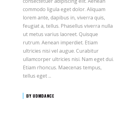
consectetuer adipiscing elit. Aenean
commodo ligula eget dolor. Aliquam
lorem ante, dapibus in, viverra quis,
feugiat a, tellus. Phasellus viverra nulla
ut metus varius laoreet. Quisque
rutrum. Aenean imperdiet. Etiam
ultricies nisi vel augue. Curabitur
ullamcorper ultricies nisi. Nam eget dui.
Etiam rhoncus. Maecenas tempus,
tellus eget
BY
UDMDANCE