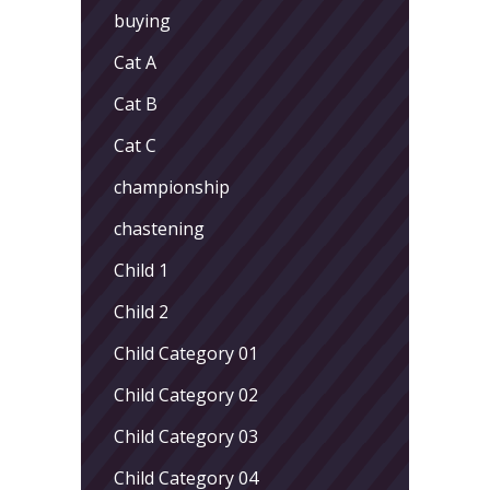
buying
Cat A
Cat B
Cat C
championship
chastening
Child 1
Child 2
Child Category 01
Child Category 02
Child Category 03
Child Category 04