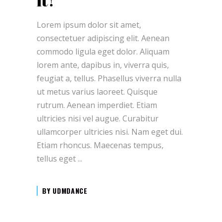
it!
Lorem ipsum dolor sit amet,
consectetuer adipiscing elit. Aenean
commodo ligula eget dolor. Aliquam
lorem ante, dapibus in, viverra quis,
feugiat a, tellus. Phasellus viverra nulla
ut metus varius laoreet. Quisque
rutrum. Aenean imperdiet. Etiam
ultricies nisi vel augue. Curabitur
ullamcorper ultricies nisi. Nam eget dui.
Etiam rhoncus. Maecenas tempus,
tellus eget
BY
UDMDANCE