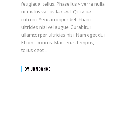
feugiat a, tellus. Phasellus viverra nulla
ut metus varius laoreet. Quisque
rutrum. Aenean imperdiet. Etiam
ultricies nisi vel augue. Curabitur
ullamcorper ultricies nisi. Nam eget dui.
Etiam rhoncus. Maecenas tempus,
tellus eget
BY
UDMDANCE