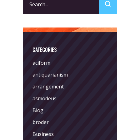
for:
CATEGORIES
aciform
antiquarianism
arrangement
asmodeus
Blog
broder
Business