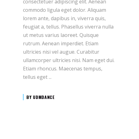
consectetuer adipiscing elit. Aenean
commodo ligula eget dolor. Aliquam
lorem ante, dapibus in, viverra quis,
feugiat a, tellus. Phasellus viverra nulla
ut metus varius laoreet. Quisque
rutrum. Aenean imperdiet. Etiam
ultricies nisi vel augue. Curabitur
ullamcorper ultricies nisi. Nam eget dui.
Etiam rhoncus. Maecenas tempus,
tellus eget
BY
UDMDANCE