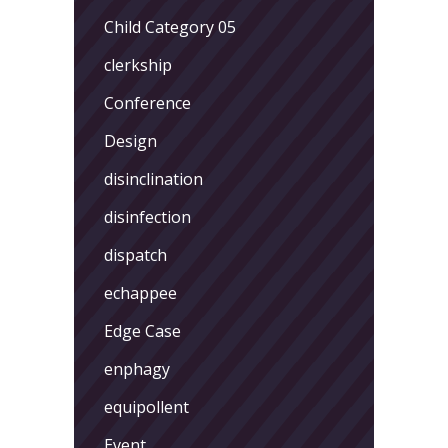
Child Category 05
clerkship
Conference
Design
disinclination
disinfection
dispatch
echappee
Edge Case
enphagy
equipollent
Event