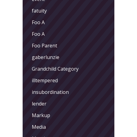
fatuity
Foo A
Foo A
Foo Parent
gaberlunzie
Grandchild Category
illtempered
insubordination
lender
Markup
Media