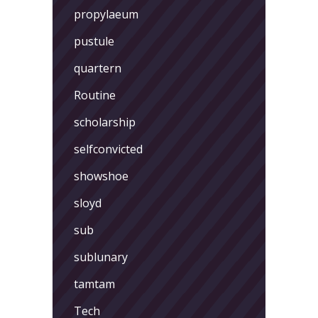
propylaeum
pustule
quartern
Routine
scholarship
selfconvicted
showshoe
sloyd
sub
sublunary
tamtam
Tech