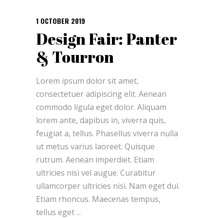
1 OCTOBER 2019
Design Fair: Panter
& Tourron
Lorem ipsum dolor sit amet,
consectetuer adipiscing elit. Aenean
commodo ligula eget dolor. Aliquam
lorem ante, dapibus in, viverra quis,
feugiat a, tellus. Phasellus viverra nulla
ut metus varius laoreet. Quisque
rutrum. Aenean imperdiet. Etiam
ultricies nisi vel augue. Curabitur
ullamcorper ultricies nisi. Nam eget dui.
Etiam rhoncus. Maecenas tempus,
tellus eget