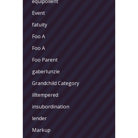
equipollent
Event
fatuity
Foo A
Foo A
Foo Parent
gaberlunzie
Grandchild Category
illtempered
insubordination
lender
Markup