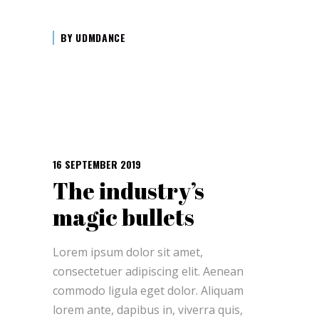
BY
UDMDANCE
16 SEPTEMBER 2019
The industry’s
magic bullets
Lorem ipsum dolor sit amet,
consectetuer adipiscing elit. Aenean
commodo ligula eget dolor. Aliquam
lorem ante, dapibus in, viverra quis,