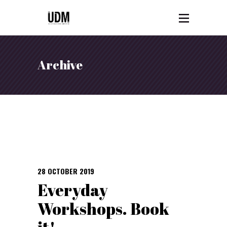
Archive
28 OCTOBER 2019
Everyday
Workshops. Book