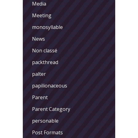
Media
Meeting
monosyllable
News
Non classé
packthread
palter
papilionaceous
Parent
Parent Category
personable
Post Formats