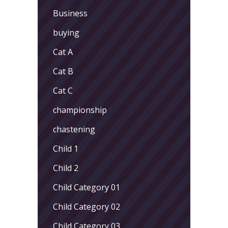
Business
buying
Cat A
Cat B
Cat C
championship
chastening
Child 1
Child 2
Child Category 01
Child Category 02
Child Category 03