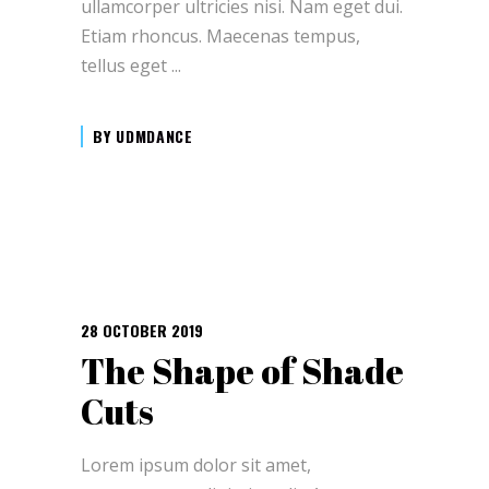
ullamcorper ultricies nisi. Nam eget dui.
Etiam rhoncus. Maecenas tempus,
tellus eget
BY
UDMDANCE
28 OCTOBER 2019
The Shape of Shade
Cuts
Lorem ipsum dolor sit amet,