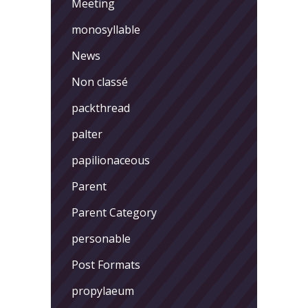
Meeting
monosyllable
News
Non classé
packthread
palter
papilionaceous
Parent
Parent Category
personable
Post Formats
propylaeum