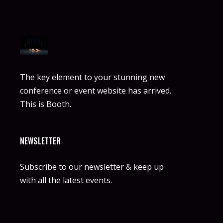
The key element to your stunning new
conference or event website has arrived.
This is Booth.
NEWSLETTER
Subscribe to our newsletter & keep up
with all the latest events.