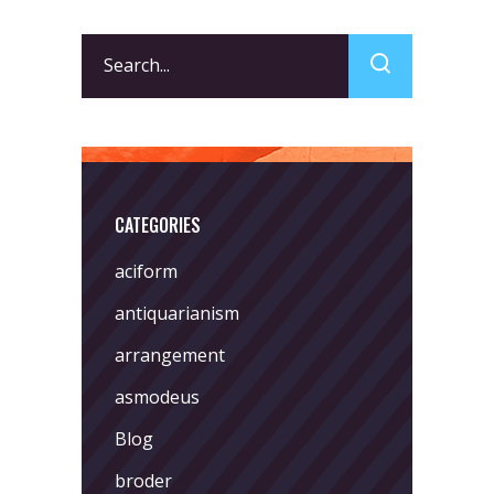
Search
for:
CATEGORIES
aciform
antiquarianism
arrangement
asmodeus
Blog
broder