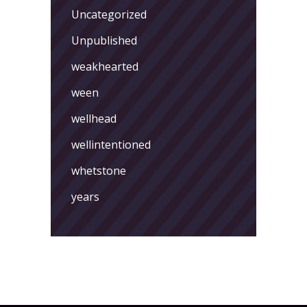
Uncategorized
Unpublished
weakhearted
ween
wellhead
wellintentioned
whetstone
years