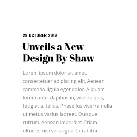
28 OCTOBER 2019
Unveils a New
Design By Shaw
Lorem ipsum dolor sit amet,
consectetuer adipiscing elit. Aenean
commodo ligula eget dolor. Aliquam
lorem ante, dapibus in, viverra quis,
feugiat a, tellus. Phasellus viverra nulla
ut metus varius laoreet. Quisque
rutrum. Aenean imperdiet. Etiam
ultricies nisi vel augue. Curabitur