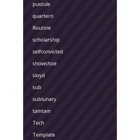
pustule
quartern
Routine
scholarship
selfconvicted
showshoe
sloyd
sub
sublunary
tamtam
Tech
Template