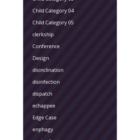
Child Category 04
Child Category 05
clerkship
Conference
Design
disinclination
disinfection
dispatch
echappee
Edge Case
enphagy