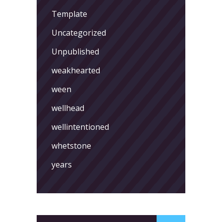
Template
Uncategorized
Unpublished
weakhearted
ween
wellhead
wellintentioned
whetstone
years
Search